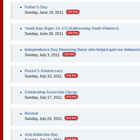
Father's Day
Sunday, June 19, 2011
Youth Day (Ages 13–17) (Addressing Youth Violence)
Sunday, June 26, 2011
Independence Day (Honoring those who helped gain our Indepen
Sunday, July 3, 2011
Pastor’s Anniversary
Sunday, July 10, 2011
Celebrating Associate Clergy
Sunday, July 17, 2011
Revival
Sunday, July 24, 2011
Anti-Addiction Day