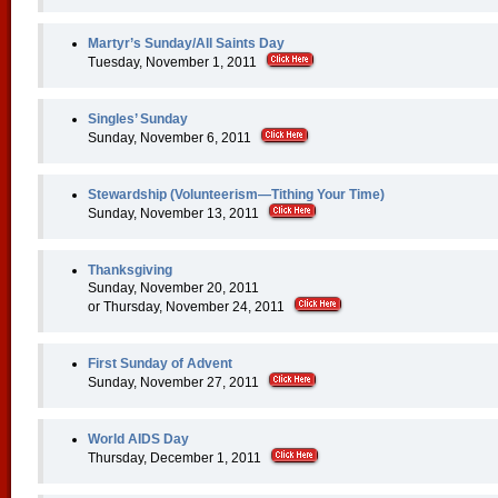
Martyr’s Sunday/All Saints Day
Tuesday, November 1, 2011
Singles’ Sunday
Sunday, November 6, 2011
Stewardship (Volunteerism—Tithing Your Time)
Sunday, November 13, 2011
Thanksgiving
Sunday, November 20, 2011
or Thursday, November 24, 2011
First Sunday of Advent
Sunday, November 27, 2011
World AIDS Day
Thursday, December 1, 2011