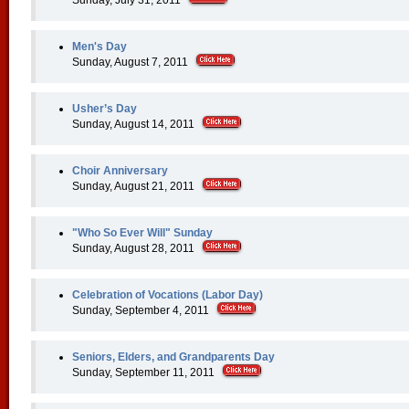
Sunday, July 31, 2011
Men's Day
Sunday, August 7, 2011
Usher’s Day
Sunday, August 14, 2011
Choir Anniversary
Sunday, August 21, 2011
"Who So Ever Will" Sunday
Sunday, August 28, 2011
Celebration of Vocations (Labor Day)
Sunday, September 4, 2011
Seniors, Elders, and Grandparents Day
Sunday, September 11, 2011