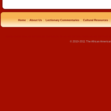
|
|
|
|
Home
About Us
Lectionary Commentaries
Cultural Resources
replique montre
rolex pas cher
beats pas cher
beats by dre pas cher
sac louis vuitton pas cher
sac lv pas ch
© 2010-2011 The African America