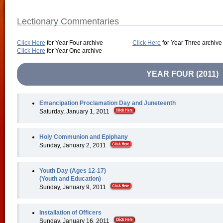
Lectionary Commentaries
Click Here
for Year Four archive
Click Here
for Year Three archive
Click Here
for Year One archive
YEAR FOUR (2011)
Emancipation Proclamation Day and Juneteenth
Saturday, January 1, 2011
Holy Communion and Epiphany
Sunday, January 2, 2011
Youth Day (Ages 12-17)
(Youth and Education)
Sunday, January 9, 2011
Installation of Officers
Sunday, January 16, 2011