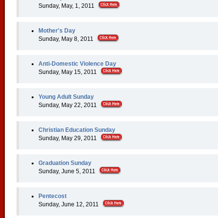
Sunday, May, 1, 2011
Mother's Day
Sunday, May 8, 2011
Anti-Domestic Violence Day
Sunday, May 15, 2011
Young Adult Sunday
Sunday, May 22, 2011
Christian Education Sunday
Sunday, May 29, 2011
Graduation Sunday
Sunday, June 5, 2011
Pentecost
Sunday, June 12, 2011