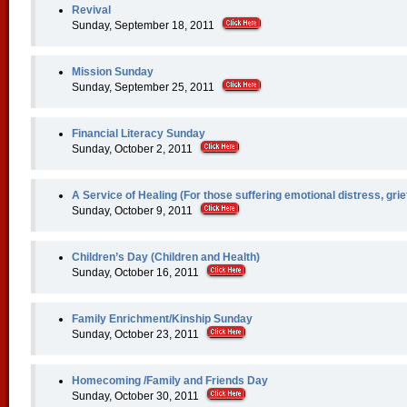
Revival
Sunday, September 18, 2011
Mission Sunday
Sunday, September 25, 2011
Financial Literacy Sunday
Sunday, October 2, 2011
A Service of Healing (For those suffering emotional distress, grie
Sunday, October 9, 2011
Children’s Day (Children and Health)
Sunday, October 16, 2011
Family Enrichment/Kinship Sunday
Sunday, October 23, 2011
Homecoming /Family and Friends Day
Sunday, October 30, 2011