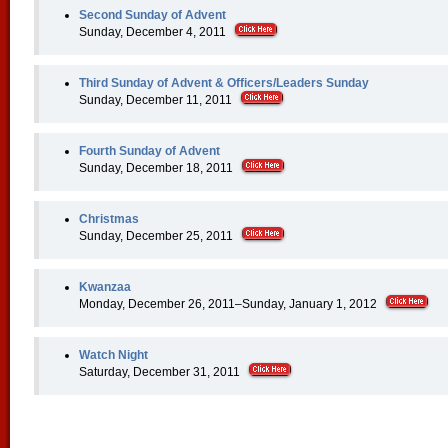
Second Sunday of Advent
Sunday, December 4, 2011
Third Sunday of Advent & Officers/Leaders Sunday
Sunday, December 11, 2011
Fourth Sunday of Advent
Sunday, December 18, 2011
Christmas
Sunday, December 25, 2011
Kwanzaa
Monday, December 26, 2011–Sunday, January 1, 2012
Watch Night
Saturday, December 31, 2011