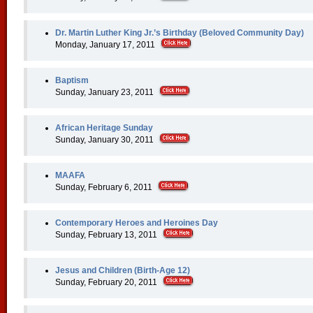
Dr. Martin Luther King Jr.’s Birthday (Beloved Community Day)
Monday, January 17, 2011
Baptism
Sunday, January 23, 2011
African Heritage Sunday
Sunday, January 30, 2011
MAAFA
Sunday, February 6, 2011
Contemporary Heroes and Heroines Day
Sunday, February 13, 2011
Jesus and Children (Birth-Age 12)
Sunday, February 20, 2011