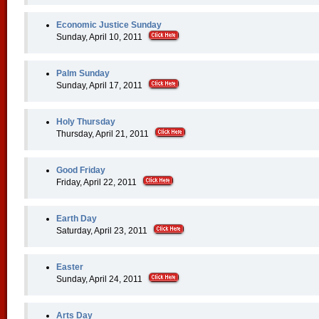
Economic Justice Sunday
Sunday, April 10, 2011
Palm Sunday
Sunday, April 17, 2011
Holy Thursday
Thursday, April 21, 2011
Good Friday
Friday, April 22, 2011
Earth Day
Saturday, April 23, 2011
Easter
Sunday, April 24, 2011
Arts Day