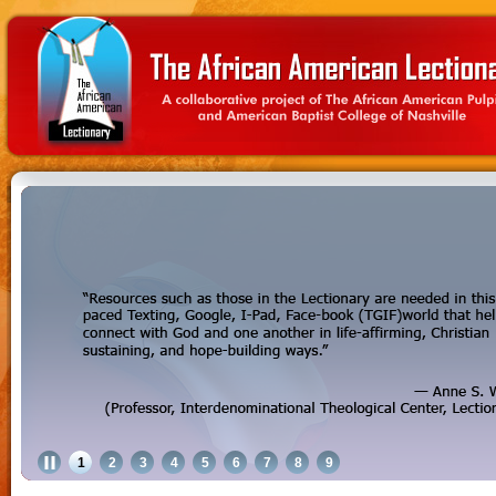
1
2
3
4
5
6
7
8
9