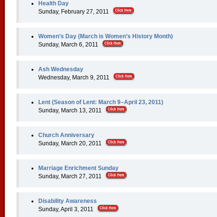
Health Day
Sunday, February 27, 2011
Women’s Day (March is Women’s History Month)
Sunday, March 6, 2011
Ash Wednesday
Wednesday, March 9, 2011
Lent (Season of Lent: March 9–April 23, 2011)
Sunday, March 13, 2011
Church Anniversary
Sunday, March 20, 2011
Marriage Enrichment Sunday
Sunday, March 27, 2011
Disability Awareness
Sunday, April 3, 2011