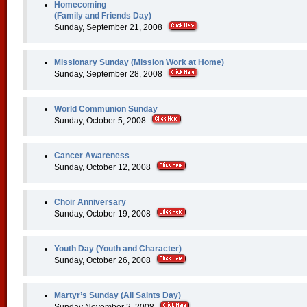
Homecoming
(Family and Friends Day)
Sunday, September 21, 2008
Missionary Sunday (Mission Work at Home)
Sunday, September 28, 2008
World Communion Sunday
Sunday, October 5, 2008
Cancer Awareness
Sunday, October 12, 2008
Choir Anniversary
Sunday, October 19, 2008
Youth Day (Youth and Character)
Sunday, October 26, 2008
Martyr’s Sunday (All Saints Day)