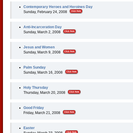
Contemporary Heroes and Heroines Day
Sunday, February 24, 2008
Anti-Incarceration Day
Sunday, March 2, 2008
Jesus and Women
Sunday, March 9, 2008
Palm Sunday
Sunday, March 16, 2008
Holy Thursday
Thursday, March 20, 2008
Good Friday
Friday, March 21, 2008
Easter