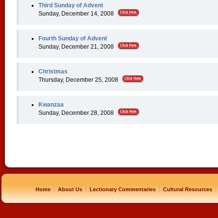
Third Sunday of Advent
Sunday, December 14, 2008
Fourth Sunday of Advent
Sunday, December 21, 2008
Christmas
Thursday, December 25, 2008
Kwanzaa
Sunday, December 28, 2008
|
|
|
|
Home
About Us
Lectionary Commentaries
Cultural Resources