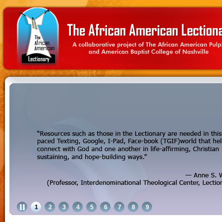
1
2
3
4
5
6
7
8
9