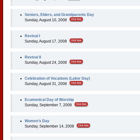
Seniors, Elders, and Grandparents Day
Sunday, August 10, 2008
Revival I
Sunday, August 17, 2008
Revival II
Sunday, August 24, 2008
Celebration of Vocations (Labor Day)
Sunday, August 31, 2008
Ecumenical Day of Worship
Sunday, September 7, 2008
Women's Day
Sunday, September 14, 2008