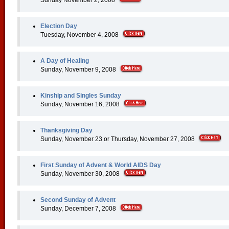
Sunday November 2, 2008
Election Day
Tuesday, November 4, 2008
A Day of Healing
Sunday, November 9, 2008
Kinship and Singles Sunday
Sunday, November 16, 2008
Thanksgiving Day
Sunday, November 23 or Thursday, November 27, 2008
First Sunday of Advent & World AIDS Day
Sunday, November 30, 2008
Second Sunday of Advent
Sunday, December 7, 2008