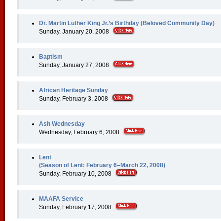
Dr. Martin Luther King Jr.’s Birthday (Beloved Community Day)
Sunday, January 20, 2008
Baptism
Sunday, January 27, 2008
African Heritage Sunday
Sunday, February 3, 2008
Ash Wednesday
Wednesday, February 6, 2008
Lent
(Season of Lent: February 6–March 22, 2008)
Sunday, February 10, 2008
MAAFA Service
Sunday, February 17, 2008