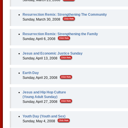
Sunday, March 23, 2008
Resurrection Remix: Strengthening The Community
Sunday, March 30, 2008
Resurrection Remix: Strengthening the Family
Sunday, April 6, 2008
Jesus and Economic Justice Sunday
Sunday, April 13, 2008
Earth Day
Sunday, April 20, 2008
Jesus and Hip Hop Culture
(Young Adult Sunday)
Sunday, April 27, 2008
Youth Day (Youth and Sex)
Sunday, May 4, 2008