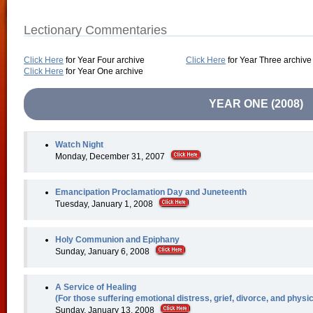
Lectionary Commentaries
Click Here
for Year Four archive
Click Here
for Year Three archive
Click Here
for Year One archive
YEAR ONE (2008)
Watch Night
Monday, December 31, 2007
Emancipation Proclamation Day and Juneteenth
Tuesday, January 1, 2008
Holy Communion and Epiphany
Sunday, January 6, 2008
A Service of Healing
(For those suffering emotional distress, grief, divorce, and physi
Sunday, January 13, 2008