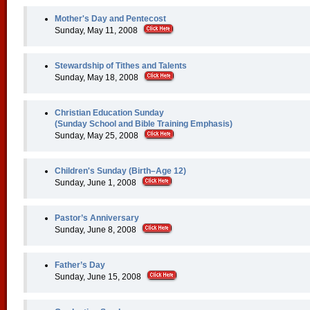
Mother's Day and Pentecost
Sunday, May 11, 2008
Stewardship of Tithes and Talents
Sunday, May 18, 2008
Christian Education Sunday
(Sunday School and Bible Training Emphasis)
Sunday, May 25, 2008
Children's Sunday (Birth–Age 12)
Sunday, June 1, 2008
Pastor’s Anniversary
Sunday, June 8, 2008
Father’s Day
Sunday, June 15, 2008