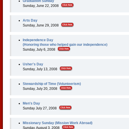
Graduation Sunday
Sunday, June 22, 2008
Arts Day
Sunday, June 29, 2008
Independence Day
(Honoring those who helped gain our independence)
Sunday, July 6, 2008
Usher's Day
Sunday, July 13, 2008
Stewardship of Time (Volunteerism)
Sunday, July 20, 2008
Men's Day
Sunday July 27, 2008
Missionary Sunday (Mission Work Abroad)
Sunday, August 3, 2008