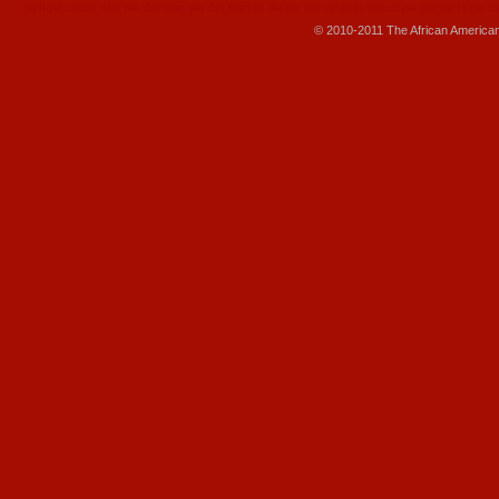
replique montre
rolex pas cher
beats pas cher
beats by dre pas cher
sac louis vuitton pas cher
sac lv pas ch
© 2010-2011 The African America