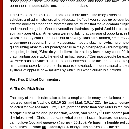
“those people,” those who have not gotten ahead, and those who have. We ma
permanent, impenetrable, unchanging underclass.
I must confess that as I spend more and more time in the ivory towers of educ
scholars and administrators who advocate the “pull yourselves up by your bo
effort to address embedded systems and structures that make economic injust
and around the globe. One conversation illustrates my point. A middle-class
so many poor African Americans were not taking advantage of opportunities 
which in theory could lead them out of poverty. Both of us named,
ad nause
to continue in poverty. Then, my classmate made a statement which prompted
quit blaming other folk for poverty because they (other people) are not going
that point, I asked, “What do you believe it is that they have always done?” He
that maintain poverty. At the end of his list, I asked, “Can most people be ex
we were both convinced to reframe our conversation to include personal resp
maintaining poverty. To blame the poor is to overlook the foundational cau
systems of oppression – systems by which this world currently functions.
Part Two: Biblical Commentary
A. The Old Rich Ruler
The story of the rich ruler (also called a magistrate in many translations) in L
it is also found in Matthew (19:16-22) and Mark (10:17-22). The Lucan version
selected for two reasons. First, Luke, perhaps more than any writer in the N
1
disciple’s use of material possession, wealth, and money.”
Luke seems parti
discipleship with Christ understand what conduct toward finances comports wi
cannot love God and
mammon
(money) (16:13b). Perhaps his heightened c
Mark, uses the word
all
to identify how many of his possessions the rich ruler 