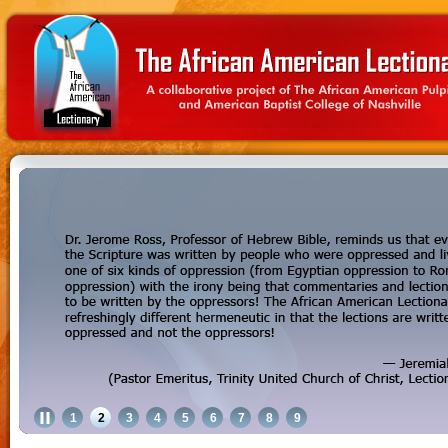
1
2
3
4
5
6
7
8
9