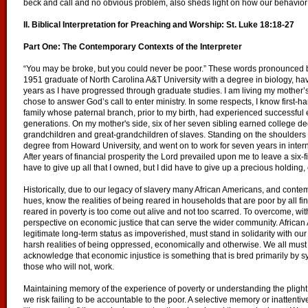
beck and call and no obvious problem, also sheds light on how our behavior 
II. Biblical Interpretation for Preaching and Worship:
St. Luke 18:18-27
Part One: The Contemporary Contexts of the Interpreter
“You may be broke, but you could never be poor.” These words pronounced 
1951 graduate of North Carolina A&T University with a degree in biology, have
years as I have progressed through graduate studies. I am living my mother’s
chose to answer God’s call to enter ministry. In some respects, I know first-ha
family whose paternal branch, prior to my birth, had experienced successful e
generations. On my mother's side, six of her seven sibling earned college de
grandchildren and great-grandchildren of slaves. Standing on the shoulders 
degree from Howard University, and went on to work for seven years in inter
After years of financial prosperity the Lord prevailed upon me to leave a six-f
have to give up all that I owned, but I did have to give up a precious holdin
Historically, due to our legacy of slavery many African Americans, and conte
hues, know the realities of being reared in households that are poor by all f
reared in poverty is too come out alive and not too scarred. To overcome, wit
perspective on economic justice that can serve the wider community. African
legitimate long-term status as impoverished, must stand in solidarity with ou
harsh realities of being oppressed, economically and otherwise. We all must cu
acknowledge that economic injustice is something that is bred primarily by 
those who will not, work.
Maintaining memory of the experience of poverty or understanding the plight of 
we risk failing to be accountable to the poor. A selective memory or inattenti