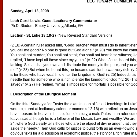
LECTIONARY COMMENTA
Sunday, April 13, 2008
Leah Carol Lewis, Guest Lectionary Commentator
Ph.D. Student, Emory University, Atlanta, GA
Lection - St. Luke 18:18-27
(New Revised Standard Version)
(v. 18) A certain ruler asked him, “Good Teacher, what must I do to inherit eter
you call me good? No one is good but God alone.” (v. 20) You know the com
You shall not murder; You shall not steal; You shall not bear false witness; H
replied, “I have kept all these since my youth.” (v. 22) When Jesus heard this, 
lacking. Sell all that you own and distribute the money to the poor, and you w
me.” (v. 23) But when he heard this, he became sad; for he was very rich. (v.
is for those who have wealth to enter the kingdom of God! (v. 25) Indeed, it is
needle than for someone who is rich to enter the kingdom of God.” (v. 26) T
saved?” (v. 27) He replied, “What is impossible for mortals is possible for God
I. Description of the Liturgical Moment
On the third Sunday after Easter the examination of Jesus' teachings in Luk
were explored at lectionary calendar moments 12-16) with reflection on Jesu
have treasure in heaven. In this often told story, a male Palestinian ruler c
leaves sad although he is a follower of the Mosaic Law and wealthy. We are f
24, where God clearly tells those who are the object of divine anger that the
aside the needy.” Then God calls for justice to burst forth as an ever-flowing
obvious texts for a discussion of economic justice, the story of a rich ruler i