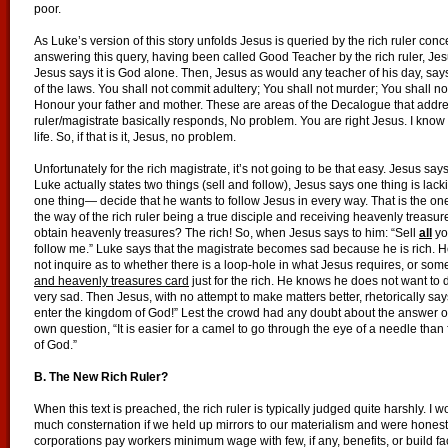
poor.
As Luke’s version of this story unfolds Jesus is queried by the rich ruler conc
answering this query, having been called Good Teacher by the rich ruler, Je
Jesus says it is God alone. Then, Jesus as would any teacher of his day, s
of the laws. You shall not commit adultery; You shall not murder; You shall not
Honour your father and mother. These are areas of the Decalogue that address
ruler/magistrate basically responds, No problem. You are right Jesus. I know
life. So, if that is it, Jesus, no problem.
Unfortunately for the rich magistrate, it’s not going to be that easy. Jesus says
Luke actually states two things (sell and follow), Jesus says one thing is la
one thing— decide that he wants to follow Jesus in every way. That is the one 
the way of the rich ruler being a true disciple and receiving heavenly treasu
obtain heavenly treasures? The rich! So, when Jesus says to him: “Sell
all
yo
follow me.” Luke says that the magistrate becomes sad because he is rich. 
not inquire as to whether there is a loop-hole in what Jesus requires, or som
and heavenly treasures card
just for the rich. He knows he does not want to do
very sad. Then Jesus, with no attempt to make matters better, rhetorically say
enter the kingdom of God!” Lest the crowd had any doubt about the answer o
own question, “It is easier for a camel to go through the eye of a needle tha
of God.”
B. The New Rich Ruler?
When this text is preached, the rich ruler is typically judged quite harshly. I
much consternation if we held up mirrors to our materialism and were hones
corporations pay workers minimum wage with few, if any, benefits, or build fa