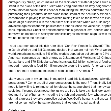
outrageously cheap, which makes us the recipients of material goods such 
stand in the place of the rich ruler? When conglomerates destroy neighborh
communities because this is cheaper than taking the steps to neutralize the t
purchasing their products, do we stand in the stead of the rich ruler? When pol
corporations in paying fewer taxes while raising taxes on those who are livi
do we align ourselves with the rich rulers of this world? When we build large 
advocate against economic policies that further silence the voiceless, or p
consumption as a Christian entitlement versus a gospel of love, service and 
items we do not need to satisfy materialistic urges that would align us with t
we not become the rich ruler!
I read a sermon about this rich ruler titled “Can Rich People Be Saved?” Th
to Oprah Winfrey and Bill Gates and declare that we are not rich. What we
do
world. Americans constitute 5% of the world’s population but consume 24% o
American consumes as much energy as 2 Japanese, 6 Mexicans, 13 Chinese
Tanzanians and 370 Ethiopians. Americans eat 815 billion calories of food e
needed— enough to feed 80 million people around the world. Americans throw
2
There are more shopping malls than high schools in America.”
Many years ago in my spiritual immaturity, I read this text and asked, why di
possessions? Come on, all of your possessions to the poor? Then, finally i
need to be willing to relinquish all to release the stranglehold that money ca
societies. If money does not control us we are free to take a critical look at w
detriment of all of humanity, including the rich and powerful few, who according 
eternally, unless they take corrective action. We, God’s human creation, can 
are not consumed by the same gluttony that we ought to rail against.
Celebration