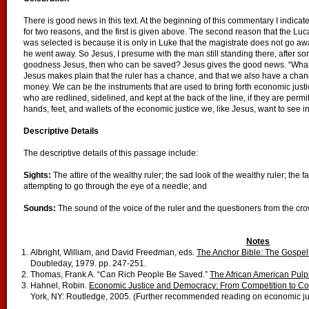
There is good news in this text. At the beginning of this commentary I indicate
for two reasons, and the first is given above. The second reason that the Luca
was selected is because it is only in Luke that the magistrate does not go aw
he went away. So Jesus, I presume with the man still standing there, after 
goodness Jesus, then who can be saved? Jesus gives the good news. “What is
Jesus makes plain that the ruler has a chance, and that we also have a cha
money. We can be the instruments that are used to bring forth economic justic
who are redlined, sidelined, and kept at the back of the line, if they are permit
hands, feet, and wallets of the economic justice we, like Jesus, want to see in
Descriptive Details
The descriptive details of this passage include:
Sights:
The attire of the wealthy ruler; the sad look of the wealthy ruler; the
attempting to go through the eye of a needle; and
Sounds:
The sound of the voice of the ruler and the questioners from the cr
Notes
Albright, William, and David Freedman, eds.
The Anchor Bible: The Gospel 
Doubleday, 1979. pp. 247-251.
Thomas, Frank A. “Can Rich People Be Saved.”
The African American Pulpi
Hahnel, Robin.
Economic Justice and Democracy: From Competition to Coop
York, NY: Routledge, 2005. (Further recommended reading on economic jus