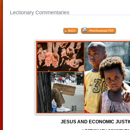
Lectionary Commentaries
JESUS AND ECONOMIC JUST