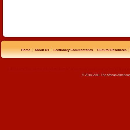
|
|
|
|
Home
About Us
Lectionary Commentaries
Cultural Resources
replique montre
rolex pas cher
beats pas cher
beats by dre pas cher
sac louis vuitton pas cher
sac lv pas ch
© 2010-2011 The African America