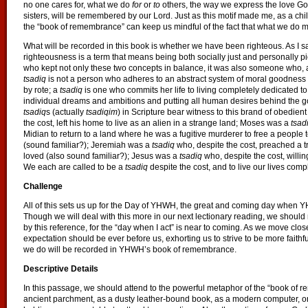
no one cares for, what we do
for
or
to
others, the way we express the love God
sisters, will be remembered by our Lord. Just as this motif made me, as a ch
the “book of remembrance” can keep us mindful of the fact that what we do m
What will be recorded in this book is whether we have been righteous. As I s
righteousness is a term that means being both socially just and personally p
who kept not only these two concepts in balance, it was also someone who, 
tsadiq
is not a person who adheres to an abstract system of moral goodness 
by rote; a
tsadiq
is one who commits her life to living completely dedicated
individual dreams and ambitions and putting all human desires behind the goa
tsadiq
s (actually
tsadiqim
) in Scripture bear witness to this brand of obedie
the cost, left his home to live as an alien in a strange land; Moses was a
tsad
Midian to return to a land where he was a fugitive murderer to free a people 
(sound familiar?); Jeremiah was a
tsadiq
who, despite the cost, preached a 
loved (also sound familiar?); Jesus was a
tsadiq
who, despite the cost, willin
We each are called to be a
tsadiq
despite the cost, and to live our lives comple
Challenge
All of this sets us up for the Day of YHWH, the great and coming day when Y
Though we will deal with this more in our next lectionary reading, we should 
by this reference, for the “day when I act” is near to coming. As we move clo
expectation should be ever before us, exhorting us to strive to be more faithf
we do will be recorded in YHWH’s book of remembrance.
Descriptive Details
In this passage, we should attend to the powerful metaphor of the “book of
ancient parchment, as a dusty leather-bound book, as a modern computer, or 