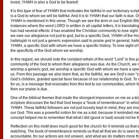
loved, YHWH is also a God to be feared!
It is this type of fear of YHWH that motivates the faithful in our lectionary scri
is a God to whom we will be faithful. And it is to YHWH that our faith is due
YHWH is mentioned in this verse. Though we see the term in our English Bib
instances where the word LORD is written in all capital letters, it is transla
has had several effects: it has enabled the Christian community to lose sigh
we owe our allegiance not just to god, but to a specific God, YHWH of the Host
hallelujah is not just a generic expression said to praise god in general;
hall
YHWH, a specific God with whom we have a specific history. To lose sight of 
the specificity of the God whom we worship.
In this regard, we should note the constant refrain of the word “Lord” in this 
community of the God to whom their allegiance was due. As the Church, we ne
worship a generic god, we worship a specific God with whom we have a specif
us. From this passage we also learn that, as the faithful, we are God’s own “s
God’s children, granted special favor because of our relationship to God.
for us, is a message that resonates from this text to our communities, which f
then our praise is due.
One of the biblical themes that made the strongest impression on me as a kid 
scripture discusses the fact that God keeps a “book of remembrance” in whi
YHWH. These faithful followers are not just loosely kept in mind, they are inscr
our God. This was a powerful notion for me as a kid, because it reminded me 
concept helped me to remember that what I did (good or bad) would not be fo
Reflection on this motif does much good for the church for it reminds us th
watching. The book of remembrance reminds us that all that we do is seen 
accountable, for our actions are not unseen, and what we do matters more t