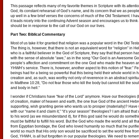
This passage reflects many of my favorite themes in Scripture with its attention
God, its constant rehearsal of God’s name, and its concern that we as people
up well in a few brief verses the concerns of much of the Old Testament. I h
it leads nicely into the continuing Advent season and encourages us to thi
should be in response to the call of our God on our lives.
Part Two: Biblical Commentary
Most of us take it for granted that religion was a popular word in the Old Testa
The thing is, however, that there is not an equivalent word for “religion” i
who is a faithful believer in the God of Scripture, they say that that person h
with the sense of absolute “awe,” as in the song “Our God is an Awesome God
people’s affection and commitment on the one God who made the heaven an
YHWH’s service. There is, however, another aspect to this notion of “fear.” 
beings had for a being so powerful that this being held their whole world 
creation and, as such, was worthy not only of reverence in an abstract spiritua
in Matthew 10:28, “Do not fear those who kill the body but cannot kill the sou
and body in hell.”
I wonder if Christians have “fear of the Lord” anymore. Have our theologies
of creation, maker of heaven and earth, the one true God of the ancient Hebr
supporting, wish granting genie who wants us to prosper (materially)? Have
with our “name it and claim it,” “it’s your season” theologies? I am afraid th
to his word (as we misunderstand it), for if this god said he would do something
must be faithful to fulfill his word. But the God who made the world and all t
from Egyptian bondage, the God who loved humanity so much that he purifie
world so much that His only son would be sacrificed to set the world free fro
God, YHWH, is all but forgotten in our popular theologies. We need to rememb