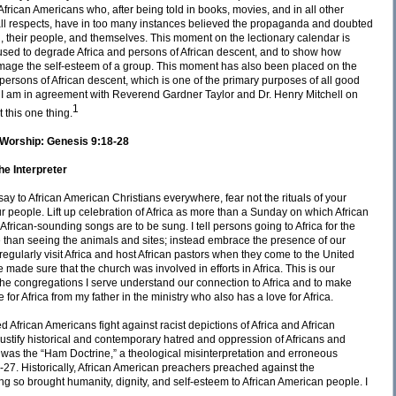
frican Americans who, after being told in books, movies, and in all other
 all respects, have in too many instances believed the propaganda and doubted
, their people, and themselves. This moment on the lectionary calendar is
 used to degrade Africa and persons of African descent, and to show how
damage the self-esteem of a group. This moment has also been placed on the
persons of African descent, which is one of the primary purposes of all good
. I am in agreement with Reverend Gardner Taylor and Dr. Henry Mitchell on
1
 this one thing.
nd Worship: Genesis 9:18-28
e Interpreter
y to African American Christians everywhere, fear not the rituals of your
r people. Lift up celebration of Africa as more than a Sunday on which African
frican-sounding songs are to be sung. I tell persons going to Africa for the
more than seeing the animals and sites; instead embrace the presence of our
I regularly visit Africa and host African pastors when they come to the United
 made sure that the church was involved in efforts in Africa. This is our
the congregations I serve understand our connection to Africa and to make
 for Africa from my father in the ministry who also has a love for Africa.
d African Americans fight against racist depictions of Africa and African
justify historical and contemporary hatred and oppression of Africans and
 was the “Ham Doctrine,” a theological misinterpretation and erroneous
27. Historically, African American preachers preached against the
ng so brought humanity, dignity, and self-esteem to African American people. I