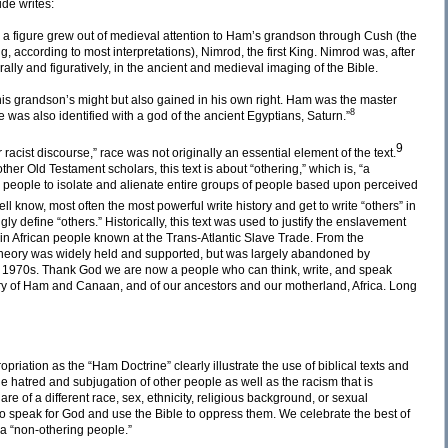
de writes:
 a figure grew out of medieval attention to Ham’s grandson through Cush (the
, according to most interpretations), Nimrod, the first King. Nimrod was, after
erally and figuratively, in the ancient and medieval imaging of the Bible.
his grandson’s might but also gained in his own right. Ham was the master
8
e was also identified with a god of the ancient Egyptians, Saturn.”
9
cist discourse,” race was not originally an essential element of the text.
r Old Testament scholars, this text is about “othering,” which is, “a
 people to isolate and alienate entire groups of people based upon perceived
ll know, most often the most powerful write history and get to write “others” in
ly define “others.” Historically, this text was used to justify the enslavement
 in African people known at the Trans-Atlantic Slave Trade. From the
st theory was widely held and supported, but was largely abandoned by
he 1970s. Thank God we are now a people who can think, write, and speak
tory of Ham and Canaan, and of our ancestors and our motherland, Africa. Long
riation as the “Ham Doctrine” clearly illustrate the use of biblical texts and
r the hatred and subjugation of other people as well as the racism that is
are of a different race, sex, ethnicity, religious background, or sexual
o speak for God and use the Bible to oppress them. We celebrate the best of
 a “non-othering people.”