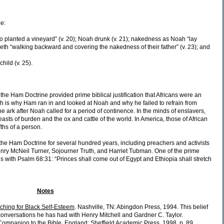
de:
who planted a vineyard” (v. 20); Noah drunk (v. 21); nakedness as Noah “lay
eth “walking backward and covering the nakedness of their father” (v. 23); and
hild (v. 25).
the Ham Doctrine provided prime biblical justification that Africans were an
ch is why Ham ran in and looked at Noah and why he failed to refrain from
he ark after Noah called for a period of continence. In the minds of enslavers,
asts of burden and the ox and cattle of the world. In America, those of African
fths of a person.
e Ham Doctrine for several hundred years, including preachers and activists
nry McNeil Turner, Sojourner Truth, and Harriet Tubman. One of the prime
s with Psalm 68:31: “Princes shall come out of Egypt and Ethiopia shall stretch
Notes
ching for Black Self-Esteem
. Nashville, TN: Abingdon Press, 1994. This belief
conversations he has had with Henry Mitchell and Gardner C. Taylor.
Companion to the Bible
. England: Sheffield Academic Press, 1998, p. 89.