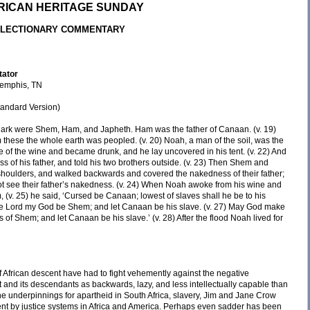
RICAN HERITAGE SUNDAY
LECTIONARY COMMENTARY
tator
 Memphis, TN
andard Version)
e ark were Shem, Ham, and Japheth. Ham was the father of Canaan. (v. 19)
these the whole earth was peopled. (v. 20) Noah, a man of the soil, was the
ome of the wine and became drunk, and he lay uncovered in his tent. (v. 22) And
 of his father, and told his two brothers outside. (v. 23) Then Shem and
r shoulders, and walked backwards and covered the nakedness of their father;
ot see their father’s nakedness. (v. 24) When Noah awoke from his wine and
(v. 25) he said, ‘Cursed be Canaan; lowest of slaves shall he be to his
 the Lord my God be Shem; and let Canaan be his slave. (v. 27) May God make
ts of Shem; and let Canaan be his slave.’ (v. 28) After the flood Noah lived for
of African descent have had to fight vehemently against the negative
t and its descendants as backwards, lazy, and less intellectually capable than
he underpinnings for apartheid in South Africa, slavery, Jim and Jane Crow
ent by justice systems in Africa and America. Perhaps even sadder has been