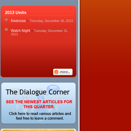
2013 Units
-
Kwanzaa
Thursday, December 26, 2013
-
Watch Night
Tuesday, December 31,
2013