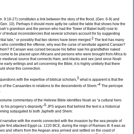
. 9:18-27) constitutes a link between the story of the flood, (Gen. 6-9) and
Gen. 10). Perhaps it should more aptly be called the table that shows how the
ah’s grandson and the person who had the Tower of Babel built) rose to
of textual inconsistencies that several scholars account for by suggesting
2
antial tale,” or possibly that two stories have been merged.
The text has many
m who committed the offense, why was the curse of servitude against Canaan?
Shem? If Canaan was cursed because his father saw his grandfather naked
e come to be placed upon Africans and persons who were brought from Africa to
one medieval source that connects Ham, and blacks and sex (and since Noah
e early writings and art concerning the Bible, it is highly unlikely that there
ould show this connection.
3
estions with the expertise of biblical scholars,
what is apparent is that the
4
tus of the Canaanites in relations to the descendents of Shem.”
The pericope
.
-volume commentary of the Hebrew Bible identifies Noah as “a cultural hero
5
 to his progeny’s depravity.”
JPS argues that behind the text is a historical
ecoming subjugated to both Japheth and Shem:
t narrative with the events connected with the invasion by the sea people of
ple first attacked Egypt ca. 1220 BCE, during the reign of Ramses III. It was as
tines and others from the Aegean area arrived and settled on the coast of