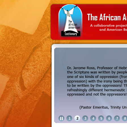
1
2
3
4
5
6
7
8