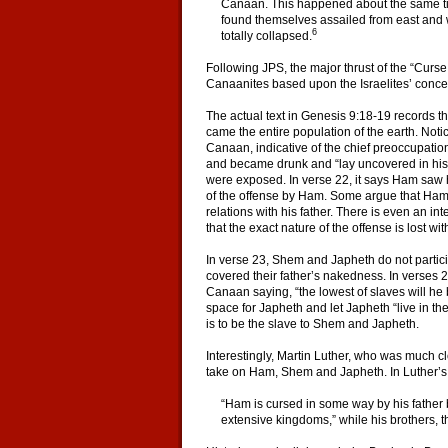
Canaan. This happened about the same tim
found themselves assailed from east and we
6
totally collapsed.
Following JPS, the major thrust of the “Curse 
Canaanites based upon the Israelites’ concep
The actual text in Genesis 9:18-19 records t
came the entire population of the earth. Notic
Canaan, indicative of the chief preoccupatio
and became drunk and “lay uncovered in his t
were exposed. In verse 22, it says Ham saw h
of the offense by Ham. Some argue that Ham 
relations with his father. There is even an in
that the exact nature of the offense is lost wi
In verse 23, Shem and Japheth do not partici
covered their father’s nakedness. In verse
Canaan saying, “the lowest of slaves will h
space for Japheth and let Japheth “live in the
is to be the slave to Shem and Japheth.
Interestingly, Martin Luther, who was much clo
take on Ham, Shem and Japheth. In Luther’s 
“Ham is cursed in some way by his father b
extensive kingdoms,” while his brothers, th