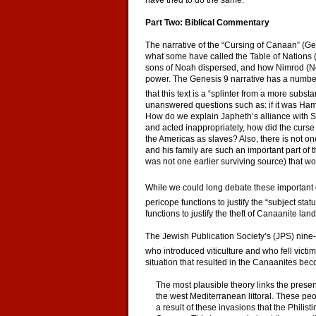
have tried to do the same.
Part Two: Biblical Commentary
The narrative of the “Cursing of Canaan” (Gen
what some have called the Table of Nations (
sons of Noah dispersed, and how Nimrod (No
power. The Genesis 9 narrative has a number 
that this text is a “splinter from a more subst
unanswered questions such as: if it was Ha
How do we explain Japheth’s alliance with 
and acted inappropriately, how did the curs
the Americas as slaves? Also, there is not 
and his family are such an important part of th
was not one earlier surviving source) that w
While we could long debate these important qu
pericope functions to justify the “subject sta
functions to justify the theft of Canaanite land
The Jewish Publication Society’s (JPS) nine
who introduced viticulture and who fell victim
situation that resulted in the Canaanites b
The most plausible theory links the presen
the west Mediterranean littoral. These peo
a result of these invasions that the Philis