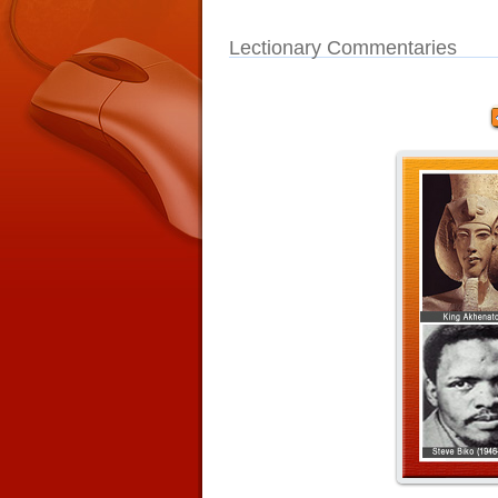
Lectionary Commentaries