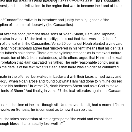
e that the Israelites were invading Canaan from the east. The Canaanites
st, and their civilization, in the region that was to become the Land of Israel,
of Canaan” narrative is to introduce and justify the subjugation of the
tion of their moral depravity (the Canaanites).
hat after the flood, from the three sons of Noah (Shem, Ham, and Japheth)
e also in verse 18, the text explicitly points out that Ham was the father of
n of the text with the Canaanites. Verse 20 points out Noah planted a vineyard
ent.” Most scholars agree that “uncovered in his tent” means that his genitals
is father’s nakedness. There are many interpretations as to the exact nature
made fun of his father’s nakedness, while others argue that Ham had sexual
terpretation that Ham castrated his father. The only reasonable conclusion is
th the details of the text. What is clear is that there was an offense committed.
pate in the offense, but walked in backward with their faces turned away and
s 24-25, when Noah arose and found out what Ham had done to him, he cursed
e be to his brothers.” In verse 26, Noah blesses Shem and asks God to make
 tents of Shem.” And finally, in verse 27, the text reiterates again that Canaan
ser to the time of the text, though still far removed from it, had a much different
works on Genesis, he is confused as to how it can be that:
ut he takes possession of the largest part of the world and establishes
7
ough blessed, are actually less well off.