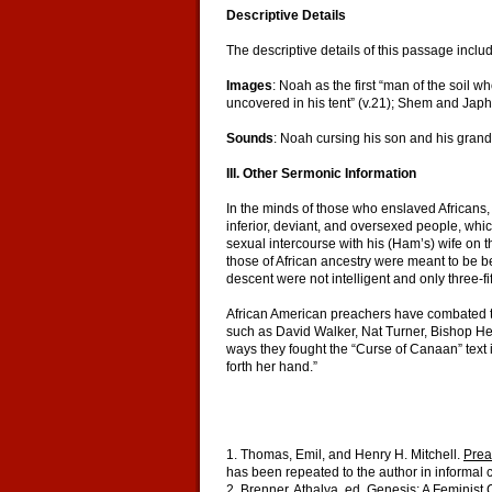
Descriptive Details
The descriptive details of this passage inclu
Images
: Noah as the first “man of the soil 
uncovered in his tent” (v.21); Shem and Japh
Sounds
: Noah cursing his son and his grandc
III. Other Sermonic Information
In the minds of those who enslaved Africans, 
inferior, deviant, and oversexed people, whi
sexual intercourse with his (Ham’s) wife on t
those of African ancestry were meant to be be
descent were not intelligent and only three-fi
African American preachers have combated th
such as David Walker, Nat Turner, Bishop He
ways they fought the “Curse of Canaan” text i
forth her hand.”
1. Thomas, Emil, and Henry H. Mitchell.
Prea
has been repeated to the author in informal 
2. Brenner, Athalya, ed.
Genesis: A Feminist 