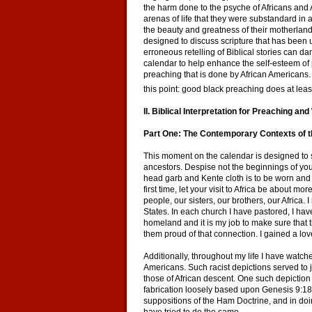
the harm done to the psyche of Africans and A
arenas of life that they were substandard in
the beauty and greatness of their motherland
designed to discuss scripture that has been
erroneous retelling of Biblical stories can 
calendar to help enhance the self-esteem of 
preaching that is done by African Americans
this point: good black preaching does at least
II. Biblical Interpretation for Preaching a
Part One: The Contemporary Contexts of th
This moment on the calendar is designed to sa
ancestors. Despise not the beginnings of you
head garb and Kente cloth is to be worn and A
first time, let your visit to Africa be about 
people, our sisters, our brothers, our Africa. 
States. In each church I have pastored, I have
homeland and it is my job to make sure that 
them proud of that connection. I gained a love
Additionally, throughout my life I have watche
Americans. Such racist depictions served to 
those of African descent. One such depiction
fabrication loosely based upon Genesis 9:18-
suppositions of the Ham Doctrine, and in doi