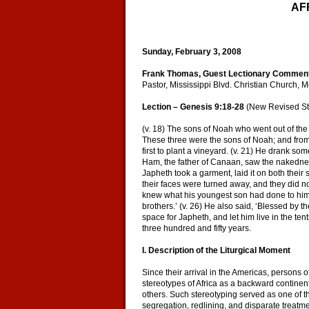
AF
Sunday, February 3, 2008
Frank Thomas, Guest Lectionary Commen
Pastor, Mississippi Blvd. Christian Church,
Lection – Genesis 9:18-28
(New Revised St
(v. 18) The sons of Noah who went out of th
These three were the sons of Noah; and from 
first to plant a vineyard. (v. 21) He drank s
Ham, the father of Canaan, saw the nakedness
Japheth took a garment, laid it on both thei
their faces were turned away, and they did n
knew what his youngest son had done to him, 
brothers.’ (v. 26) He also said, ‘Blessed by
space for Japheth, and let him live in the ten
three hundred and fifty years.
I. Description of the Liturgical Moment
Since their arrival in the Americas, persons 
stereotypes of Africa as a backward continen
others. Such stereotyping served as one of t
segregation, redlining, and disparate treatm