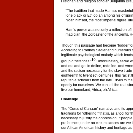
Historian and religion scholar Benjamin Brau
“The tradition that made Ham so masterful
lone black or Ethiopian among his offspring
Noah himself, the most imperial figure, lit
Ham’s power was not only a reflection of 
magician, the Zoroaster of the ancients. H
Though this passage had become “fodder for ra
According to Rodney Sadler and numerous othe
legitimate psychological malady which leads
10
group differences.”
Unfortunately, as we we
and out and get to define, redefine, and wrong
and the racism necessary for the slave trade
eighteenth to twentieth centuries, this raci
reputable scholars from the late 1950s to t
openly for ourselves. We can tell the real s
live our homeland, Africa, oh Africa.
Challenge
The “Curse of Canaan” narrative and its approp
traditions for “othering,” that is, as a tool fo
necessary to justify the oppression. If people 
preference, under no circumstances are we t
our African American history and heritage as