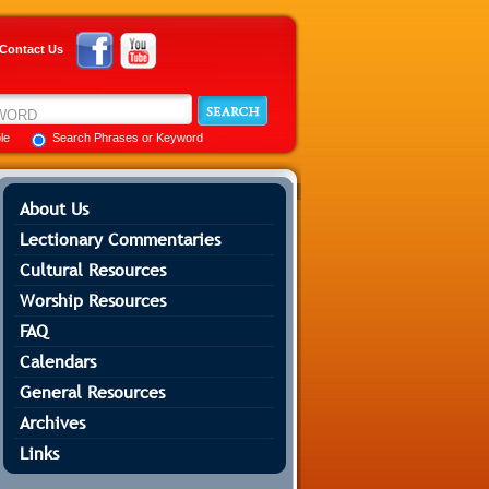
Contact Us
ble
Search Phrases or Keyword
About Us
Lectionary Commentaries
Cultural Resources
Worship Resources
FAQ
Calendars
General Resources
Archives
Links