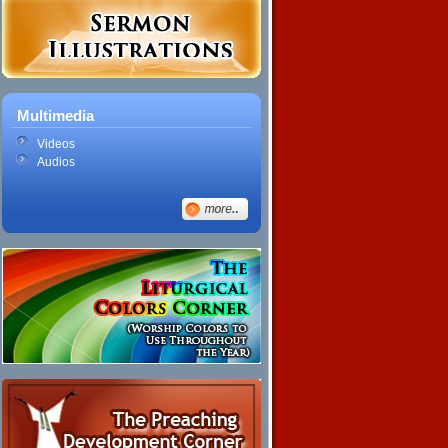
Multimedia
Videos
Audios