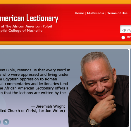
Home
|
Multimedia
|
Terms of Use
|
Bi
9