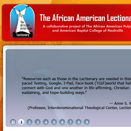
1
2
3
4
5
6
7
8
9