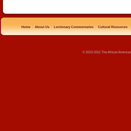
|
|
|
|
Home
About Us
Lectionary Commentaries
Cultural Resources
replique montre
rolex pas cher
beats pas cher
beats by dre pas cher
sac louis vuitton pas cher
sac lv pas ch
© 2010-2011 The African America