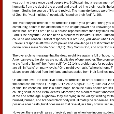
was put into these once dead people (vv. 9-10), painting a reenactment of
humanity from the dust of the ground and breathed into their nostrils the brea
here—God is the source of life and revival. The many dry bones were “lying i
of God, the “vast multitude” eventually “stood on their feet” (v. 10).
This visionary occurrence of resurrection (“open your graves” “bring you u
community, points to the affirmation of the unique power and knowledge of t
know that I am the Lord.” (v. 6), a phrase repeated more than fifty times t
Lord is the only true God had been a problem for idolatrous Israel. Huma
could be one reason Ezekiel responds, “O Lord God, you know” when God a
Ezekiel’s response affirms God’s power and knowledge as distinct from lim
divine from a mere “mortal” (vv. 3,9,11). Only God is God, and only God’s spi
The overarching message that the dead might live again is full of hope, not o
American eyes, the stories are not duplicates of one another. The promise t
to the “land of Israel” their “own soil” (vv. 12,14) is problematic for peopl
3
are still in “exile” on many levels.
One might even ask, “Where is home?” f
slaves were stripped from their land and separated from their families, nev
On another level, the collective bodily resurrection of Israel alludes to the
the dead can be raised (1 Kings 17:17-24; 2 Kings 4:18-37; Luke 24). A phys
of time, the eschaton. This is a future hope, because black bodies are st
causing spiritual and literal deaths. Moreover, the blood of “slain” ancestral
at the end of the age. Right now they are “lying in the valley,” waiting for 
bruised, burned, and branded black body will ultimately be redeemed. This 
possible after death, but it does mean that revival, in a truly holistic sense,
However, there are glimpses of revival, such as when low-income students