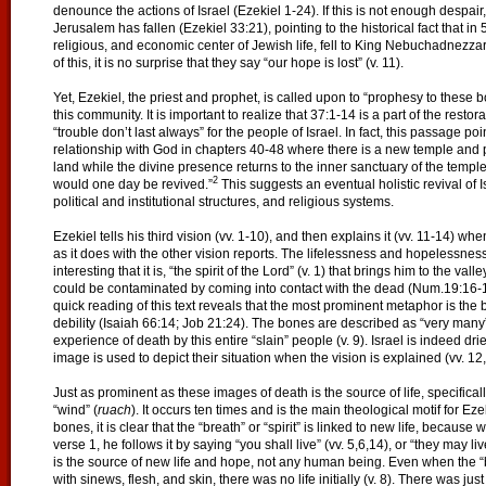
denounce the actions of Israel (Ezekiel 1-24). If this is not enough despair,
Jerusalem has fallen (Ezekiel 33:21), pointing to the historical fact that in 
religious, and economic center of Jewish life, fell to King Nebuchadnezzar.
of this, it is no surprise that they say “our hope is lost” (v. 11).
Yet, Ezekiel, the priest and prophet, is called upon to “prophesy to these bo
this community. It is important to realize that 37:1-14 is a part of the resto
“trouble don’t last always” for the people of Israel. In fact, this passage poin
relationship with God in chapters 40-48 where there is a new temple and po
land while the divine presence returns to the inner sanctuary of the temple
2
would one day be revived.”
This suggests an eventual holistic revival of Is
political and institutional structures, and religious systems.
Ezekiel tells his third vision (vv. 1-10), and then explains it (vv. 11-14) w
as it does with the other vision reports. The lifelessness and hopelessness o
interesting that it is, “the spirit of the Lord” (v. 1) that brings him to the v
could be contaminated by coming into contact with the dead (Num.19:16-1
quick reading of this text reveals that the most prominent metaphor is the
debility (Isaiah 66:14; Job 21:24). The bones are described as “very many” 
experience of death by this entire “slain” people (v. 9). Israel is indeed d
image is used to depict their situation when the vision is explained (vv. 12,
Just as prominent as these images of death is the source of life, specificall
“wind” (
ruach
). It occurs ten times and is the main theological motif for 
bones, it is clear that the “breath” or “spirit” is linked to new life, becau
verse 1, he follows it by saying “you shall live” (vv. 5,6,14), or “they may live
is the source of new life and hope, not any human being. Even when the “b
with sinews, flesh, and skin, there was no life initially (v. 8). There was just 