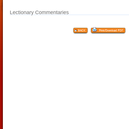
Lectionary Commentaries