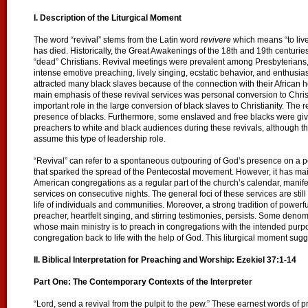
I. Description of the Liturgical Moment
The word “revival” stems from the Latin word
revivere
which means “to live
has died. Historically, the Great Awakenings of the 18th and 19th centuries 
“dead” Christians. Revival meetings were prevalent among Presbyterians,
intense emotive preaching, lively singing, ecstatic behavior, and enthusi
attracted many black slaves because of the connection with their African
main emphasis of these revival services was personal conversion to Christ
important role in the large conversion of black slaves to Christianity. The
presence of blacks. Furthermore, some enslaved and free blacks were give
preachers to white and black audiences during these revivals, although t
assume this type of leadership role.
“Revival” can refer to a spontaneous outpouring of God’s presence on a p
that sparked the spread of the Pentecostal movement. However, it has ma
American congregations as a regular part of the church’s calendar, manifes
services on consecutive nights. The general foci of these services are stil
life of individuals and communities. Moreover, a strong tradition of powerf
preacher, heartfelt singing, and stirring testimonies, persists. Some deno
whose main ministry is to preach in congregations with the intended purpos
congregation back to life with the help of God. This liturgical moment sugg
II. Biblical Interpretation for Preaching and Worship: Ezekiel 37:1-14
Part One: The Contemporary Contexts of the Interpreter
“Lord, send a revival from the pulpit to the pew.” These earnest words of 