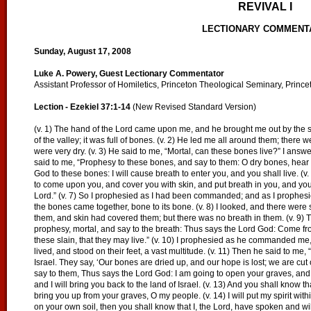
REVIVAL I
LECTIONARY COMMENT
Sunday, August 17, 2008
Luke A. Powery, Guest Lectionary Commentator
Assistant Professor of Homiletics, Princeton Theological Seminary, Prince
Lection - Ezekiel 37:1-14
(New Revised Standard Version)
(v. 1) The hand of the Lord came upon me, and he brought me out by the sp
of the valley; it was full of bones. (v. 2) He led me all around them; there 
were very dry. (v. 3) He said to me, “Mortal, can these bones live?” I answ
said to me, “Prophesy to these bones, and say to them: O dry bones, hear t
God to these bones: I will cause breath to enter you, and you shall live. (v.
to come upon you, and cover you with skin, and put breath in you, and you 
Lord.” (v. 7) So I prophesied as I had been commanded; and as I prophesie
the bones came together, bone to its bone. (v. 8) I looked, and there we
them, and skin had covered them; but there was no breath in them. (v. 9) 
prophesy, mortal, and say to the breath: Thus says the Lord God: Come fr
these slain, that they may live.” (v. 10) I prophesied as he commanded me
lived, and stood on their feet, a vast multitude. (v. 11) Then he said to me
Israel. They say, ‘Our bones are dried up, and our hope is lost; we are cut 
say to them, Thus says the Lord God: I am going to open your graves, and
and I will bring you back to the land of Israel. (v. 13) And you shall know 
bring you up from your graves, O my people. (v. 14) I will put my spirit with
on your own soil, then you shall know that I, the Lord, have spoken and will