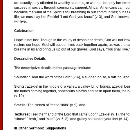
are usually only afforded to wealthy students, or when a formerly incarc
succeed in society through community support. African Americans cannot say,
because the wind of the Spirit is still breathing in our communities; but a
life, we must say like Ezekiel “Lord God, you know” (v. 3), and God knows th
will live.
Celebration
Hope is not lost. Though in the valley of despair or death, God will not lea
restore our hope. God will put our lives back together again, as was the ca
breathe in us and bring us up out of our graves. God says, “You shall live.”
Descriptive Details
The descriptive details in this passage include:
Sounds: “
Hear the word of the Lord” (v. 4), a sudden noise, a rattling, an
Sights:
Ezekiel in the middle of a valley, a valley full of bones, Ezekiel b
the bones coming together, bones with sinews and flesh upon them, the bo
(v. 10);
Smells:
The stench of “these slain” (v. 9); and
Textures:
Feel the “hand of the Lord that came upon” Ezekiel (v. 1), the “dr
“sinew,” “flesh,” and “skin” (vv. 6, 8), and grainy soil under your feet (v. 14).
III. Other Sermonic Suggestions