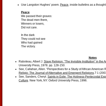
Use Langston Hughes’ poem.
Peace
, inside bulletins as a thought
Peace
We passed their graves:
The dead men there,
Winners or losers,
Did not care.
In the dark
They could not see
Who had gained
The victory.
Notes
Raboteau, Albert J.
Slave Religion: “The Invisible Institution” in the
University Press, 1978. pp. 128-150.
See, Callahan, Allen. “Perspectives for a Study of African American 
Religio: The Journal of Alternative and Emergent Religions
.7:1 (2003
See, Sanders, Cheryl.
Saints in Exile: The Holiness-Pentecostal Ex
Culture
. New York, NY: Oxford University Press, 1996.