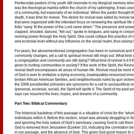
Pentecostal pastors of my youth still resonate in my liturgical memory when
was the theological mantra within the church of my upbringing. It was used t
of a community, but especially of an individual. When the pastor thought t
death, it was time for revival. The desire for revival was aided by revival 
that were organized with the intended focus on renewing the spiritual life o
folks “sang ‘til the power of the Lord came down.” The presence and powe
clapped, shouted, danced, “fell out,” spoke in tongues, and sang in conjun
reviving power through the Holy Spirit. One could critique this practice of
and ecclesial level without any influence on the social realm, thus raising 
For years, the abovementioned congregation has been in numerical and fi
community changes, yet a call to
spiritual
revival still rings out. What kind of
a congregation and community are still dying? What kind of revival is it 
given to hurting communities in society? If the work of the Spirit,
the
Reviva
revival itself encompasses all areas of human life. Revival must be more holi
of God is ever to revitalize a dying economy, inadequately-resourced inner
broken African American families, and neighborhoods ruled by gun violen
the 2008 presidential primaries are synonyms for a call to sociopolitical r
(personal, ecclesial, social), the Spirit will ignite it. The Spirit of my pas
says can resurrect the lives, hopes, and dreams of a community.
Part Two: Biblical Commentary
The historical backdrop of this passage is a situation of crisis for the “whole
individuals within it. Before this section, Israel was already struggling in i
and ignoring the holy nature of God’s sanctuary, causing God to call them a
God is removed from Jerusalem (Ezekiel 10), indicating the correlation be
in our passage, and the absence of God. This gives God good reason to c