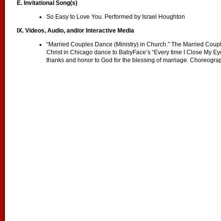
E. Invitational Song(s)
So Easy to Love You. Performed by Israel Houghton
IX. Videos, Audio, and/or Interactive Media
“Married Couples Dance (Ministry) in Church.” The Married Couple
Christ in Chicago dance to BabyFace’s “Every time I Close My Eye
thanks and honor to God for the blessing of marriage. Choreograp