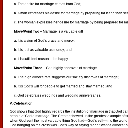
a. The desire for marriage comes from God;
b. A man expresses his desire for marriage by preparing for it and then se
c. The woman expresses her desire for marriage by being prepared for m
Move/Point Two
– Marriage is a valuable gift
a. It is a sign of God’s grace and mercy;
b. It is just as valuable as money; and
c. It is sufficient reason to be happy.
Move/Point Three
– God highly approves of marriage
a. The high divorce rate suggests our society disproves of marriage;
b. It is God’s will for people to get married and stay married; and
c. God celebrates weddings and wedding anniversaries.
V. Celebration
God shows that God highly regards the institution of marriage in that God ca
people of God a marriage. The Creator showed us the greatest example of 
when God sent the most valuable thing God had—God’s self—into the world to
God hanging on the cross was God’s way of saying “I don’t want a divorce” or “L