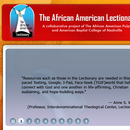
1
2
3
4
5
6
7
8
9