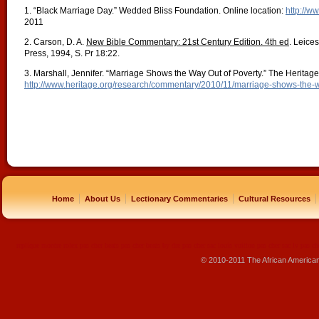
1. “Black Marriage Day.” Wedded Bliss Foundation. Online location:
http://w
2011
2. Carson, D. A.
New Bible Commentary: 21st Century Edition. 4th ed
. Leice
Press, 1994, S. Pr 18:22.
3. Marshall, Jennifer. “Marriage Shows the Way Out of Poverty.” The Heritag
http://www.heritage.org/research/commentary/2010/11/marriage-shows-the-w
|
|
|
|
Home
About Us
Lectionary Commentaries
Cultural Resources
replique montre
rolex pas cher
beats pas cher
beats by dre pas cher
sac louis vuitton pas cher
sac lv pas ch
© 2010-2011 The African America