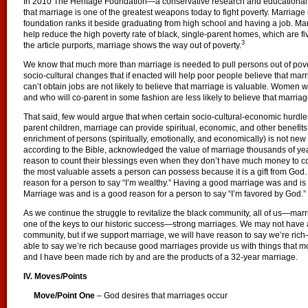
In 2010 The Heritage Foundation—a conservative research and educational i
that marriage is one of the greatest weapons today to fight poverty. Marriage is
foundation ranks it beside graduating from high school and having a job. Ma
help reduce the high poverty rate of black, single-parent homes, which are five
3
the article purports, marriage shows the way out of poverty.
We know that much more than marriage is needed to pull persons out of pove
socio-cultural changes that if enacted will help poor people believe that mar
can’t obtain jobs are not likely to believe that marriage is valuable. Women w
and who will co-parent in some fashion are less likely to believe that marriage
That said, few would argue that when certain socio-cultural-economic hurdles
parent children, marriage can provide spiritual, economic, and other benefits.
enrichment of persons (spiritually, emotionally, and economically) is not ne
according to the Bible, acknowledged the value of marriage thousands of ye
reason to count their blessings even when they don’t have much money to co
the most valuable assets a person can possess because it is a gift from Go
reason for a person to say “I’m wealthy.” Having a good marriage was and is 
Marriage was and is a good reason for a person to say “I’m favored by God.”
As we continue the struggle to revitalize the black community, all of us—ma
one of the keys to our historic success—strong marriages. We may not have all
community, but if we support marriage, we will have reason to say we’re rich—
able to say we’re rich because good marriages provide us with things that m
and I have been made rich by and are the products of a 32-year marriage.
IV. Moves/Points
Move/Point One
– God desires that marriages occur