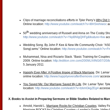
Clips of marriage reconciliations efforts in Tyler Perry’s
Why Did I 
Online location:
http://www.youtube.com/watch?v=I8HSrehiwoc
ac
th
50
wedding anniversary of Russell and Anna on The Cosby Show
http://www.youtube.com/watch?v=YkpBNIgQHFg&feature=fvw
acc
Wedding Song. By John P. Kee & New life Community Choir. “ASG 
Song).wmv.” Online location:
http://www.youtube.com/watch?v=
Muhammad, Nisa and Rozario Slack. “Basic Training for Couples
2009. Online location:
http://edition.cnn.com/2009/LIVING/07/20/b
5 January 2011
Happily Ever After: A Positive Image of Black Marriage
. Dir. Lamar
online location:
http://www.happilyeverafterthemovie.com/
access
You Saved Me: Our Marriage Saved My Life
. Dir. Lamar Tyler. Ty
location:
http://www.youtube.com/watch?v=tzkmGkgZEg4
accesse
X. Books to Assist in Preparing Sermons or Bible Studies Related to Ma
Arnold, Harold L.
Marriage Rocks for Christian Couples
. Valley F
Marriage ROCKS for Christian Couples—Leader’s Guide
. Valley