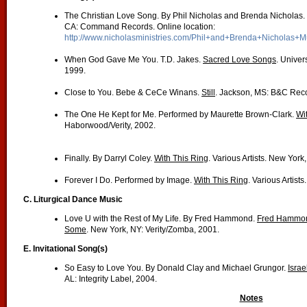
The Christian Love Song. By Phil Nicholas and Brenda Nicholas.
CA: Command Records. Online location:
http://www.nicholasministries.com/Phil+and+Brenda+Nicholas+M
When God Gave Me You. T.D. Jakes.
Sacred Love Songs
. Univer
1999.
Close to You. Bebe & CeCe Winans.
Still
. Jackson, MS: B&C Rec
The One He Kept for Me. Performed by Maurette Brown-Clark.
Wi
Haborwood/Verity, 2002.
Finally. By Darryl Coley.
With This Ring
. Various Artists. New Yor
Forever I Do. Performed by Image.
With This Ring
. Various Artist
C. Liturgical Dance Music
Love U with the Rest of My Life. By Fred Hammond.
Fred Hammond
Some
. New York, NY: Verity/Zomba, 2001.
E. Invitational Song(s)
So Easy to Love You. By Donald Clay and Michael Grungor.
Isra
AL: Integrity Label, 2004.
Notes