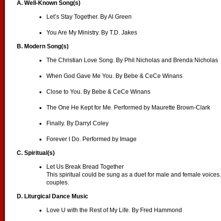
A. Well-Known Song(s)
Let’s Stay Together. By Al Green
You Are My Ministry. By T.D. Jakes
B. Modern Song(s)
The Christian Love Song. By Phil Nicholas and Brenda Nicholas
When God Gave Me You. By Bebe & CeCe Winans
Close to You. By Bebe & CeCe Winans
The One He Kept for Me. Performed by Maurette Brown-Clark
Finally. By Darryl Coley
Forever I Do. Performed by Image
C. Spiritual(s)
Let Us Break Bread Together
This spiritual could be sung as a duet for male and female voices. I
couples.
D. Liturgical Dance Music
Love U with the Rest of My Life. By Fred Hammond