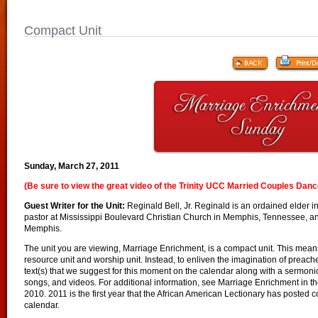
Compact Unit
Sunday, March 27, 2011
(Be sure to view the great video of the Trinity UCC Married Couples Danc
Guest Writer for the Unit:
Reginald Bell, Jr. Reginald is an ordained elder i
pastor at Mississippi Boulevard Christian Church in Memphis, Tennessee, and
Memphis.
The unit you are viewing, Marriage Enrichment, is a compact unit. This means 
resource unit and worship unit. Instead, to enliven the imagination of preac
text(s) that we suggest for this moment on the calendar along with a sermonic 
songs, and videos. For additional information, see Marriage Enrichment in th
2010. 2011 is the first year that the African American Lectionary has posted c
calendar.