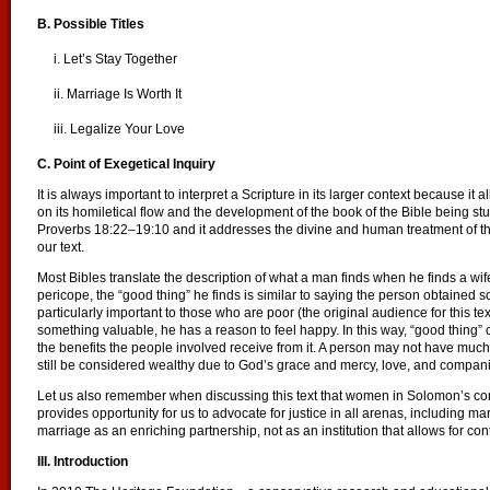
B. Possible Titles
i. Let’s Stay Together
ii. Marriage Is Worth It
iii. Legalize Your Love
C. Point of Exegetical Inquiry
It is always important to interpret a Scripture in its larger context because i
on its homiletical flow and the development of the book of the Bible being stud
Proverbs 18:22–19:10 and it addresses the divine and human treatment of thos
our text.
Most Bibles translate the description of what a man finds when he finds a wife a
pericope, the “good thing” he finds is similar to saying the person obtained 
particularly important to those who are poor (the original audience for this t
something valuable, he has a reason to feel happy. In this way, “good thing” 
the benefits the people involved receive from it. A person may not have muc
still be considered wealthy due to God’s grace and mercy, love, and companio
Let us also remember when discussing this text that women in Solomon’s con
provides opportunity for us to advocate for justice in all arenas, including m
marriage as an enriching partnership, not as an institution that allows for c
III. Introduction