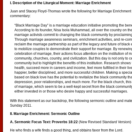
I. Description of the Liturgical Moment: Marriage Enrichment
Juan and Stacey Floyd-Thomas wrote the following for Marriage Enrichment 
commentary:
“Black Marriage Day” is a marriage education initiative promoting the bene
According to its founder, Nisa Isola Muhammad, all over the country on th
marriage activists commit to changing the black community by proclaiming
Through marriage awareness seminars, enrichment activities, and re-com
reclaim the marriage partnership as part of the legacy and future of bla
to mobilize couples to demonstrate their support for marriage. By renewin
celebration of marriage, their actions focus attention on the institution of 
community, churches, country, and civilization. But this day is not only to c
community but to highlight the benefits of this institution. Research shows 
health, succeed more in careers and income, feel more fulfilled in their liv
happier, better disciplined, and more successful children. Making a special
based on black love has the potential to revitalize the black community that
depression, poor relationships, and much more. For the black church, this
of marriage, which seem to be a well-kept secret from the black communi
either invested in or those who desire happy and successful marriages.
With this statement as our backdrop, the following sermonic outline and mat
Sunday 2011.
II. Marriage Enrichment: Sermonic Outline
A. Sermonic Focus Text: Proverbs 18:22
(New Revised Standard Version)
He who finds a wife finds a good thing, and obtains favor from the Lord.