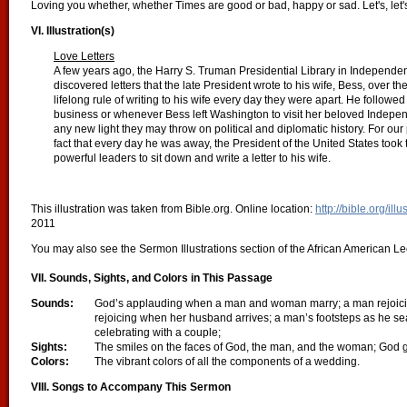
Loving you whether, whether Times are good or bad, happy or sad. Let's, let
VI. Illustration(s)
Love Letters
A few years ago, the Harry S. Truman Presidential Library in Independ
discovered letters that the late President wrote to his wife, Bess, over t
lifelong rule of writing to his wife every day they were apart. He followe
business or whenever Bess left Washington to visit her beloved Indepen
any new light they may throw on political and diplomatic history. For ou
fact that every day he was away, the President of the United States took 
powerful leaders to sit down and write a letter to his wife.
This illustration was taken from Bible.org. Online location:
http://bible.org/ill
2011
You may also see the Sermon Illustrations section of the African American Lect
VII. Sounds, Sights, and Colors in This Passage
Sounds:
God’s applauding when a man and woman marry; a man rejoicin
rejoicing when her husband arrives; a man’s footsteps as he sear
celebrating with a couple;
Sights:
The smiles on the faces of God, the man, and the woman; God 
Colors:
The vibrant colors of all the components of a wedding.
VIII.
Songs to Accompany This Sermon