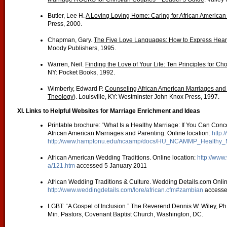
Butler, Lee H.
A Loving Loving Home: Caring for African American
Press, 2000.
Chapman, Gary.
The Five Love Languages: How to Express Heart
Moody Publishers, 1995.
Warren, Neil.
Finding the Love of Your Life: Ten Principles for Ch
NY: Pocket Books, 1992.
Wimberly, Edward P.
Counseling African American Marriages and
Theology
). Louisville, KY: Westminster John Knox Press, 1997.
XI. Links to Helpful Websites for Marriage Enrichment and Ideas
Printable brochure: “What Is a Healthy Marriage: If You Can Conce
African American Marriages and Parenting. Online location:
http:
http://www.hamptonu.edu/ncaamp/docs/HU_NCAMMP_Healthy_M
African American Wedding Traditions. Online location:
http://www
a/121.htm
accessed 5 January 2011
African Wedding Traditions & Culture. Wedding Details.com Onlin
http://www.weddingdetails.com/lore/african.cfm#zambian
accesse
LGBT: “A Gospel of Inclusion.” The Reverend Dennis W. Wiley, Ph.
Min. Pastors, Covenant Baptist Church, Washington, DC.