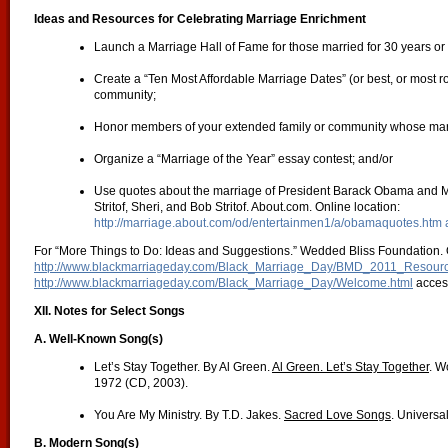
Ideas and Resources for Celebrating Marriage Enrichment
Launch a Marriage Hall of Fame for those married for 30 years o
Create a “Ten Most Affordable Marriage Dates” (or best, or most rom
community;
Honor members of your extended family or community whose marr
Organize a “Marriage of the Year” essay contest; and/or
Use quotes about the marriage of President Barack Obama and Mr
Stritof, Sheri, and Bob Stritof. About.com. Online location:
http://marriage.about.com/od/entertainmen1/a/obamaquotes.htm
For “More Things to Do: Ideas and Suggestions.” Wedded Bliss Foundation. O
http://www.blackmarriageday.com/Black_Marriage_Day/BMD_2011_Resourc
http://www.blackmarriageday.com/Black_Marriage_Day/Welcome.html
acces
XII. Notes for Select Songs
A. Well-Known Song(s)
Let’s Stay Together. By Al Green.
Al Green. Let’s Stay Together
. W
1972 (CD, 2003).
You Are My Ministry. By T.D. Jakes.
Sacred Love Songs
. Universa
B. Modern Song(s)