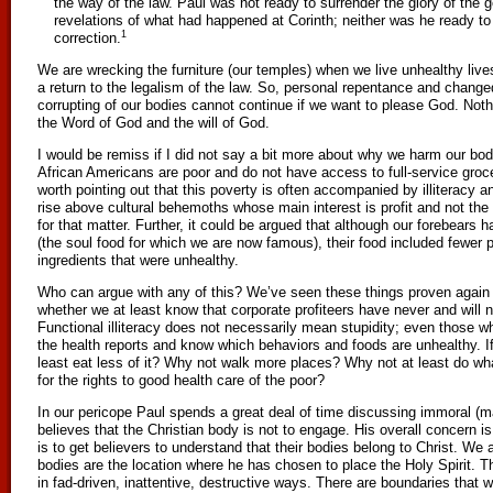
the way of the law. Paul was not ready to surrender the glory of the 
revelations of what had happened at Corinth; neither was he ready to 
1
correction.
We are wrecking the furniture (our temples) when we live unhealthy live
a return to the legalism of the law. So, personal repentance and changed
corrupting of our bodies cannot continue if we want to please God. Not
the Word of God and the will of God.
I would be remiss if I did not say a bit more about why we harm our bo
African Americans are poor and do not have access to full-service grocer
worth pointing out that this poverty is often accompanied by illiteracy 
rise above cultural behemoths whose main interest is profit and not the
for that matter. Further, it could be argued that although our forebears h
(the soul food for which we are now famous), their food included fewer p
ingredients that were unhealthy.
Who can argue with any of this? We’ve seen these things proven again
whether we at least know that corporate profiteers have never and will 
Functional illiteracy does not necessarily mean stupidity; even those wh
the health reports and know which behaviors and foods are unhealthy. If 
least eat less of it? Why not walk more places? Why not at least do wha
for the rights to good health care of the poor?
In our pericope Paul spends a great deal of time discussing immoral (ma
believes that the Christian body is not to engage. His overall concern is
is to get believers to understand that their bodies belong to Christ. We 
bodies are the location where he has chosen to place the Holy Spirit. 
in fad-driven, inattentive, destructive ways. There are boundaries that