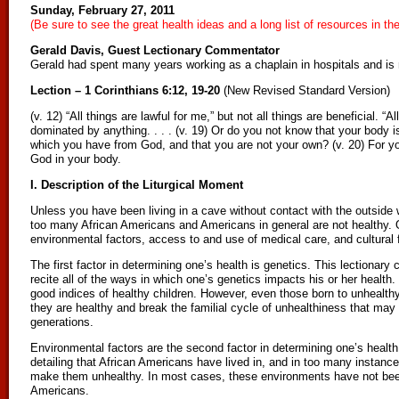
Sunday, February 27, 2011
(Be sure to see the great health ideas and a long list of resources in th
Gerald Davis, Guest Lectionary Commentator
Gerald had spent many years working as a chaplain in hospitals and is 
Lection – 1 Corinthians 6:12, 19-20
(New Revised Standard Version)
(v. 12) “All things are lawful for me,” but not all things are beneficial. “Al
dominated by anything. . . . (v. 19) Or do you not know that your body is
which you have from God, and that you are not your own? (v. 20) For you
God in your body.
I. Description of the Liturgical Moment
Unless you have been living in a cave without contact with the outside 
too many African Americans and Americans in general are not healthy. 
environmental factors, access to and use of medical care, and cultural 
The first factor in determining one’s health is genetics. This lectiona
recite all of the ways in which one’s genetics impacts his or her health. 
good indices of healthy children. However, even those born to unhealth
they are healthy and break the familial cycle of unhealthiness that may
generations.
Environmental factors are the second factor in determining one’s health
detailing that African Americans have lived in, and in too many instance
make them unhealthy. In most cases, these environments have not been
Americans.