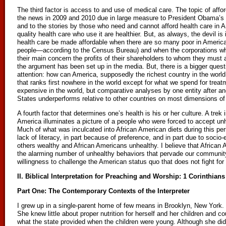
The third factor is access to and use of medical care. The topic of affor
the news in 2009 and 2010 due in large measure to President Obama’s fi
and to the stories by those who need and cannot afford health care in Am
quality health care who use it are healthier. But, as always, the devil is 
health care be made affordable when there are so many poor in Americ
people—according to the Census Bureau) and when the corporations wh
their main concern the profits of their shareholders to whom they must 
the argument has been set up in the media. But, there is a bigger ques
attention: how can America, supposedly the richest country in the world,
that ranks first nowhere in the world except for what we spend for tre
expensive in the world, but comparative analyses by one entity after an
States underperforms relative to other countries on most dimensions o
A fourth factor that determines one’s health is his or her culture. A trek 
America illuminates a picture of a people who were forced to accept unh
Much of what was inculcated into African American diets during this per
lack of literacy, in part because of preference, and in part due to soci
others wealthy and African Americans unhealthy. I believe that African
the alarming number of unhealthy behaviors that pervade our community.
willingness to challenge the American status quo that does not fight for
II. Biblical Interpretation for Preaching and Worship: 1 Corinthians
Part One: The Contemporary Contexts of the Interpreter
I grew up in a single-parent home of few means in Brooklyn, New York
She knew little about proper nutrition for herself and her children and co
what the state provided when the children were young. Although she did