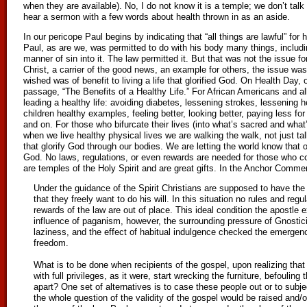
when they are available). No, I do not know it is a temple; we don’t tal
hear a sermon with a few words about health thrown in as an aside.
In our pericope Paul begins by indicating that “all things are lawful” for 
Paul, as are we, was permitted to do with his body many things, includin
manner of sin into it. The law permitted it. But that was not the issue 
Christ, a carrier of the good news, an example for others, the issue wa
wished was of benefit to living a life that glorified God. On Health Day, 
passage, “The Benefits of a Healthy Life.” For African Americans and al
leading a healthy life: avoiding diabetes, lessening strokes, lessening h
children healthy examples, feeling better, looking better, paying less fo
and on. For those who bifurcate their lives (into what’s sacred and what’
when we live healthy physical lives we are walking the walk, not just 
that glorify God through our bodies. We are letting the world know that 
God. No laws, regulations, or even rewards are needed for those who con
are temples of the Holy Spirit and are great gifts. In the Anchor Commen
Under the guidance of the Spirit Christians are supposed to have the wi
that they freely want to do his will. In this situation no rules and reg
rewards of the law are out of place. This ideal condition the apostle 
influence of paganism, however, the surrounding pressure of Gnostic
laziness, and the effect of habitual indulgence checked the emergenc
freedom.
What is to be done when recipients of the gospel, upon realizing tha
with full privileges, as it were, start wrecking the furniture, befouling
apart? One set of alternatives is to case these people out or to subjec
the whole question of the validity of the gospel would be raised and/