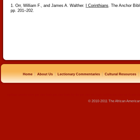
1. Orr, William F., and James A. Walther.
I Corinthians
. The Anchor Bib
pp. 201–202.
|
|
|
|
Home
About Us
Lectionary Commentaries
Cultural Resources
replique montre
rolex pas cher
beats pas cher
beats by dre pas cher
sac louis vuitton pas cher
sac lv pas ch
© 2010-2011 The African America