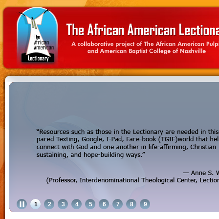
1
2
3
4
5
6
7
8
9