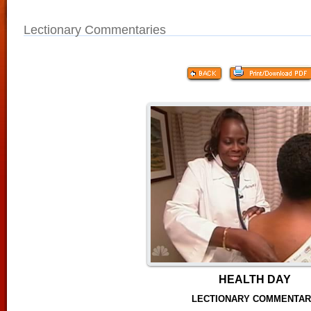
Lectionary Commentaries
HEALTH DAY
LECTIONARY COMMENTA