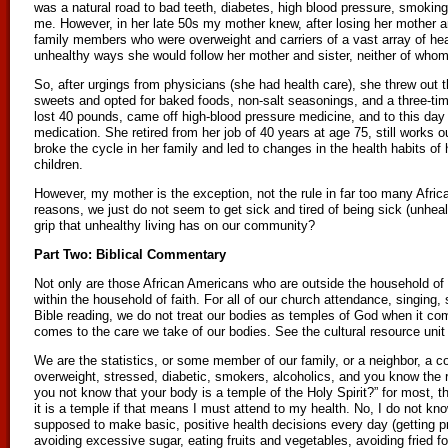
was a natural road to bad teeth, diabetes, high blood pressure, smoking
me. However, in her late 50s my mother knew, after losing her mother a
family members who were overweight and carriers of a vast array of hea
unhealthy ways she would follow her mother and sister, neither of whom 
So, after urgings from physicians (she had health care), she threw out th
sweets and opted for baked foods, non-salt seasonings, and a three-ti
lost 40 pounds, came off high-blood pressure medicine, and to this day
medication. She retired from her job of 40 years at age 75, still works 
broke the cycle in her family and led to changes in the health habits of 
children.
However, my mother is the exception, not the rule in far too many Afri
reasons, we just do not seem to get sick and tired of being sick (unheal
grip that unhealthy living has on our community?
Part Two: Biblical Commentary
Not only are those African Americans who are outside the household of fa
within the household of faith. For all of our church attendance, singing
Bible reading, we do not treat our bodies as temples of God when it co
comes to the care we take of our bodies. See the cultural resource unit 
We are the statistics, or some member of our family, or a neighbor, a 
overweight, stressed, diabetic, smokers, alcoholics, and you know the r
you not know that your body is a temple of the Holy Spirit?” for most, t
it is a temple if that means I must attend to my health. No, I do not kno
supposed to make basic, positive health decisions every day (getting pr
avoiding excessive sugar, eating fruits and vegetables, avoiding fried f