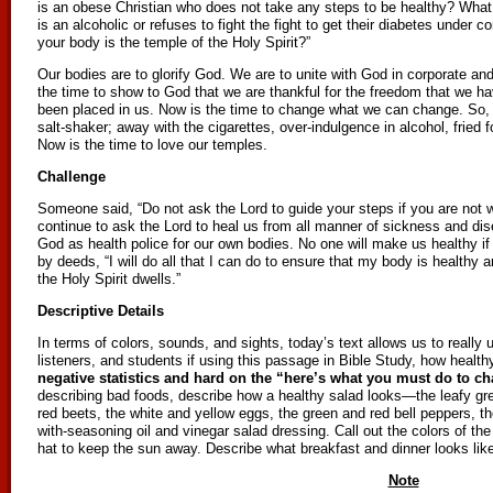
is an obese Christian who does not take any steps to be healthy? Wha
is an alcoholic or refuses to fight the fight to get their diabetes under 
your body is the temple of the Holy Spirit?”
Our bodies are to glorify God. We are to unite with God in corporate and 
the time to show to God that we are thankful for the freedom that we hav
been placed in us. Now is the time to change what we can change. So, o
salt-shaker; away with the cigarettes, over-indulgence in alcohol, fried 
Now is the time to love our temples.
Challenge
Someone said, “Do not ask the Lord to guide your steps if you are not w
continue to ask the Lord to heal us from all manner of sickness and disea
God as health police for our own bodies. No one will make us healthy if
by deeds, “I will do all that I can do to ensure that my body is healthy
the Holy Spirit dwells.”
Descriptive Details
In terms of colors, sounds, and sights, today’s text allows us to really u
listeners, and students if using this passage in Bible Study, how healt
negative statistics and hard on the “here’s what you must do to c
describing bad foods, describe how a healthy salad looks—the leafy gre
red beets, the white and yellow eggs, the green and red bell peppers, the
with-seasoning oil and vinegar salad dressing. Call out the colors of th
hat to keep the sun away. Describe what breakfast and dinner looks like
Note