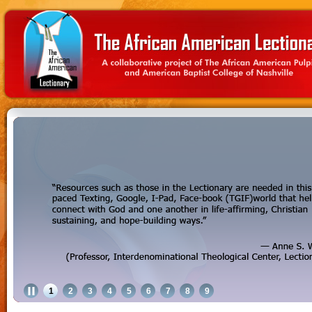
1
2
3
4
5
6
7
8
9