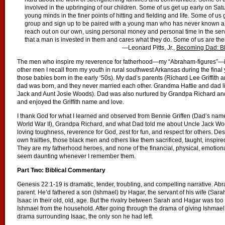
involved in the upbringing of our children. Some of us get up early on Sat
young minds in the finer points of hitting and fielding and life. Some of u
group and sign up to be paired with a young man who has never known a fat
reach out on our own, using personal money and personal time in the ser
that a man is invested in them and cares what they do. Some of us are the
—Leonard Pitts, Jr.,
Becoming Dad: Bl
The men who inspire my reverence for fatherhood—my “Abraham-figures”—in
other men I recall from my youth in rural southwest Arkansas during the final
those babies born in the early ‘50s). My dad’s parents (Richard Lee Griffi
dad was born, and they never married each other. Grandma Hattie and dad liv
Jack and Aunt Josie Woods). Dad was also nurtured by Grandpa Richard and 
and enjoyed the Griffith name and love.
I thank God for what I learned and observed from Bennie Griffen (Dad’s name
World War II), Grandpa Richard, and what Dad told me about Uncle Jack Wood
loving toughness, reverence for God, zest for fun, and respect for others. De
own frailties, those black men and others like them sacrificed, taught, insp
They are my fatherhood heroes, and none of the financial, physical, emotiona
seem daunting whenever I remember them.
Part Two: Biblical Commentary
Genesis 22:1-19 is dramatic, tender, troubling, and compelling narrative. A
parent. He’d fathered a son (Ishmael) by Hagar, the servant of his wife (Sar
Isaac in their old, old, age. But the rivalry between Sarah and Hagar was 
Ishmael from the household. After going through the drama of giving Ishmael
drama surrounding Isaac, the only son he had left.