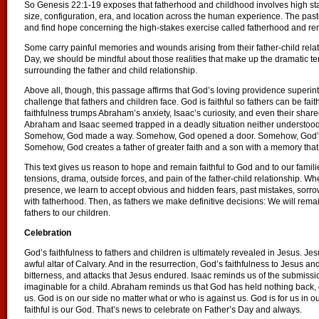
So Genesis 22:1-19 exposes that fatherhood and childhood involves high stake
size, configuration, era, and location across the human experience. The past
and find hope concerning the high-stakes exercise called fatherhood and remain
Some carry painful memories and wounds arising from their father-child relati
Day, we should be mindful about those realities that make up the dramatic te
surrounding the father and child relationship.
Above all, though, this passage affirms that God’s loving providence superin
challenge that fathers and children face. God is faithful so fathers can be fait
faithfulness trumps Abraham’s anxiety, Isaac’s curiosity, and even their share
Abraham and Isaac seemed trapped in a deadly situation neither understo
Somehow, God made a way. Somehow, God opened a door. Somehow, God’s p
Somehow, God creates a father of greater faith and a son with a memory that wil
This text gives us reason to hope and remain faithful to God and to our fami
tensions, drama, outside forces, and pain of the father-child relationship. Wh
presence, we learn to accept obvious and hidden fears, past mistakes, sorrow
with fatherhood. Then, as fathers we make definitive decisions: We will remain
fathers to our children.
Celebration
God’s faithfulness to fathers and children is ultimately revealed in Jesus. J
awful altar of Calvary. And in the resurrection, God’s faithfulness to Jesus an
bitterness, and attacks that Jesus endured. Isaac reminds us of the submissio
imaginable for a child. Abraham reminds us that God has held nothing back, 
us. God is on our side no matter what or who is against us. God is for us in our
faithful is our God. That’s news to celebrate on Father’s Day and always.