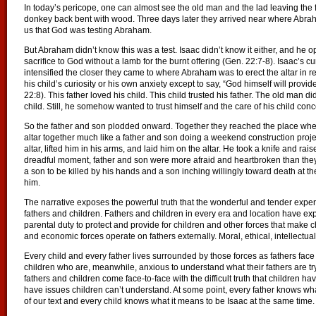
In today’s pericope, one can almost see the old man and the lad leaving th
donkey back bent with wood. Three days later they arrived near where Abraham
us that God was testing Abraham.
But Abraham didn’t know this was a test. Isaac didn’t know it either, and he
sacrifice to God without a lamb for the burnt offering (Gen. 22:7-8). Isaac’s 
intensified the closer they came to where Abraham was to erect the altar in
his child’s curiosity or his own anxiety except to say, “God himself will provid
22:8). This father loved his child. This child trusted his father. The old man
child. Still, he somehow wanted to trust himself and the care of his child c
So the father and son plodded onward. Together they reached the place where
altar together much like a father and son doing a weekend construction project
altar, lifted him in his arms, and laid him on the altar. He took a knife and ra
dreadful moment, father and son were more afraid and heartbroken than they’d
a son to be killed by his hands and a son inching willingly toward death at
him.
The narrative exposes the powerful truth that the wonderful and tender exper
fathers and children. Fathers and children in every era and location have ex
parental duty to protect and provide for children and other forces that make chi
and economic forces operate on fathers externally. Moral, ethical, intellectual,
Every child and every father lives surrounded by those forces as fathers face
children who are, meanwhile, anxious to understand what their fathers are tr
fathers and children come face-to-face with the difficult truth that children h
have issues children can’t understand. At some point, every father knows w
of our text and every child knows what it means to be Isaac at the same time.