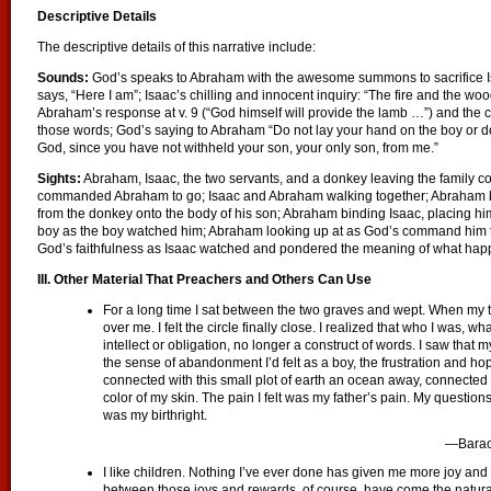
Descriptive Details
The descriptive details of this narrative include:
Sounds:
God’s speaks to Abraham with the awesome summons to sacrifice 
says, “Here I am”; Isaac’s chilling and innocent inquiry: “The fire and the wo
Abraham’s response at v. 9 (“God himself will provide the lamb …”) and the 
those words; God’s saying to Abraham “Do not lay your hand on the boy or do 
God, since you have not withheld your son, your only son, from me.”
Sights:
Abraham, Isaac, the two servants, and a donkey leaving the family c
commanded Abraham to go; Isaac and Abraham walking together; Abraham bui
from the donkey onto the body of his son; Abraham binding Isaac, placing him 
boy as the boy watched him; Abraham looking up at as God’s command him to
God’s faithfulness as Isaac watched and pondered the meaning of what ha
III. Other Material That Preachers and Others Can Use
For a long time I sat between the two graves and wept. When my te
over me. I felt the circle finally close. I realized that who I was, w
intellect or obligation, no longer a construct of words. I saw that my
the sense of abandonment I’d felt as a boy, the frustration and ho
connected with this small plot of earth an ocean away, connected
color of my skin. The pain I felt was my father’s pain. My questio
was my birthright.
—Bara
I like children. Nothing I’ve ever done has given me more joy and 
between those joys and rewards, of course, have come the natural str