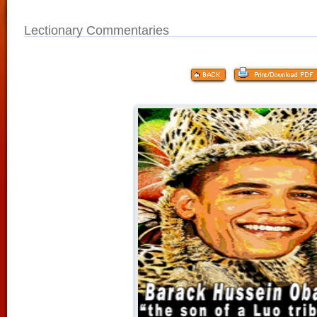
Lectionary Commentaries