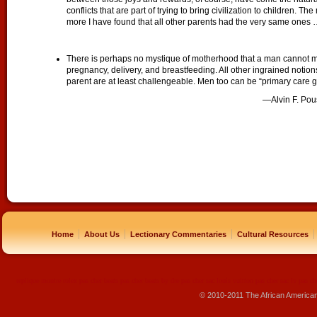
conflicts that are part of trying to bring civilization to children. 
more I have found that all other parents had the very same ones
There is perhaps no mystique of motherhood that a man cannot mast
pregnancy, delivery, and breastfeeding. All other ingrained noti
parent are at least challengeable. Men too can be “primary care g
—Alvin F. Pou
|
|
|
|
Home
About Us
Lectionary Commentaries
Cultural Resources
replique montre
rolex pas cher
beats pas cher
beats by dre pas cher
sac louis vuitton pas cher
sac lv pas ch
© 2010-2011 The African America