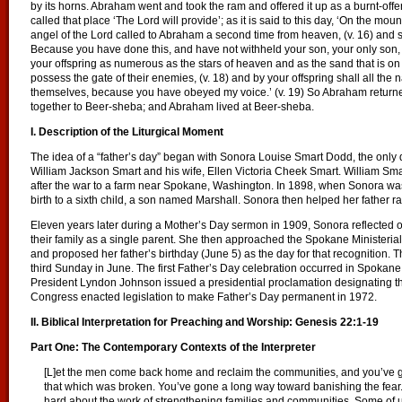
by its horns. Abraham went and took the ram and offered it up as a burnt-offe
called that place ‘The Lord will provide’; as it is said to this day, ‘On the moun
angel of the Lord called to Abraham a second time from heaven, (v. 16) and s
Because you have done this, and have not withheld your son, your only son, (v
your offspring as numerous as the stars of heaven and as the sand that is on
possess the gate of their enemies, (v. 18) and by your offspring shall all the n
themselves, because you have obeyed my voice.’ (v. 19) So Abraham return
together to Beer-sheba; and Abraham lived at Beer-sheba.
I. Description of the Liturgical Moment
The idea of a “father’s day” began with Sonora Louise Smart Dodd, the onl
William Jackson Smart and his wife, Ellen Victoria Cheek Smart. William Smart
after the war to a farm near Spokane, Washington. In 1898, when Sonora was
birth to a sixth child, a son named Marshall. Sonora then helped her father rai
Eleven years later during a Mother’s Day sermon in 1909, Sonora reflected on
their family as a single parent. She then approached the Spokane Ministerial
and proposed her father’s birthday (June 5) as the day for that recognition.
third Sunday in June. The first Father’s Day celebration occurred in Spokan
President Lyndon Johnson issued a presidential proclamation designating th
Congress enacted legislation to make Father’s Day permanent in 1972.
II. Biblical Interpretation for Preaching and Worship: Genesis 22:1-19
Part One: The Contemporary Contexts of the Interpreter
[L]et the men come back home and reclaim the communities, and you’ve 
that which was broken. You’ve gone a long way toward banishing the fear
hard about the work of strengthening families and communities. Some of u