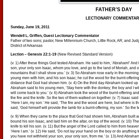
FATHER’S DAY
LECTIONARY COMMENTA
Sunday, June 19, 2011
Wendell L. Griffen, Guest Lectionary Commentator
Father of two sons; pastor, New Millennium Church, Little Rock, AR; and Judge,
District of Arkansas
Lection – Genesis 22:1-19
(New Revised Standard Version)
(v. 1) After these things God tested Abraham. He said to him, ‘Abraham!’ And h
son, your only son Isaac, whom you love, and go to the land of Moriah, and of
mountains that I shall show you.’ (v. 3) So Abraham rose early in the morning
young men with him, and his son Isaac; he cut the wood for the burnt-offering
distance that God had shown him. (v. 4) On the third day Abraham looked up 
Abraham said to his young men, ‘Stay here with the donkey; the boy and I wil
will come back to you.’ (v. 6) Abraham took the wood of the burnt-offering and 
the fire and the knife. So the two of them walked on together. (v. 7) Isaac said
‘Here I am, my son.’ He said, ‘The fire and the wood are here, but where is th
said, ‘God himself will provide the lamb for a burnt-offering, my son.’ So the
(v. 9) When they came to the place that God had shown him, Abraham built an
bound his son Isaac, and laid him on the altar, on top of the wood. (v. 10) 
knife to kill his son. (v. 11) But the angel of the Lord called to him from hea
‘Here I am.’ (v. 12) He said, ‘Do not lay your hand on the boy or do anything 
you have not withheld your son, your only son, from me.’ (v. 13) And Abraha