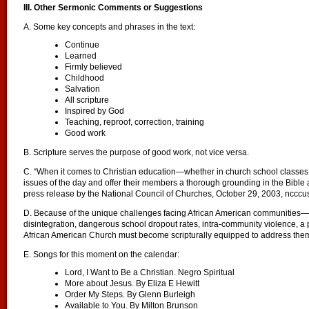
III. Other Sermonic Comments or Suggestions
A. Some key concepts and phrases in the text:
Continue
Learned
Firmly believed
Childhood
Salvation
All scripture
Inspired by God
Teaching, reproof, correction, training
Good work
B. Scripture serves the purpose of good work, not vice versa.
C. “When it comes to Christian education—whether in church school classes
issues of the day and offer their members a thorough grounding in the Bible and
press release by the National Council of Churches, October 29, 2003, ncccu
D. Because of the unique challenges facing African American communities—
disintegration, dangerous school dropout rates, intra-community violence, a 
African American Church must become scripturally equipped to address the
E. Songs for this moment on the calendar:
Lord, I Want to Be a Christian. Negro Spiritual
More about Jesus. By Eliza E Hewitt
Order My Steps. By Glenn Burleigh
Available to You. By Milton Brunson