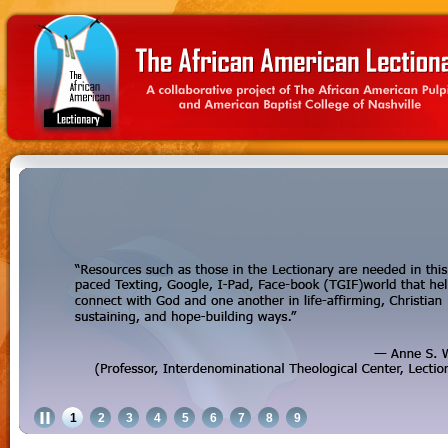
1
2
3
4
5
6
7
8
9