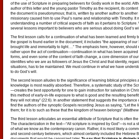
of the use of Scripture in preparing believers for Godly work in the world. Al
author of this letter and the young pastor Timothy as the recipient, its conte
the document is pseudonymous; that is, written by another author to another
missionary caused him to use Paul’s name and relationship with Timothy. It n
understanding a number of critical aspects of faith as it pertains to Scriptur
several lessons important to believers who are serious about doing God’s will
The first lesson calls for a continuation of what has been learned and firmly 
the gospel is found earlier in the document; it includes “the appearing of ou
brought life and immortality to light….” The emphasis here, however, should n
rather upon the act of continuation—continuation in what has been acquired
forms, and even some of the content of faith change, a core dimension of our
identifies who we are as followers of Jesus the Christ and that identity, regard
situations, has to be maintained. We must continue in what we have understo
to do God’s will.
The second lesson alludes to the significance of learning biblical principles 
knowledge is most readily absorbed. Therefore, a systematic study of the Sc
—creates the best opportunity for one to gain instruction for salvation in Ch
this method of early-in-life exposure to what is good and the resulting benefit
they will not stray” (22:6). In another statement that suggests the importance
find the authors of the synoptic Gospels recording Jesus as saying, “Let the l
them; for it is to such as these that the kingdom of heaven belongs” (Matthe
The third lesson articulates an essential attribute of Scripture that is often th
The characterization in the text—“All scripture is inspired by God”—is not a s
of what we know as the contemporary canon. Rather, it is most likely a commen
and second-century believers, which almost certainly included the Hebrew B
documents that would be canonized later.
To say that Scripture is divinely 