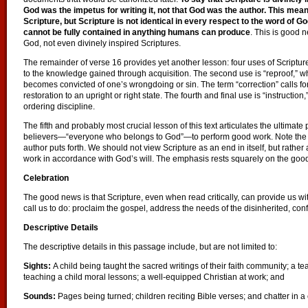
God was the impetus for writing it, not that God was the author. This mea
Scripture, but Scripture is not identical in every respect to the word of G
cannot be fully contained in anything humans can produce
. This is good 
God, not even divinely inspired Scriptures.
The remainder of verse 16 provides yet another lesson: four uses of Scripture.
to the knowledge gained through acquisition. The second use is “reproof,” w
becomes convicted of one’s wrongdoing or sin. The term “correction” calls for
restoration to an upright or right state. The fourth and final use is “instruct
ordering discipline.
The fifth and probably most crucial lesson of this text articulates the ultima
believers—“everyone who belongs to God”—to perform good work. Note the util
author puts forth. We should not view Scripture as an end in itself, but rathe
work in accordance with God’s will. The emphasis rests squarely on the good 
Celebration
The good news is that Scripture, even when read critically, can provide us wi
call us to do: proclaim the gospel, address the needs of the disinherited, co
Descriptive Details
The descriptive details in this passage include, but are not limited to:
Sights:
A child being taught the sacred writings of their faith community; a t
teaching a child moral lessons; a well-equipped Christian at work; and
Sounds:
Pages being turned; children reciting Bible verses; and chatter in a