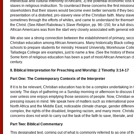
intellectual and cultural inferiority of Africans; 3) the potential economic loss
slaves in religious instruction. To counteract these concerns the first missio
slaveholders that their slaves would become even better servants if they beca
presentation of a distorted, pro-slavery view of the Christian faith. Many sla
sometimes through the efforts of whites, and came to understand for themselve
the Christ. (See Albert Raboteau’s
Slave Religion
, pp. 96–150, for a full dis
African Americans was from the start very closely associated with general ed
We also see a strong connection between the establishment of primary, sec
Christian education among African Americans. Many historically Black colleg
schools to prepare students for ministry. Howard University, Morehouse Col
Talladega College are examples, just to name a few. (See the history of these 
Some form of religious education has been a part of most African American 
century.
II. Biblical Interpretation for Preaching and Worship: 2 Timothy 3:14-17
Part One: The Contemporary Contexts of the Interpreter
If it is to be relevant, Christian education has to be a complex undertaking i
society. The days of gathering on a Sunday morning or afternoon to discuss 
over unless one enjoys emptying those sessions of people. Now, Christian 
pressing issues in mind. We speak here of matters such as international pover
North Africa and the Middle East, noticeable climate change, gender difference
complex, the rights of the disabled, lingering racism, and many more. Christi
concerns does not wish to carry out the task of the faith to save, liberate, and 
Part Two: Biblical Commentary
This designated text, coming out of what is commonly referred to as one of th