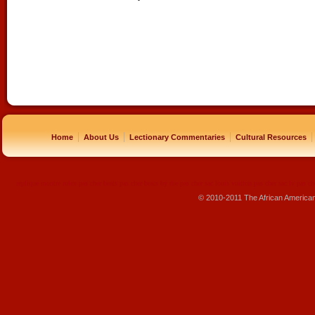
|
|
|
|
Home
About Us
Lectionary Commentaries
Cultural Resources
replique montre
rolex pas cher
beats pas cher
beats by dre pas cher
sac louis vuitton pas cher
sac lv pas ch
© 2010-2011 The African America