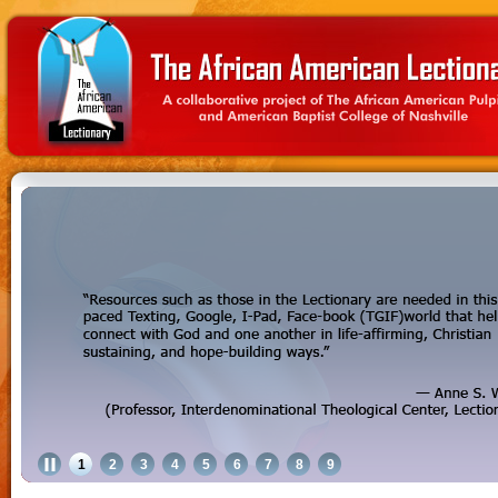
1
2
3
4
5
6
7
8
9