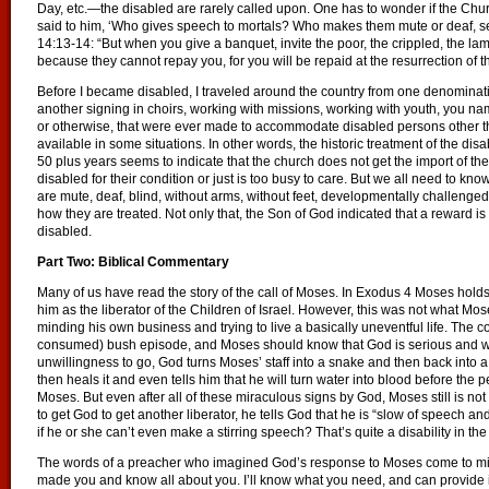
Day, etc.—the disabled are rarely called upon. One has to wonder if the Chu
said to him, ‘Who gives speech to mortals? Who makes them mute or deaf, seein
14:13-14: “But when you give a banquet, invite the poor, the crippled, the lam
because they cannot repay you, for you will be repaid at the resurrection of th
Before I became disabled, I traveled around the country from one denominat
another signing in choirs, working with missions, working with youth, you nam
or otherwise, that were ever made to accommodate disabled persons other
available in some situations. In other words, the historic treatment of the dis
50 plus years seems to indicate that the church does not get the import of th
disabled for their condition or just is too busy to care. But we all need to 
are mute, deaf, blind, without arms, without feet, developmentally challenge
how they are treated. Not only that, the Son of God indicated that a reward is
disabled.
Part Two: Biblical Commentary
Many of us have read the story of the call of Moses. In Exodus 4 Moses hol
him as the liberator of the Children of Israel. However, this was not what Mos
minding his own business and trying to live a basically uneventful life. The co
consumed) bush episode, and Moses should know that God is serious and wil
unwillingness to go, God turns Moses’ staff into a snake and then back into
then heals it and even tells him that he will turn water into blood before th
Moses. But even after all of these miraculous signs by God, Moses still is not in
to get God to get another liberator, he tells God that he is “slow of speech a
if he or she can’t even make a stirring speech? That’s quite a disability in th
The words of a preacher who imagined God’s response to Moses come to mind:
made you and know all about you. I’ll know what you need, and can provide it,