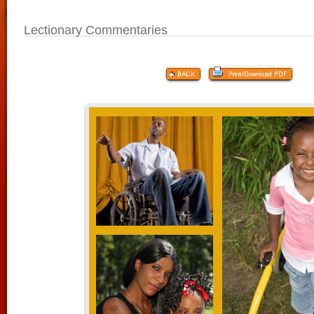
Lectionary Commentaries