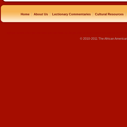
|
|
|
|
Home
About Us
Lectionary Commentaries
Cultural Resources
replique montre
rolex pas cher
beats pas cher
beats by dre pas cher
sac louis vuitton pas cher
sac lv pas ch
© 2010-2011 The African America