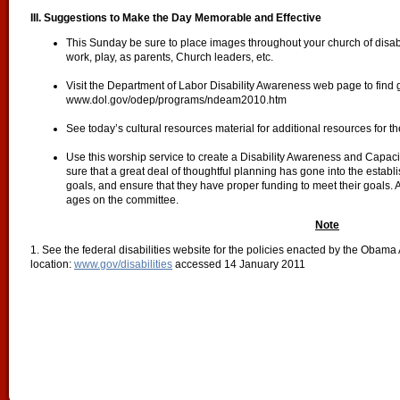
III. Suggestions to Make the Day Memorable and Effective
This Sunday be sure to place images throughout your church of disabled
work, play, as parents, Church leaders, etc.
Visit the Department of Labor Disability Awareness web page to find 
www.dol.gov/odep/programs/ndeam2010.htm
See today’s cultural resources material for additional resources for t
Use this worship service to create a Disability Awareness and Capac
sure that a great deal of thoughtful planning has gone into the establi
goals, and ensure that they have proper funding to meet their goals. A
ages on the committee.
Note
1. See the federal disabilities website for the policies enacted by the Obam
location:
www.gov/disabilities
accessed 14 January 2011