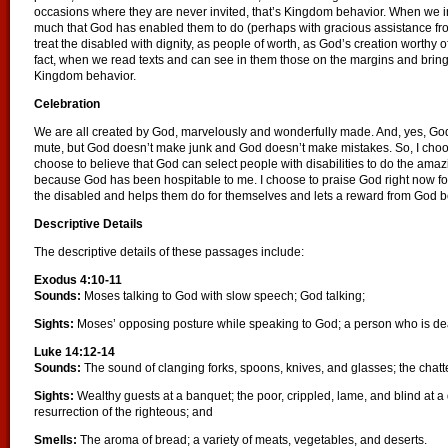
occasions where they are never invited, that’s Kingdom behavior. When we invi
much that God has enabled them to do (perhaps with gracious assistance fr
treat the disabled with dignity, as people of worth, as God’s creation worthy o
fact, when we read texts and can see in them those on the margins and bring t
Kingdom behavior.
Celebration
We are all created by God, marvelously and wonderfully made. And, yes, G
mute, but God doesn’t make junk and God doesn’t make mistakes. So, I choose
choose to believe that God can select people with disabilities to do the amazi
because God has been hospitable to me. I choose to praise God right now fo
the disabled and helps them do for themselves and lets a reward from God be
Descriptive Details
The descriptive details of these passages include:
Exodus 4:10-11
Sounds:
Moses talking to God with slow speech; God talking;
Sights:
Moses’ opposing posture while speaking to God; a person who is dea
Luke 14:12-14
Sounds:
The sound of clanging forks, spoons, knives, and glasses; the chatte
Sights:
Wealthy guests at a banquet; the poor, crippled, lame, and blind at a
resurrection of the righteous; and
Smells:
The aroma of bread; a variety of meats, vegetables, and deserts.