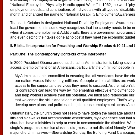
to disability and employment began in 1945. Congress enacted a law declari
“National Employ the Physically Handicapped Week.” In 1962, the word “ph
employment needs and contributions of individuals with all types of disabili
month and changed the name to “National Disability Employment Awarene
That each October is designated National Disability Employment Awarenes
least the government in some way recognizes that the country needs to be m
when it comes to employment. Additionally, there are government programs to
and even getting their taxes done at no cost if they meet the economic guidel
II. Biblical Interpretation for Preaching and Worship: Exodus 4:10-11 and
Part One: The Contemporary Contexts of the Interpreter
In 2009 President Obama announced that his Administration is taking several 
access to employment for all Americans, particularly the 54 million people in th
My Administration is committed to ensuring that all Americans have the chanc
our nation. Across this country, millions of people with disabilities are wo
access to the support and services they need to succeed. As the nation’s
its contractors can lead the way by implementing effective employment pol
and help workers achieve their full potential. We must also rededicate ours
that welcomes the skills and talents of all qualified employees. That’s wh
develop new plans and policies to help increase employment across Americ
Unfortunately, the Church does not seem to have gotten the message about th
lifts and sidewalks that accommodate wheelchairs, my experience and that of
churches have ministries to help or even to accommodate the disabled. Whe
single’s programs, exercise classes, etc., most are not disabled friendly. Wh
major church initiatives—Stewardship Sunday, the Building Fund Campaign