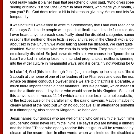
God really made it plainer than that preacher did. God said, “Who gives sp
seeing or blind? Is it not I, the Lord?” In other words, who made your mouth,
you you? But God does relent a bit to this reason given by Moses and lets 
temporarily.
It was not until I was asked to write this commentary that I had ever read or 
Bible says God made people with speech difficulties and made folk mute, dea
I ever heard anyone preach specifically about the disabled categories name
reasons that neither of these texts is regularly raised in the Church with a fo
about sex in the Church, we avoid talking about the disabled. We can’t quite fi
disabled. We’re not sure what we can do to help
them
. They make us uncomf
emotionally disabled. So just as we do with sex, we choose the “ignore the su
hasn’t worked in helping lessen unintended pregnancies, neither is ignoring
into the wider culture in meaningful ways, and it is certainly not working for 
In Luke 14, God (this time through Jesus) again brings up the subject of the 
Sabbath at the home of one of the leaders of the Pharisees and uses the occas
advice on dinner conduct. However, since we are told that this is a parable
much more important than dinner manners. This is a parable, which means t
and the attitude needed by those who would share in his Kingdom. Some sch
this conversation—verses 11-14 (which contain our text)—are not parabolic, bu
of the text because of the parallelism of the pair of sayings. Maybe; maybe n
clearly aimed at the host (but which no doubt gave all in attendance somethi
to a dinner party, also concern Kingdom-like behavior.
Jesus names four groups who are well off and who can return the favor if invi
groups who could never return the invite. He says if you are having a dinner pa
and the blind.” Those who openly receive this last group will be rewarded by t
please, at the resurrection! In other words, when we single out the disabled