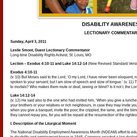
DISABILITY AWARENE
LECTIONARY COMMENTA
Sunday, April 3, 2011
Leslie Smoot, Guest Lectionary Commentator
Long-time Disability Rights Activist, St. Louis, MO
Lection – Exodus 4:10-11 and Luke 14:12-14
(New Revised Standard Vers
Exodus 4:10-11
(v. 10) But Moses said to the Lord, ‘O my Lord, I have never been eloquent, 
spoken to your servant; but I am slow of speech and slow of tongue.’ (v. 11)
to mortals? Who makes them mute or deaf, seeing or blind? Is it not I, the Lo
Luke 14:12-14
(v. 12) He said also to the one who had invited him, ‘When you give a luncheon
your brothers or your relatives or rich neighbours, in case they may invite you
when you give a banquet, invite the poor, the crippled, the lame, and the blin
they cannot repay you, for you will be repaid at the resurrection of the righteo
I. Description of the Liturgical Moment
The National Disability Employment Awareness Month (NDEAM) effort to educ