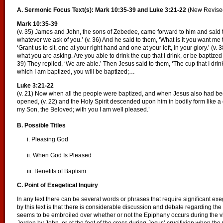
A. Sermonic Focus Text(s): Mark 10:35-39 and Luke 3:21-22
(New Revise
Mark 10:35-39
(v. 35) James and John, the sons of Zebedee, came forward to him and said t
whatever we ask of you.’ (v. 36) And he said to them, ‘What is it you want me t
‘Grant us to sit, one at your right hand and one at your left, in your glory.’ (v
what you are asking. Are you able to drink the cup that I drink, or be baptized 
39) They replied, ‘We are able.’ Then Jesus said to them, ‘The cup that I drink
which I am baptized, you will be baptized;…
Luke 3:21-22
(v. 21) Now when all the people were baptized, and when Jesus also had b
opened, (v. 22) and the Holy Spirit descended upon him in bodily form like 
my Son, the Beloved; with you I am well pleased.’
B. Possible Titles
i. Pleasing God
ii. When God Is Pleased
iii. Benefits of Baptism
C. Point of Exegetical Inquiry
In any text there can be several words or phrases that require significant exe
by this text is that there is considerable discussion and debate regarding t
seems to be embroiled over whether or not the Epiphany occurs during the vis