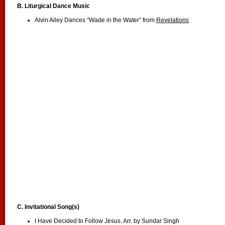
B.
Liturgical Dance Music
Alvin Ailey Dances “Wade in the Water” from
Revelations
C. Invitational Song(s)
I Have Decided to Follow Jesus. Arr. by Sundar Singh