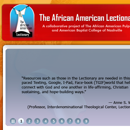
1
2
3
4
5
6
7
8
9