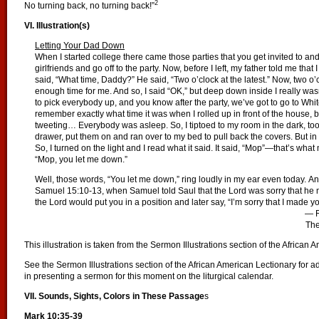
2
No turning back, no turning back!”
VI. Illustration(s)
Letting Your Dad Down
When I started college there came those parties that you get invited to and
girlfriends and go off to the party. Now, before I left, my father told me tha
said, “What time, Daddy?” He said, “Two o’clock at the latest.” Now, two o’
enough time for me. And so, I said “OK,” but deep down inside I really wasn’
to pick everybody up, and you know after the party, we’ve got to go to Whit
remember exactly what time it was when I rolled up in front of the house, but
tweeting… Everybody was asleep. So, I tiptoed to my room in the dark, to
drawer, put them on and ran over to my bed to pull back the covers. But in t
So, I turned on the light and I read what it said. It said, “Mop”—that’s w
“Mop, you let me down.”
Well, those words, “You let me down,” ring loudly in my ear even today. And
Samuel 15:10-13, when Samuel told Saul that the Lord was sorry that he
the Lord would put you in a position and later say, “I’m sorry that I made yo
— R
The
This illustration is taken from the Sermon Illustrations section of the African 
See the Sermon Illustrations section of the African American Lectionary for ad
in presenting a sermon for this moment on the liturgical calendar.
VII. Sounds, Sights, Colors in These Passage
s
Mark 10:35-39