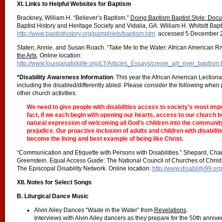
XI. Links to Helpful Websites for Baptism
Brackney, William H. “Believer’s Baptism.”
Doing Baptism Baptist Style: Docu
Baptist History and Heritage Society and Vidalia, GA: William H. Whitsitt Bapt
http://www.baptisthistory.org/pamphlets/baptism.htm
accessed 5 December 
Staten, Annie, and Susan Roach. “Take Me to the Water: African American Ri
the Arts
. Online location:
http://www.louisianafolklife.org/LT/Articles_Essays/creole_art_river_baptism.
*Disability Awareness Information
: This year the African American Lectiona
including the disabled/differently abled. Please consider the following when 
other church activities:
We need to give people with disabilities access to society’s most imp
fact, if we each begin with opening our hearts, access to our church bu
natural expression of welcoming all God’s children into the community
prejudice. Our proactive inclusion of adults and children with disabilitie
become the living and best example of being like Christ.
“Communication and Etiquette with Persons with Disabilities.” Shepard, Ch
Greenstein. Equal Access Guide: The National Council of Churches of Christ 
The Episcopal Disability Network. Online location:
http://www.disability99.or
XII. Notes for Select Songs
B. Liturgical Dance Music
Alvin Ailey Dances “Wade in the Water” from
Revelations
.
Interviews with Alvin Ailey dancers as they prepare for the 50th anni