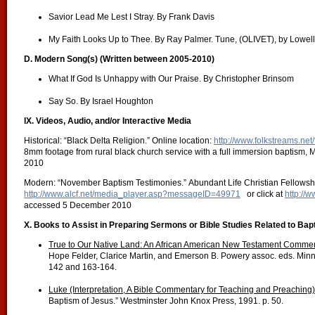
Savior Lead Me Lest I Stray. By Frank Davis
My Faith Looks Up to Thee. By Ray Palmer. Tune, (OLIVET), by Lowel
D. Modern Song(s) (Written between 2005-2010)
What If God Is Unhappy with Our Praise. By Christopher Brinsom
Say So. By Israel Houghton
IX. Videos, Audio, and/or Interactive Media
Historical: “Black Delta Religion.” Online location:
http://www.folkstreams.net/
8mm footage from rural black church service with a full immersion baptism,
2010
Modern: “November Baptism Testimonies.” Abundant Life Christian Fellowship
http://www.alcf.net/media_player.asp?messageID=49971
or click at
http://
accessed 5 December 2010
X. Books to Assist in Preparing Sermons or Bible Studies Related to Bap
True to Our Native Land: An African American New Testament Commen
Hope Felder, Clarice Martin, and Emerson B. Powery assoc. eds. Minn
142 and 163-164.
Luke (Interpretation, A Bible Commentary for Teaching and Preaching)
Baptism of Jesus.” Westminster John Knox Press, 1991. p. 50.