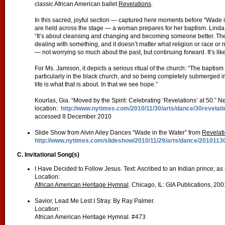
classic African American ballet
Revelations
.
In this sacred, joyful section — captured here moments before “Wade in 
are held across the stage — a woman prepares for her baptism. Linda Ce
“It’s about cleansing and changing and becoming someone better. The b
dealing with something, and it doesn’t matter what religion or race or
— not worrying so much about the past, but continuing forward. It’s lik
For Ms. Jamison, it depicts a serious ritual of the church: “The baptism 
particularly in the black church, and so being completely submerged 
life is what that is about. In that we see hope.”
Kourlas, Gia. “Moved by the Spirit: Celebrating ‘Revelations’ at 50.
location:
http://www.nytimes.com/2010/11/30/arts/dance/30revela
accessed 8 December 2010
Slide Show from Alvin Ailey Dances “Wade in the Water” from
Revelat
http://www.nytimes.com/slideshow/2010/11/29/arts/dance/20101130
C. Invitational Song(s)
I Have Decided to Follow Jesus. Text: Ascribed to an Indian prince; 
Location:
African American Heritage Hymnal
. Chicago, IL: GIA Publications, 20
Savior, Lead Me Lest I Stray. By Ray Palmer.
Location:
African American Heritage Hymnal. #473