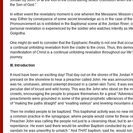
Jordan by John, or at the foot of the cross during Jesus’ crucifixion when the
the Son of God.”
In either event the revelatory moment is one wherein the Messianic Mission 
way. Either by conveyance of some secret knowledge as is in the case of the V
Pronouncement as is exhibited in the Baptismal scene at the Jordan River; or
personal revelation is experienced by the soldier who watches intently as lif
Golgotha.
One might do well to consider that the Epiphanic Reality is not one that occurs
a continual unfolding revelation from the cradle to the cross. Thus, this demo
manifestation of Christ is a continual unfolding revelation throughout our life’
journey.
III. Introduction
It must have been an exciting day! That day out on the shores of the Jordan
pressed on the shoreline to hear a preacher called John. He was announcing
was he, unshaven, almost unkempt dressed in a camel-skin Tunic. It was ev
peculiar diet of locust and wild honey. This was the John who stood on the 
crowds, encouraging the people to prepare themselves for a great
“Adventus
preachments were grounded in some of the great prophetic utterances of the P
of “making the paths straight” and “exalting valleys” and leveling mountains 
Then he invited people to be baptized. This baptismal activity was no new inte
a common practice in the synagogue, where people would come for these cere
Preacher John was calling the people not just to a cleansing ritual, but to 
repentance. He even said there would be another Baptism conducted by an
sandals he was unworthy to unlatch.” And THAT baptism, said he, would not ju