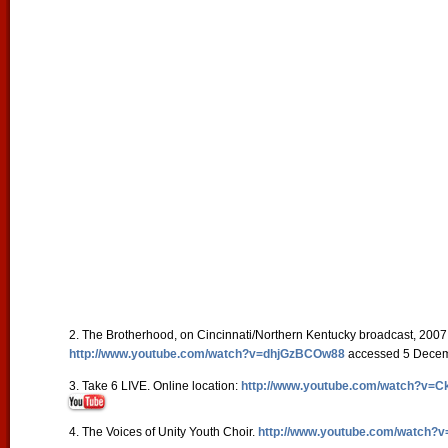
2. The Brotherhood, on Cincinnati/Northern Kentucky broadcast, 2007.
http://www.youtube.com/watch?v=dhjGzBCOw88
accessed 5 Dece
3. Take 6 LIVE. Online location:
http://www.youtube.com/watch?v=
4. The Voices of Unity Youth Choir.
http://www.youtube.com/watch?