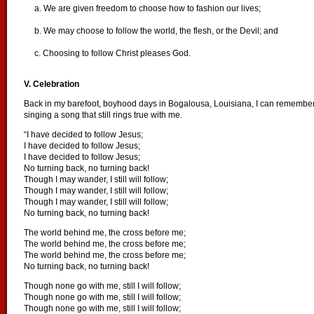
a. We are given freedom to choose how to fashion our lives;
b. We may choose to follow the world, the flesh, or the Devil; and
c. Choosing to follow Christ pleases God.
V. Celebration
Back in my barefoot, boyhood days in Bogalousa, Louisiana, I can remember 
singing a song that still rings true with me.
“I have decided to follow Jesus;
I have decided to follow Jesus;
I have decided to follow Jesus;
No turning back, no turning back!
Though I may wander, I still will follow;
Though I may wander, I still will follow;
Though I may wander, I still will follow;
No turning back, no turning back!
The world behind me, the cross before me;
The world behind me, the cross before me;
The world behind me, the cross before me;
No turning back, no turning back!
Though none go with me, still I will follow;
Though none go with me, still I will follow;
Though none go with me, still I will follow;