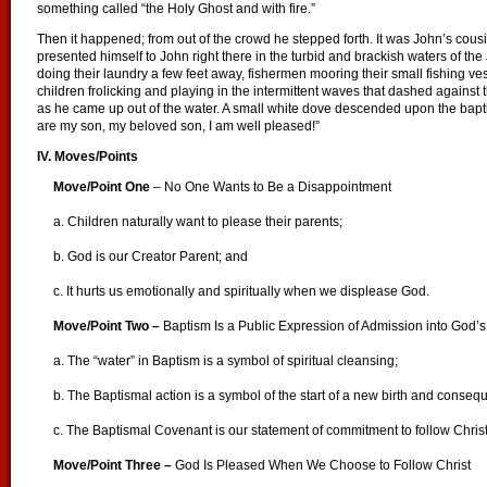
something called “the Holy Ghost and with fire.”
Then it happened; from out of the crowd he stepped forth. It was John’s cous
presented himself to John right there in the turbid and brackish waters o
doing their laundry a few feet away, fishermen mooring their small fishing ve
children frolicking and playing in the intermittent waves that dashed against
as he came up out of the water. A small white dove descended upon the bapt
are my son, my beloved son, I am well pleased!”
IV. Moves/Points
Move/Point One
– No One Wants to Be a Disappointment
a. Children naturally want to please their parents;
b. God is our Creator Parent; and
c. It hurts us emotionally and spiritually when we displease God.
Move/Point Two –
Baptism Is a Public Expression of Admission into God’s
a. The “water” in Baptism is a symbol of spiritual cleansing;
b. The Baptismal action is a symbol of the start of a new birth and conseque
c. The Baptismal Covenant is our statement of commitment to follow Christ
Move/Point Three –
God Is Pleased When We Choose to Follow Christ