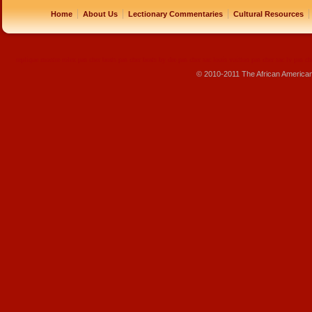
|
|
|
|
Home
About Us
Lectionary Commentaries
Cultural Resources
replique montre
rolex pas cher
beats pas cher
beats by dre pas cher
sac louis vuitton pas cher
sac lv pas ch
© 2010-2011 The African America