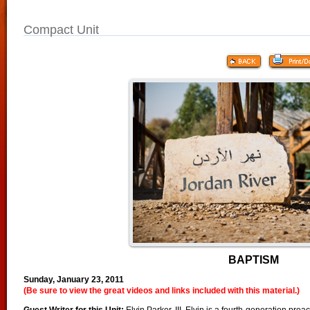
Compact Unit
BAPTISM
Sunday, January 23, 2011
(Be sure to view the great videos and links included with this material.)