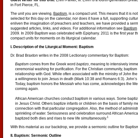
Guest Writer for this Unit:
Elvin Parker, III. Elvin is a fourth-generation preac
in Fort Pierce, FL.
The unit you are viewing,
Baptism
, is a compact unit. This means that it is n
selected for this day on the calendar, nor does it have a full, supporting cultu
enliven the imagination of preachers and teachers, we have provided a serm
suggested articles, links, and videos. For additional information see
Baptism
2009. In 2009 Baptism was celebrated with Epiphany. 2011 is the first year t
compact units for moments on its liturgical calendar.
I. Description of the Liturgical Moment: Baptism
Dr. Brad Braxton writes in the 2008 Lectionary commentary for Baptism:
Baptism
comes from the Greek word
baptizo
, meaning to intensively imm
ceremonial washing for purification. For the Christian community, baptism 
relationship with God. While often associated with the ministry of John the
a willingness to join Jesus in death (Mark 10:38 and Romans 6:3). John’s
Today, baptism honors the Messiah who has come, acknowledges the Mes
coming again.
African American churches conduct baptism in various ways. Some baptize p
in Jesus Christ. Others baptize infants or children on the basis of family m
connection with that particular congregation. Also, the method of administr
sprinkling of water. Seriousness and celebration surround African America
1
baptized both dies and rises to new life simultaneously.
With this material as our backdrop, we provide a sermonic outline for Baptis
II. Baptism: Sermonic Outline