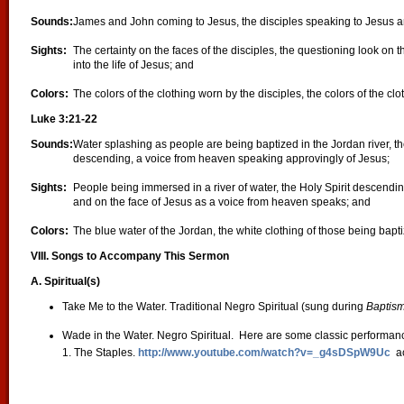
Sounds:
James and John coming to Jesus, the disciples speaking to Jesus a
Sights:
The certainty on the faces of the disciples, the questioning look on 
into the life of Jesus; and
Colors:
The colors of the clothing worn by the disciples, the colors of the cl
Luke 3:21-22
Sounds:
Water splashing as people are being baptized in the Jordan river, t
descending, a voice from heaven speaking approvingly of Jesus;
Sights:
People being immersed in a river of water, the Holy Spirit descendin
and on the face of Jesus as a voice from heaven speaks; and
Colors:
The blue water of the Jordan, the white clothing of those being bapt
VIII. Songs to Accompany This Sermon
A. Spiritual(s)
Take Me to the Water. Traditional Negro Spiritual (sung during
Baptis
Wade in the Water. Negro Spiritual. Here are some classic performan
1. The Staples.
http://www.youtube.com/watch?v=_g4sDSpW9Uc
ac