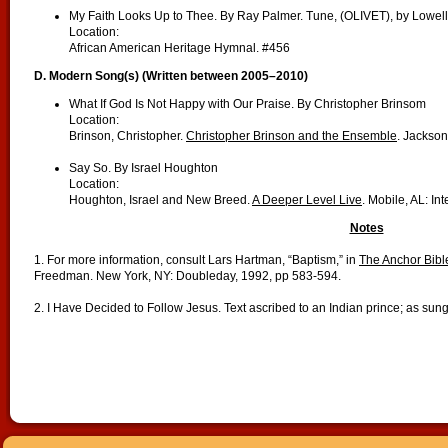
My Faith Looks Up to Thee. By Ray Palmer. Tune, (OLIVET), by Lowel
Location:
African American Heritage Hymnal. #456
D. Modern Song(s) (Written between 2005–2010)
What If God Is Not Happy with Our Praise. By Christopher Brinsom
Location:
Brinson, Christopher.
Christopher Brinson and the Ensemble
. Jackso
Say So. By Israel Houghton
Location:
Houghton, Israel and New Breed.
A Deeper Level Live
. Mobile, AL: In
Notes
1. For more information, consult Lars Hartman, “Baptism,” in
The Anchor Bible
Freedman. New York, NY: Doubleday, 1992, pp 583-594.
2. I Have Decided to Follow Jesus. Text ascribed to an Indian prince; as su