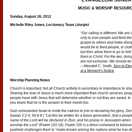
MUSIC & WORSHP RESOUR
Sunday, August 26, 2012
Michelle Riley Jones, Lectionary Team Liturgist
“Our calling is different. We are
only to love people and feed the
gospel to others and make discip
would be to feed people, to clot
but then allow them to go to hel
them to Christ. For the two, do
are not exclusive. We should do 
—Wendell C. Smith,
Zero to Eter
at a Moment’s Notice
Worship Planning Notes
Church is important, but all Church activity is secondary in importance to sha
Sharing the love of Jesus is much more important than church services, progra
people have with Jesus that will determine whether or not they are saved. I
you share that he is the answer to their needs too.
God commanded Israel to invite the nations to join in declaring his glory. Zio
(Isaiah 2:2-4; 56:6-8.)
“Let this be written for a future generation, that a peop
name of the Lord will be declared in Zion, and his praise in Jerusalem whe
worship the Lord”
(Psalm 102:18). Psalm 105 is a direct command to believer
psalmist challenges them to “
make known among the nations what he has d