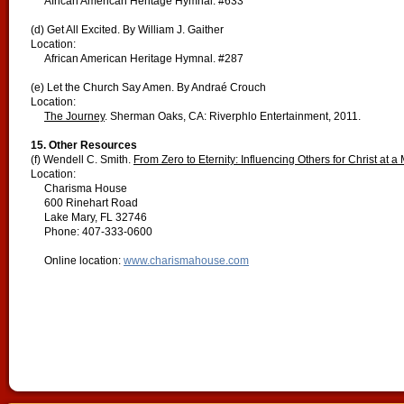
African American Heritage Hymnal. #633
(d) Get All Excited. By William J. Gaither
Location:
African American Heritage Hymnal. #287
(e) Let the Church Say Amen. By Andraé Crouch
Location:
The Journey
. Sherman Oaks, CA: Riverphlo Entertainment, 2011.
15.
Other Resources
(f) Wendell C. Smith.
From Zero to Eternity: Influencing Others for Christ at 
Location:
Charisma House
600 Rinehart Road
Lake Mary, FL 32746
Phone: 407-333-0600
Online location:
www.charismahouse.com