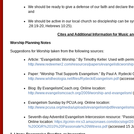
We should be ready to give a defense of our faith and declare the l
and
We should be active in our local church so discipleship can be sy
.28:19-20; Hebrews 10:25).
Cites and Additional Information for Music an
Worship Planning Notes
Suggestions for Worship taken from the following sources:
Article: “Evangelistic Worship.” By Timothy Keller. Used with perm
http://www.redeemer2.com/resources/papers/evangelisticworship
Paper: “Worship That Supports Evangelism.” By Paul A. Rydecki O
http://www.wlstheologia.net/files/RydeckiEvangelism.pdf
(accesse
Blog: By EvangelismCoach.org. Online location:
http://www.evangelismcoach.org/2009/worship-and-evangelism/
(
Evangelism Sunday by PCUA.org. Online location:
http://www.pcusa.org/media/uploads/evangelism/pdf/evangelism
Seventh-day Adventist Evangelism Intercession resource: “Passio
Online location:
https://gcmin-rnr.s3.amazonaws.com/docs/ogr/2
%20OGR%2010%20Passionate%20Witness.pdf
(accessed 15 J