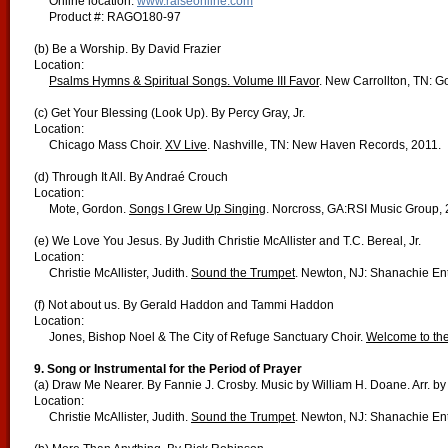
Online location:
www.raiseonline.com
Product #: RAGO180-97
(b) Be a Worship. By David Frazier
Location:
Psalms Hymns & Spiritual Songs. Volume III Favor
. New Carrollton, TN: Go
(c) Get Your Blessing (Look Up). By Percy Gray, Jr.
Location:
Chicago Mass Choir.
XV Live
. Nashville, TN: New Haven Records, 2011.
(d) Through It All. By Andraé Crouch
Location:
Mote, Gordon.
Songs I Grew Up Singing
. Norcross, GA:RSI Music Group, 
(e) We Love You Jesus. By Judith Christie McAllister and T.C. Bereal, Jr.
Location:
Christie McAllister, Judith.
Sound the Trumpet
. Newton, NJ: Shanachie Ent
(f) Not about us. By Gerald Haddon and Tammi Haddon
Location:
Jones, Bishop Noel & The City of Refuge Sanctuary Choir.
Welcome to the
9.
Song or Instrumental for the Period of Prayer
(a) Draw Me Nearer. By Fannie J. Crosby. Music by William H. Doane. Arr. by 
Location:
Christie McAllister, Judith.
Sound the Trumpet
. Newton, NJ: Shanachie Ent