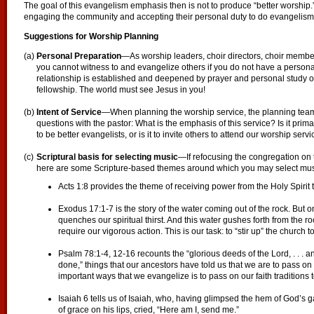
The goal of this evangelism emphasis then is not to produce “better worship.
engaging the community and accepting their personal duty to do evangelism
Suggestions for Worship Planning
(a)
Personal Preparation
—As worship leaders, choir directors, choir membe
you cannot witness to and evangelize others if you do not have a personal
relationship is established and deepened by prayer and personal study o
fellowship. The world must see Jesus in you!
(b)
Intent of Service
—When planning the worship service, the planning team
questions with the pastor: What is the emphasis of this service? Is it prim
to be better evangelists, or is it to invite others to attend our worship serv
(c)
Scriptural basis for selecting music
—If refocusing the congregation on 
here are some Scripture-based themes around which you may select mus
Acts 1:8 provides the theme of receiving power from the Holy Spirit 
Exodus 17:1-7 is the story of the water coming out of the rock. But o
quenches our spiritual thirst. And this water gushes forth from the r
require our vigorous action. This is our task: to “stir up” the church t
Psalm 78:1-4, 12-16 recounts the “glorious deeds of the Lord, . . .
done,” things that our ancestors have told us that we are to pass on 
important ways that we evangelize is to pass on our faith traditions t
Isaiah 6 tells us of Isaiah, who, having glimpsed the hem of God’s g
of grace on his lips, cried, “Here am I, send me.”