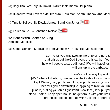
(d) Holy Thou Art Holy. By David Frazier. Instrumental, for piano
(e) I Receive Your Love for Me. By Israel Houghton, Aaron Lindsey, and Mar
(f) Time to Believe. By Dewitt Jones, III and Kim Jones
(g) Called to Be. By Jonathan Nelson
12. Benediction Spoken or Sung
Sending Meditation
(a) Shine! Sending Meditation from Matthew 5:13-16 (The Message Bible)
“Let me tell you why [we] are here. [We]’re here 
that brings out the God-flavors of this earth. If [we
how will people taste godliness? [We will have] los
will end up in the garbage.
Here’s another way to put it:
[We]’re here to be light, bringing out the God-colors in the w
kept. We’re going public with this, as public as a city on a 
bearers, you don’t think [He is] going to hide you u
[God is] putting you on a light stand. Now that [He’s] put you
stand—shine! Keep open house; be generous with your lives. 
prompt people to open up with God, this generous
So go—SHINE!