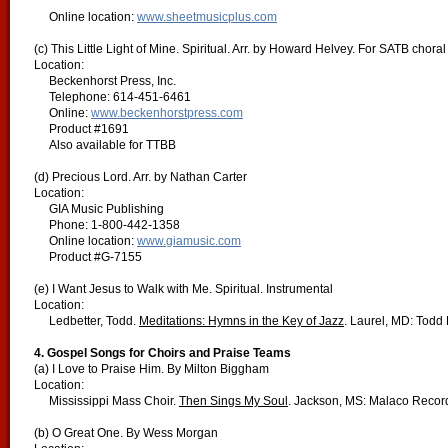
Online location:
www.sheetmusicplus.com
(c) This Little Light of Mine. Spiritual. Arr. by Howard Helvey. For SATB choral
Location:
Beckenhorst Press, Inc.
Telephone: 614-451-6461
Online:
www.beckenhorstpress.com
Product #1691
Also available for TTBB
(d) Precious Lord. Arr. by Nathan Carter
Location:
GIA Music Publishing
Phone: 1-800-442-1358
Online location:
www.giamusic.com
Product #G-7155
(e) I Want Jesus to Walk with Me. Spiritual. Instrumental
Location:
Ledbetter, Todd.
Meditations: Hymns in the Key of Jazz
. Laurel, MD: Todd
4. Gospel Songs for Choirs and Praise Teams
(a) I Love to Praise Him. By Milton Biggham
Location:
Mississippi Mass Choir.
Then Sings My Soul
. Jackson, MS: Malaco Recor
(b) O Great One. By Wess Morgan