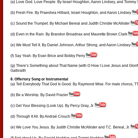
(a) Love God. Love People. By Israel Houghton, Aaron Lindsey, and Tommy
(b) Fresh Fire. By Praeshea Hilliard, Israel Houghton, and Aaron Lindsey
(c) Sound the Trumpet. By Michael Bereal and Judith Christie McAllister
(d) Even in the Rain. By Brandon Broadnax and Maurette Brown Clark
(e) We Must Tell It. By Daniel Johnson, Arthur Strong, and Aaron Lindsey
(f) Say Yeah. By Evan Brice and Bobby Perry
(g) There’s Something about That Name (with O How I Love Jesus and Glorify
Galbraith
8. Offertory Song or Instrumental
(a) Tell Everybody That God Is Good. By Raymond Wise. For male chorus, T
(b) Be a Worship. By David Frazier
(c) Get Your Blessing (Look Up). By Percy Gray, Jr.
(d) Through It All. By Andraé Crouch
(e) We Love You Jesus. By Judith Christie McAllister and T.C. Bereal, Jr.