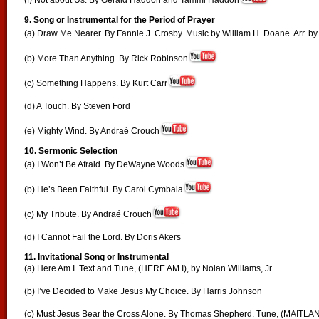
(f) Not about Us. By Gerald Haddon and Tammi Haddon
9.
Song or Instrumental for the Period of Prayer
(a) Draw Me Nearer. By Fannie J. Crosby. Music by William H. Doane. Arr. by 
(b) More Than Anything. By Rick Robinson
(c) Something Happens. By Kurt Carr
(d) A Touch. By Steven Ford
(e) Mighty Wind. By Andraé Crouch
10.
Sermonic Selection
(a) I Won’t Be Afraid. By DeWayne Woods
(b) He’s Been Faithful. By Carol Cymbala
(c) My Tribute. By Andraé Crouch
(d) I Cannot Fail the Lord. By Doris Akers
11. Invitational Song or Instrumental
(a) Here Am I. Text and Tune, (HERE AM I), by Nolan Williams, Jr.
(b) I’ve Decided to Make Jesus My Choice. By Harris Johnson
(c) Must Jesus Bear the Cross Alone. By Thomas Shepherd. Tune, (MAITLAN