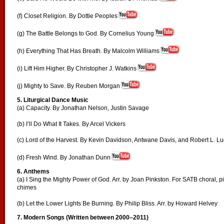
(f) Closet Religion. By Dottie Peoples
(g) The Battle Belongs to God. By Cornelius Young
(h) Everything That Has Breath. By Malcolm Williams
(i) Lift Him Higher. By Christopher J. Watkins
(j) Mighty to Save. By Reuben Morgan
5.
Liturgical Dance Music
(a) Capacity. By Jonathan Nelson, Justin Savage
(b) I’ll Do What It Takes. By Arcel Vickers
(c) Lord of the Harvest. By Kevin Davidson, Antwane Davis, and Robert L. L
(d) Fresh Wind. By Jonathan Dunn
6. Anthems
(a) I Sing the Mighty Power of God. Arr. by Joan Pinkston. For SATB choral, p
chimes
(b) Let the Lower Lights Be Burning. By Philip Bliss. Arr. by Howard Helvey
7.
Modern Songs (Written between 2000–2011)