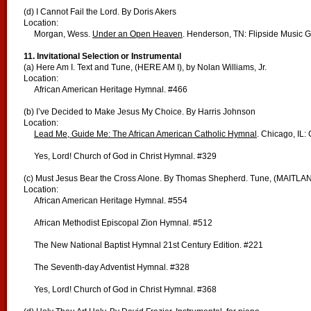
(d) I Cannot Fail the Lord. By Doris Akers
Location:
Morgan, Wess.
Under an Open Heaven
. Henderson, TN: Flipside Music 
11. Invitational Selection or Instrumental
(a) Here Am I. Text and Tune, (HERE AM I), by Nolan Williams, Jr.
Location:
African American Heritage Hymnal. #466
(b) I’ve Decided to Make Jesus My Choice. By Harris Johnson
Location:
Lead Me, Guide Me: The African American Catholic Hymnal
. Chicago, IL:
Yes, Lord! Church of God in Christ Hymnal. #329
(c) Must Jesus Bear the Cross Alone. By Thomas Shepherd. Tune, (MAITLAN
Location:
African American Heritage Hymnal. #554
African Methodist Episcopal Zion Hymnal. #512
The New National Baptist Hymnal 21st Century Edition. #221
The Seventh-day Adventist Hymnal. #328
Yes, Lord! Church of God in Christ Hymnal. #368