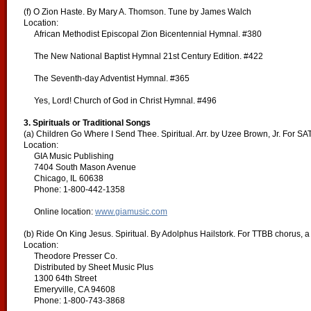
(f) O Zion Haste. By Mary A. Thomson. Tune by James Walch
Location:
African Methodist Episcopal Zion Bicentennial Hymnal. #380
The New National Baptist Hymnal 21st Century Edition. #422
The Seventh-day Adventist Hymnal. #365
Yes, Lord! Church of God in Christ Hymnal. #496
3. Spirituals or Traditional Songs
(a) Children Go Where I Send Thee. Spiritual. Arr. by Uzee Brown, Jr. For SA
Location:
GIA Music Publishing
7404 South Mason Avenue
Chicago, IL 60638
Phone: 1-800-442-1358
Online location:
www.giamusic.com
(b) Ride On King Jesus. Spiritual. By Adolphus Hailstork. For TTBB chorus, a
Location:
Theodore Presser Co.
Distributed by Sheet Music Plus
1300 64th Street
Emeryville, CA 94608
Phone: 1-800-743-3868