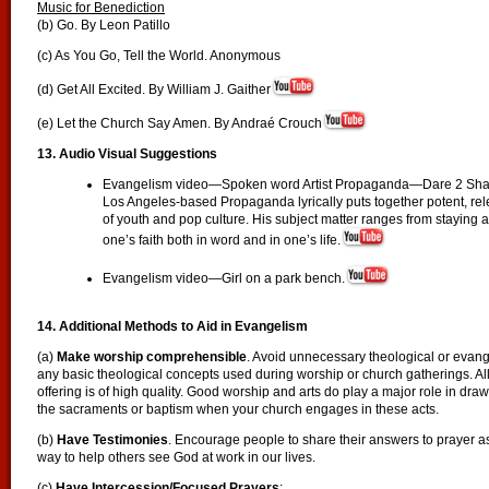
Music for Benediction
(b) Go. By Leon Patillo
(c) As You Go, Tell the World. Anonymous
(d) Get All Excited. By William J. Gaither
(e) Let the Church Say Amen. By Andraé Crouch
13. Audio Visual Suggestions
Evangelism video—Spoken word Artist Propaganda—Dare 2 Shar
Los Angeles-based Propaganda lyrically puts together potent, re
of youth and pop culture. His subject matter ranges from staying 
one’s faith both in word and in one’s life.
Evangelism video—Girl on a park bench.
14. Additional Methods to Aid in Evangelism
(a)
Make worship comprehensible
. Avoid unnecessary theological or evange
any basic theological concepts used during worship or church gatherings. All
offering is of high quality. Good worship and arts do play a major role in dra
the sacraments or baptism when your church engages in these acts.
(b)
Have Testimonies
. Encourage people to share their answers to prayer a
way to help others see God at work in our lives.
(c)
Have Intercession/Focused Prayers
: