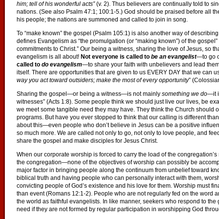
him; tell of his wonderful acts”
(v. 2). Thus believers are continually told to 
nations. (See also Psalm 47:1; 100:1-5.) God should be praised before all th
his people; the nations are summoned and called to join in song.
To “make known” the gospel (Psalm 105:1) is also another way of describing
defines Evangelism as “the promulgation (or “making known”) of the gospel” o
commitments to Christ.” Our being a witness, sharing the love of Jesus, so 
evangelism is all about!
Not everyone is called to
be an evangelist
—to go o
called to
do evangelism
—to share your faith with unbelievers and lead them
itself. There are opportunities that are given to us EVERY DAY that we can use
way you act toward outsiders; make the most of every opportunity
” (Colossia
Sharing the gospel—or being a witness—is not mainly
something we do—
it
witnesses” (Acts 1:8). Some people think we should just live our lives, be e
we meet some tangible need they may have. They think the Church should onl
programs. But have you ever stopped to think that our calling is different than
about this—even people who don’t believe in Jesus can be a positive influenc
so much more. We are called not only to go, not only to love people, and feed 
share the gospel and make disciples for Jesus Christ.
When our corporate worship is forced to carry the load of the congregation’s
the congregation—none of the objectives of worship can possibly be accomp
major factor in bringing people along the continuum from unbelief toward kn
biblical truth and having people who can personally interact with them, worsh
convicting people of God’s existence and his love for them. Worship must fin
than event (Romans 12:1-2). People who are not regularly fed on the word and
the world as faithful evangelists. In like manner, seekers who respond to the
need if they are not formed by regular participation in worshipping God thro