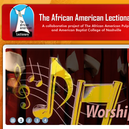
1
2
3
4