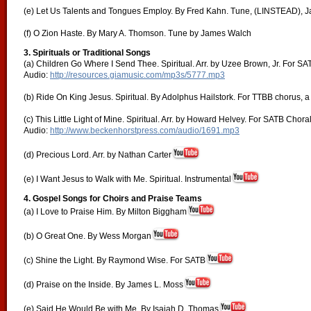
(e) Let Us Talents and Tongues Employ. By Fred Kahn. Tune, (LINSTEAD), J
(f) O Zion Haste. By Mary A. Thomson. Tune by James Walch
3. Spirituals or Traditional Songs
(a) Children Go Where I Send Thee. Spiritual. Arr. by Uzee Brown, Jr. For SA
Audio:
http://resources.giamusic.com/mp3s/5777.mp3
(b) Ride On King Jesus. Spiritual. By Adolphus Hailstork. For TTBB chorus, a
(c) This Little Light of Mine. Spiritual. Arr. by Howard Helvey. For SATB Chora
Audio:
http://www.beckenhorstpress.com/audio/1691.mp3
(d) Precious Lord. Arr. by Nathan Carter
(e) I Want Jesus to Walk with Me. Spiritual. Instrumental
4. Gospel Songs for Choirs and Praise Teams
(a) I Love to Praise Him. By Milton Biggham
(b) O Great One. By Wess Morgan
(c) Shine the Light. By Raymond Wise. For SATB
(d) Praise on the Inside. By James L. Moss
(e) Said He Would Be with Me. By Isaiah D. Thomas