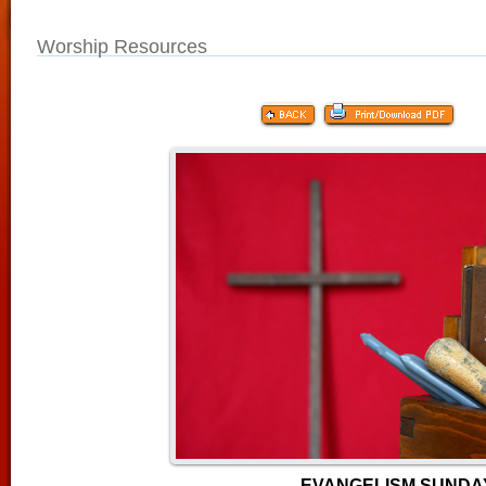
Worship Resources
EVANGELISM SUNDA