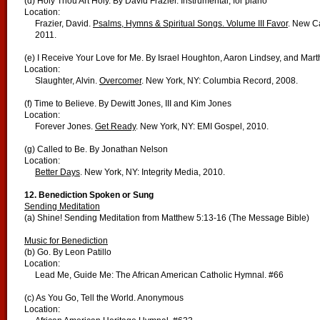
(d) Holy Thou Art Holy. By David Frazier. Instrumental, for piano
Location:
Frazier, David.
Psalms, Hymns & Spiritual Songs. Volume III Favor
. New Ca
2011.
(e) I Receive Your Love for Me. By Israel Houghton, Aaron Lindsey, and Mar
Location:
Slaughter, Alvin.
Overcomer
. New York, NY: Columbia Record, 2008.
(f) Time to Believe. By Dewitt Jones, III and Kim Jones
Location:
Forever Jones.
Get Ready
. New York, NY: EMI Gospel, 2010.
(g) Called to Be. By Jonathan Nelson
Location:
Better Days
. New York, NY: Integrity Media, 2010.
12.
Benediction Spoken or Sung
Sending Meditation
(a) Shine! Sending Meditation from Matthew 5:13-16 (The Message Bible)
Music for Benediction
(b) Go. By Leon Patillo
Location:
Lead Me, Guide Me: The African American Catholic Hymnal. #66
(c) As You Go, Tell the World. Anonymous
Location: