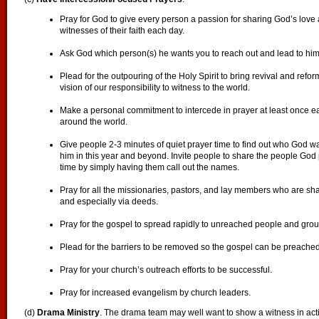
Pray for God to give every person a passion for sharing God’s love a
witnesses of their faith each day.
Ask God which person(s) he wants you to reach out and lead to him 
Plead for the outpouring of the Holy Spirit to bring revival and refo
vision of our responsibility to witness to the world.
Make a personal commitment to intercede in prayer at least once e
around the world.
Give people 2-3 minutes of quiet prayer time to find out who God wa
him in this year and beyond. Invite people to share the people God 
time by simply having them call out the names.
Pray for all the missionaries, pastors, and lay members who are s
and especially via deeds.
Pray for the gospel to spread rapidly to unreached people and grou
Plead for the barriers to be removed so the gospel can be preache
Pray for your church’s outreach efforts to be successful.
Pray for increased evangelism by church leaders.
(d)
Drama Ministry
. The drama team may well want to show a witness in act