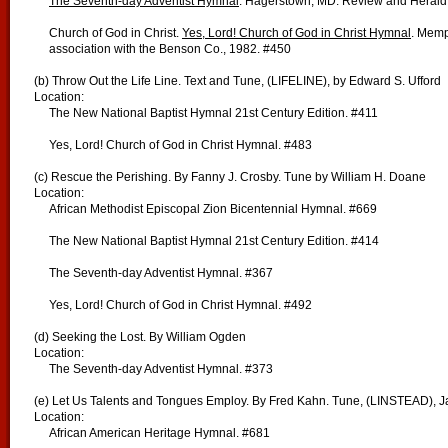
The Seventh-day Adventist Hymnal
. Hagerstown, MD: Review and Herald 
Church of God in Christ.
Yes, Lord! Church of God in Christ Hymnal
. Memp
association with the Benson Co., 1982. #450
(b) Throw Out the Life Line. Text and Tune, (LIFELINE), by Edward S. Ufford
Location:
The New National Baptist Hymnal 21st Century Edition. #411
Yes, Lord! Church of God in Christ Hymnal. #483
(c) Rescue the Perishing. By Fanny J. Crosby. Tune by William H. Doane
Location:
African Methodist Episcopal Zion Bicentennial Hymnal. #669
The New National Baptist Hymnal 21st Century Edition. #414
The Seventh-day Adventist Hymnal. #367
Yes, Lord! Church of God in Christ Hymnal. #492
(d) Seeking the Lost. By William Ogden
Location:
The Seventh-day Adventist Hymnal. #373
(e) Let Us Talents and Tongues Employ. By Fred Kahn. Tune, (LINSTEAD), J
Location:
African American Heritage Hymnal. #681