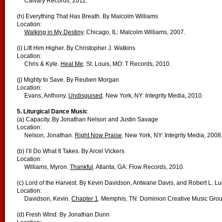
Calvary Records, 2011.
(h) Everything That Has Breath. By Malcolm Williams
Location:
Walking in My Destiny
. Chicago, IL: Malcolm Williams, 2007.
(i) Lift Him Higher. By Christopher J. Watkins
Location:
Chris & Kyle.
Heal Me
. St. Louis, MO: T Records, 2010.
(j) Mighty to Save. By Reuben Morgan
Location:
Evans, Anthony.
Undisguised
. New York, NY: Integrity Media, 2010.
5. Liturgical Dance Music
(a) Capacity. By Jonathan Nelson and Justin Savage
Location:
Nelson, Jonathan.
Right Now Praise
. New York, NY: Integrity Media, 2008
(b) I’ll Do What It Takes. By Arcel Vickers
Location:
Williams, Myron.
Thankful
. Atlanta, GA: Flow Records, 2010.
(c) Lord of the Harvest. By Kevin Davidson, Antwane Davis, and Robert L. L
Location:
Davidson, Kevin.
Chapter 1
. Memphis, TN: Dominion Creative Music Grou
(d) Fresh Wind. By Jonathan Dunn