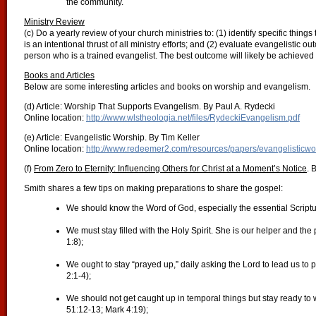
the community.
Ministry Review
(c) Do a yearly review of your church ministries to: (1) identify specific thing
is an intentional thrust of all ministry efforts; and (2) evaluate evangelistic 
person who is a trained evangelist. The best outcome will likely be achieved i
Books and Articles
Below are some interesting articles and books on worship and evangelism.
(d) Article: Worship That Supports Evangelism. By Paul A. Rydecki
Online location:
http://www.wlstheologia.net/files/RydeckiEvangelism.pdf
(e) Article: Evangelistic Worship. By Tim Keller
Online location:
http://www.redeemer2.com/resources/papers/evangelisticwo
(f)
From Zero to Eternity: Influencing Others for Christ at a Moment’s Notice
. 
Smith shares a few tips on making preparations to share the gospel:
We should know the Word of God, especially the essential Scriptu
We must stay filled with the Holy Spirit. She is our helper and th
1:8);
We ought to stay “prayed up,” daily asking the Lord to lead us to
2:1-4);
We should not get caught up in temporal things but stay ready to 
51:12-13; Mark 4:19);