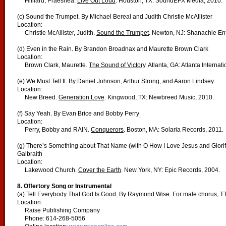
Hilliard, Praeshea.
Live Out Loud
. Houston, TX: SoundEFX Media, 2010.
(c) Sound the Trumpet. By Michael Bereal and Judith Christie McAllister
Location:
Christie McAllister, Judith.
Sound the Trumpet
. Newton, NJ: Shanachie Ent
(d) Even in the Rain. By Brandon Broadnax and Maurette Brown Clark
Location:
Brown Clark, Maurette.
The Sound of Victory
. Atlanta, GA: Atlanta Interna
(e) We Must Tell It. By Daniel Johnson, Arthur Strong, and Aaron Lindsey
Location:
New Breed.
Generation Love
. Kingwood, TX: Newbreed Music, 2010.
(f) Say Yeah. By Evan Brice and Bobby Perry
Location:
Perry, Bobby and RAIN.
Conquerors
. Boston, MA: Solaria Records, 2011.
(g) There’s Something about That Name (with O How I Love Jesus and Glorify
Galbraith
Location:
Lakewood Church.
Cover the Earth
. New York, NY: Epic Records, 2004.
8. Offertory Song or Instrumental
(a) Tell Everybody That God Is Good. By Raymond Wise. For male chorus, T
Location:
Raise Publishing Company
Phone: 614-268-5056