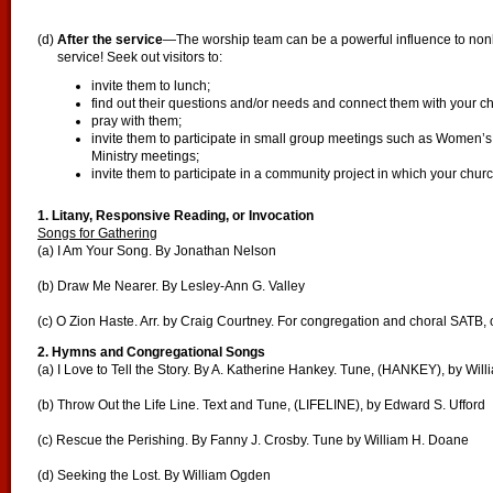
(d)
After the service
—The worship team can be a powerful influence to nonb
service! Seek out visitors to:
invite them to lunch;
find out their questions and/or needs and connect them with your c
pray with them;
invite them to participate in small group meetings such as Women’s
Ministry meetings;
invite them to participate in a community project in which your church
1. Litany, Responsive Reading, or Invocation
Songs for Gathering
(a) I Am Your Song. By Jonathan Nelson
(b) Draw Me Nearer. By Lesley-Ann G. Valley
(c) O Zion Haste. Arr. by Craig Courtney. For congregation and choral SATB, 
2. Hymns and Congregational Songs
(a) I Love to Tell the Story. By A. Katherine Hankey. Tune, (HANKEY), by Will
(b) Throw Out the Life Line. Text and Tune, (LIFELINE), by Edward S. Ufford
(c) Rescue the Perishing. By Fanny J. Crosby. Tune by William H. Doane
(d) Seeking the Lost. By William Ogden