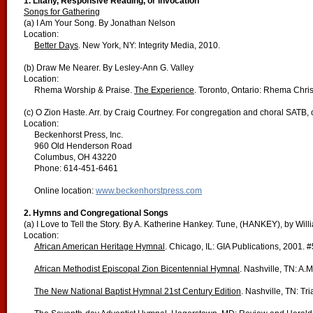
1. Litany, Responsive Reading, or Invocation
Songs for Gathering
(a) I Am Your Song. By Jonathan Nelson
Location:
Better Days
. New York, NY: Integrity Media, 2010.
(b) Draw Me Nearer. By Lesley-Ann G. Valley
Location:
Rhema Worship & Praise.
The Experience
. Toronto, Ontario: Rhema Chris
(c) O Zion Haste. Arr. by Craig Courtney. For congregation and choral SATB, 
Location:
Beckenhorst Press, Inc.
960 Old Henderson Road
Columbus, OH 43220
Phone: 614-451-6461
Online location:
www.beckenhorstpress.com
2. Hymns and Congregational Songs
(a) I Love to Tell the Story. By A. Katherine Hankey. Tune, (HANKEY), by Will
Location:
African American Heritage Hymnal
. Chicago, IL: GIA Publications, 2001. 
African Methodist Episcopal Zion Bicentennial Hymnal
. Nashville, TN: A.
The New National Baptist Hymnal 21st Century Edition
. Nashville, TN: Tr