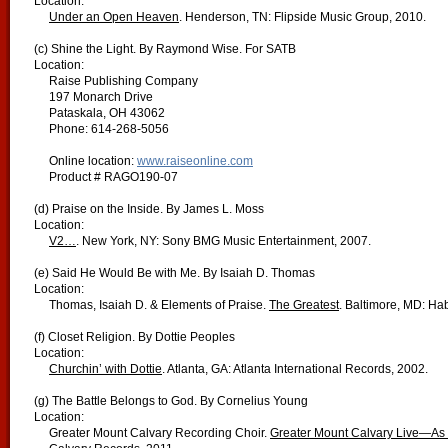
Location:
Under an Open Heaven
. Henderson, TN: Flipside Music Group, 2010.
(c) Shine the Light. By Raymond Wise. For SATB
Location:
Raise Publishing Company
197 Monarch Drive
Pataskala, OH 43062
Phone: 614-268-5056
Online location:
www.raiseonline.com
Product # RAGO190-07
(d) Praise on the Inside. By James L. Moss
Location:
V2…
. New York, NY: Sony BMG Music Entertainment, 2007.
(e) Said He Would Be with Me. By Isaiah D. Thomas
Location:
Thomas, Isaiah D. & Elements of Praise.
The Greatest
. Baltimore, MD: Ha
(f) Closet Religion. By Dottie Peoples
Location:
Churchin’ with Dottie
. Atlanta, GA: Atlanta International Records, 2002.
(g) The Battle Belongs to God. By Cornelius Young
Location:
Greater Mount Calvary Recording Choir.
Greater Mount Calvary Live—As T