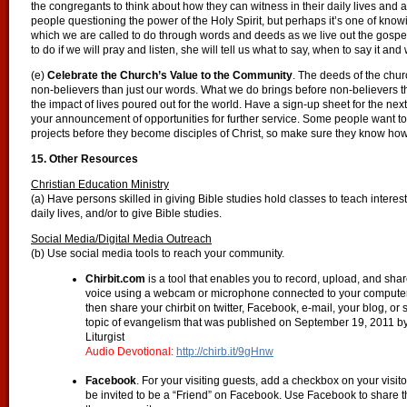
the congregants to think about how they can witness in their daily lives and 
people questioning the power of the Holy Spirit, but perhaps it’s one of know
which we are called to do through words and deeds as we live out the gospel
to do if we will pray and listen, she will tell us what to say, when to say it an
(e)
Celebrate the Church’s Value to the Community
. The deeds of the chur
non-believers than just our words. What we do brings before non-believers t
the impact of lives poured out for the world. Have a sign-up sheet for the nex
your announcement of opportunities for further service. Some people want to
projects before they become disciples of Christ, so make sure they know how 
15. Other Resources
Christian Education Ministry
(a) Have persons skilled in giving Bible studies hold classes to teach interest
daily lives, and/or to give Bible studies.
Social Media/Digital Media Outreach
(b) Use social media tools to reach your community.
Chirbit.com
is a tool that enables you to record, upload, and shar
voice using a webcam or microphone connected to your computer, 
then share your chirbit on twitter, Facebook, e-mail, your blog, or 
topic of evangelism that was published on September 19, 2011 b
Liturgist
Audio Devotional:
http://chirb.it/9gHnw
Facebook
. For your visiting guests, add a checkbox on your visitor
be invited to be a “Friend” on Facebook. Use Facebook to share t