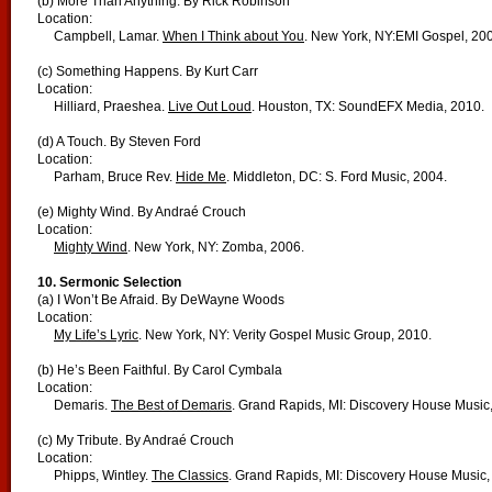
(b) More Than Anything. By Rick Robinson
Location:
Campbell, Lamar.
When I Think about You
. New York, NY:EMI Gospel, 20
(c) Something Happens. By Kurt Carr
Location:
Hilliard, Praeshea.
Live Out Loud
. Houston, TX: SoundEFX Media, 2010.
(d) A Touch. By Steven Ford
Location:
Parham, Bruce Rev.
Hide Me
. Middleton, DC: S. Ford Music, 2004.
(e) Mighty Wind. By Andraé Crouch
Location:
Mighty Wind
. New York, NY: Zomba, 2006.
10. Sermonic Selection
(a) I Won’t Be Afraid. By DeWayne Woods
Location:
My Life’s Lyric
. New York, NY: Verity Gospel Music Group, 2010.
(b) He’s Been Faithful. By Carol Cymbala
Location:
Demaris.
The Best of Demaris
. Grand Rapids, MI: Discovery House Music
(c) My Tribute. By Andraé Crouch
Location:
Phipps, Wintley.
The Classics
. Grand Rapids, MI: Discovery House Music,