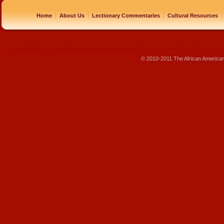
|
|
|
|
Home
About Us
Lectionary Commentaries
Cultural Resources
replique montre
rolex pas cher
beats pas cher
beats by dre pas cher
sac louis vuitton pas cher
sac lv pas ch
© 2010-2011 The African America