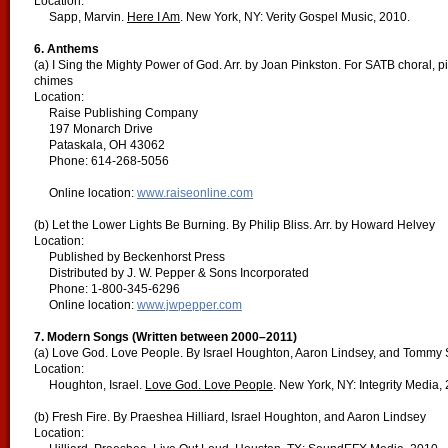
Location:
Sapp, Marvin.
Here I Am
. New York, NY: Verity Gospel Music, 2010.
6. Anthems
(a) I Sing the Mighty Power of God. Arr. by Joan Pinkston. For SATB choral, p
chimes
Location:
Raise Publishing Company
197 Monarch Drive
Pataskala, OH 43062
Phone: 614-268-5056
Online location:
www.raiseonline.com
(b) Let the Lower Lights Be Burning. By Philip Bliss. Arr. by Howard Helvey
Location:
Published by Beckenhorst Press
Distributed by J. W. Pepper & Sons Incorporated
Phone: 1-800-345-6296
Online location:
www.jwpepper.com
7. Modern Songs (Written between 2000–2011)
(a) Love God. Love People. By Israel Houghton, Aaron Lindsey, and Tommy
Location:
Houghton, Israel.
Love God. Love People
. New York, NY: Integrity Media,
(b) Fresh Fire. By Praeshea Hilliard, Israel Houghton, and Aaron Lindsey
Location: