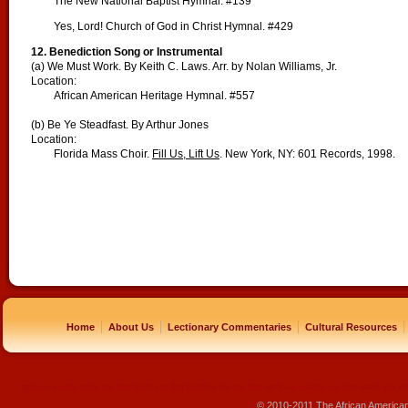
The New National Baptist Hymnal. #139
Yes, Lord! Church of God in Christ Hymnal. #429
12. Benediction Song or Instrumental
(a) We Must Work. By Keith C. Laws. Arr. by Nolan Williams, Jr.
Location:
African American Heritage Hymnal. #557
(b) Be Ye Steadfast. By Arthur Jones
Location:
Florida Mass Choir.
Fill Us, Lift Us
. New York, NY: 601 Records, 1998.
|
|
|
|
Home
About Us
Lectionary Commentaries
Cultural Resources
replique montre
rolex pas cher
beats pas cher
beats by dre pas cher
sac louis vuitton pas cher
sac lv pas ch
© 2010-2011 The African America