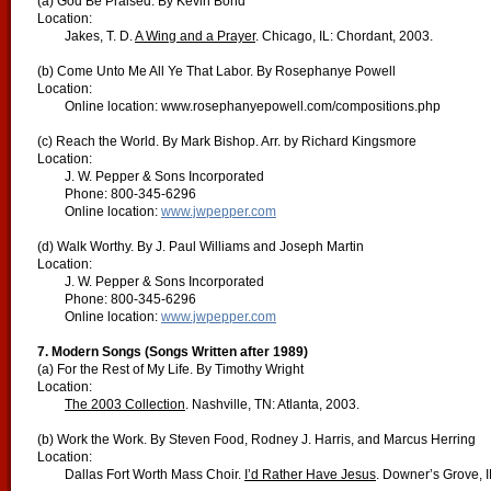
(a) God Be Praised. By Kevin Bond
Location:
Jakes, T. D.
A Wing and a Prayer
. Chicago, IL: Chordant, 2003.
(b) Come Unto Me All Ye That Labor. By Rosephanye Powell
Location:
Online location: www.rosephanyepowell.com/compositions.php
(c) Reach the World. By Mark Bishop. Arr. by Richard Kingsmore
Location:
J. W. Pepper & Sons Incorporated
Phone: 800-345-6296
Online location:
www.jwpepper.com
(d) Walk Worthy. By J. Paul Williams and Joseph Martin
Location:
J. W. Pepper & Sons Incorporated
Phone: 800-345-6296
Online location:
www.jwpepper.com
7. Modern Songs (Songs Written after 1989)
(a) For the Rest of My Life. By Timothy Wright
Location:
The 2003 Collection
. Nashville, TN: Atlanta, 2003.
(b) Work the Work. By Steven Food, Rodney J. Harris, and Marcus Herring
Location:
Dallas Fort Worth Mass Choir.
I’d Rather Have Jesus
. Downer’s Grove, I