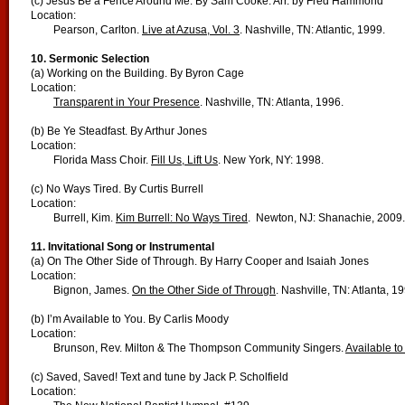
(c) Jesus Be a Fence Around Me. By Sam Cooke. Arr. by Fred Hammond
Location:
Pearson, Carlton.
Live at Azusa, Vol. 3
. Nashville, TN: Atlantic, 1999.
10. Sermonic Selection
(a) Working on the Building. By Byron Cage
Location:
Transparent in Your Presence
. Nashville, TN: Atlanta, 1996.
(b) Be Ye Steadfast. By Arthur Jones
Location:
Florida Mass Choir.
Fill Us, Lift Us
. New York, NY: 1998.
(c) No Ways Tired. By Curtis Burrell
Location:
Burrell, Kim.
Kim Burrell: No Ways Tired
. Newton, NJ: Shanachie, 2009.
11. Invitational Song or Instrumental
(a) On The Other Side of Through. By Harry Cooper and Isaiah Jones
Location:
Bignon, James.
On the Other Side of Through
. Nashville, TN: Atlanta, 1
(b) I’m Available to You. By Carlis Moody
Location:
Brunson, Rev. Milton & The Thompson Community Singers.
Available to
(c) Saved, Saved! Text and tune by Jack P. Scholfield
Location: