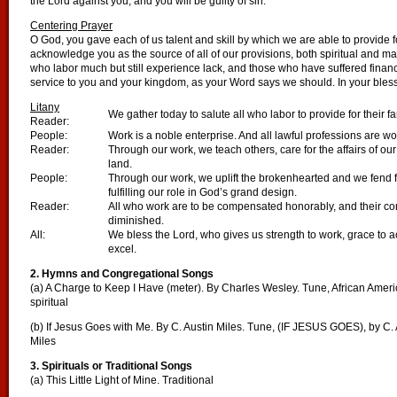
the Lord against you, and you will be guilty of sin.
Centering Prayer
O God, you gave each of us talent and skill by which we are able to provide 
acknowledge you as the source of all of our provisions, both spiritual and m
who labor much but still experience lack, and those who have suffered financial
service to you and your kingdom, as your Word says we should. In your ble
Litany
We gather today to salute all who labor to provide for their 
Reader:
People:
Work is a noble enterprise. And all lawful professions are wo
Reader:
Through our work, we teach others, care for the affairs of ou
land.
People:
Through our work, we uplift the brokenhearted and we fend 
fulfilling our role in God’s grand design.
Reader:
All who work are to be compensated honorably, and their cont
diminished.
All:
We bless the Lord, who gives us strength to work, grace to a
excel.
2. Hymns and Congregational Songs
(a) A Charge to Keep I Have (meter). By Charles Wesley. Tune, African Amer
spiritual
(b) If Jesus Goes with Me. By C. Austin Miles. Tune, (IF JESUS GOES), by C. 
Miles
3. Spirituals or Traditional Songs
(a) This Little Light of Mine. Traditional