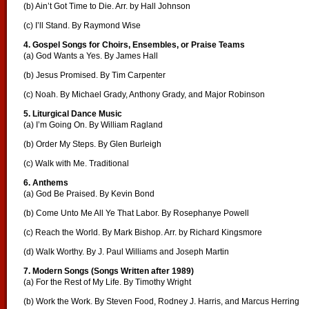
(b) Ain’t Got Time to Die. Arr. by Hall Johnson
(c) I’ll Stand. By Raymond Wise
4. Gospel Songs for Choirs, Ensembles, or Praise Teams
(a) God Wants a Yes. By James Hall
(b) Jesus Promised. By Tim Carpenter
(c) Noah. By Michael Grady, Anthony Grady, and Major Robinson
5. Liturgical Dance Music
(a) I’m Going On. By William Ragland
(b) Order My Steps. By Glen Burleigh
(c) Walk with Me. Traditional
6. Anthems
(a) God Be Praised. By Kevin Bond
(b) Come Unto Me All Ye That Labor. By Rosephanye Powell
(c) Reach the World. By Mark Bishop. Arr. by Richard Kingsmore
(d) Walk Worthy. By J. Paul Williams and Joseph Martin
7. Modern Songs (Songs Written after 1989)
(a) For the Rest of My Life. By Timothy Wright
(b) Work the Work. By Steven Food, Rodney J. Harris, and Marcus Herring