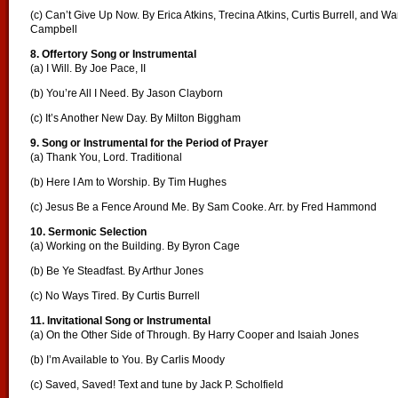
(c) Can’t Give Up Now. By Erica Atkins, Trecina Atkins, Curtis Burrell, and Wa
Campbell
8. Offertory Song or Instrumental
(a) I Will. By Joe Pace, II
(b) You’re All I Need. By Jason Clayborn
(c) It’s Another New Day. By Milton Biggham
9. Song or Instrumental for the Period of Prayer
(a) Thank You, Lord. Traditional
(b) Here I Am to Worship. By Tim Hughes
(c) Jesus Be a Fence Around Me. By Sam Cooke. Arr. by Fred Hammond
10. Sermonic Selection
(a) Working on the Building. By Byron Cage
(b) Be Ye Steadfast. By Arthur Jones
(c) No Ways Tired. By Curtis Burrell
11. Invitational Song or Instrumental
(a) On the Other Side of Through. By Harry Cooper and Isaiah Jones
(b) I’m Available to You. By Carlis Moody
(c) Saved, Saved! Text and tune by Jack P. Scholfield