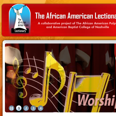
1
2
3
4