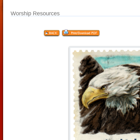
Worship Resources