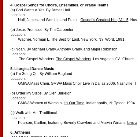
4. Gospel Songs for Choirs, Ensembles, or Praise Teams
(a) God Wants a Yes. By James Hall
Location:
Hall, James and Worship and Praise.
Gospel’s Greatest Hits, Vol. 5
. Nas
(b) Jesus Promised. By Tim Carpenter
Location:
Wagner, Norman L.
The Best for Last
. New York, NY: Word, 1991.
(c) Noah. By Michael Grady, Anthony Grady, and Major Robinson
Location:
The Gospel Wonders.
The Gospel Wonders
. Los Angeles, CA: Church
5. Liturgical Dance Music
(a) I’m Going On. By William Ragland
Location:
GMWA Mass Choir.
GMWA Mass Choir Live in Dallas 2006
. Nashville, T
(b) Order My Steps. By Glen Burleigh
Location:
GMWA Women of Worship.
It’s Our Time
. Indianapolis, IN: Tyscot, 1994.
(c) Walk with Me. Traditional
Location:
Pearson, Carlton, featuring Beverly Crawford and Marvin Winans.
Live a
6. Anthems