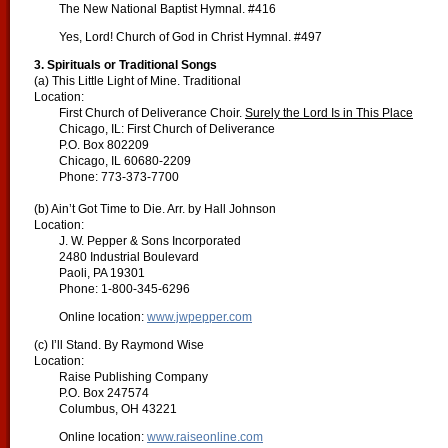
The New National Baptist Hymnal. #416
Yes, Lord! Church of God in Christ Hymnal. #497
3. Spirituals or Traditional Songs
(a) This Little Light of Mine. Traditional
Location:
First Church of Deliverance Choir.
Surely the Lord Is in This Place
Chicago, IL: First Church of Deliverance
P.O. Box 802209
Chicago, IL 60680-2209
Phone: 773-373-7700
(b) Ain’t Got Time to Die. Arr. by Hall Johnson
Location:
J. W. Pepper & Sons Incorporated
2480 Industrial Boulevard
Paoli, PA 19301
Phone: 1-800-345-6296
Online location:
www.jwpepper.com
(c) I’ll Stand. By Raymond Wise
Location:
Raise Publishing Company
P.O. Box 247574
Columbus, OH 43221
Online location:
www.raiseonline.com