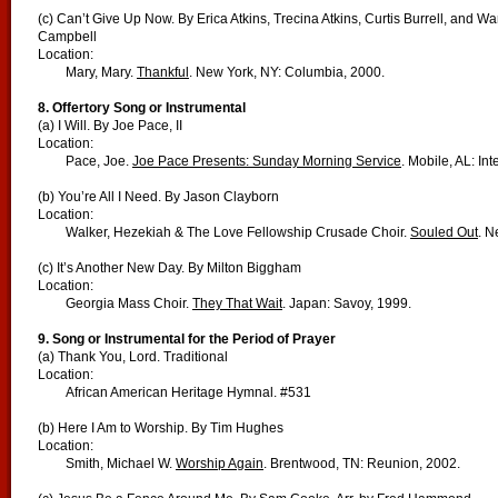
(c) Can’t Give Up Now. By Erica Atkins, Trecina Atkins, Curtis Burrell, and Wa
Campbell
Location:
Mary, Mary.
Thankful
. New York, NY: Columbia, 2000.
8. Offertory Song or Instrumental
(a) I Will. By Joe Pace, II
Location:
Pace, Joe.
Joe Pace Presents: Sunday Morning Service
. Mobile, AL: In
(b) You’re All I Need. By Jason Clayborn
Location:
Walker, Hezekiah & The Love Fellowship Crusade Choir.
Souled Out
. N
(c) It’s Another New Day. By Milton Biggham
Location:
Georgia Mass Choir.
They That Wait
. Japan: Savoy, 1999.
9. Song or Instrumental for the Period of Prayer
(a) Thank You, Lord. Traditional
Location:
African American Heritage Hymnal. #531
(b) Here I Am to Worship. By Tim Hughes
Location:
Smith, Michael W.
Worship Again
. Brentwood, TN: Reunion, 2002.