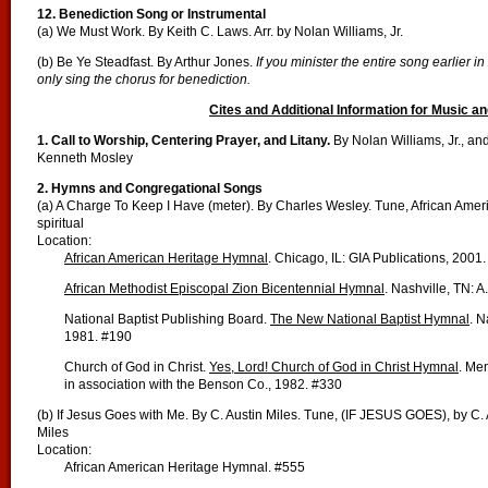
12. Benediction Song or Instrumental
(a) We Must Work. By Keith C. Laws. Arr. by Nolan Williams, Jr.
(b) Be Ye Steadfast. By Arthur Jones.
If you minister the entire song earlier in
only sing the chorus for benediction.
Cites and Additional Information for Music an
1. Call to Worship, Centering Prayer, and Litany.
By Nolan Williams, Jr., an
Kenneth Mosley
2. Hymns and Congregational Songs
(a) A Charge To Keep I Have (meter). By Charles Wesley. Tune, African Amer
spiritual
Location:
African American Heritage Hymnal
. Chicago, IL: GIA Publications, 2001
African Methodist Episcopal Zion Bicentennial Hymnal
. Nashville, TN: 
National Baptist Publishing Board.
The New National Baptist Hymnal
. N
1981. #190
Church of God in Christ.
Yes, Lord! Church of God in Christ Hymnal
. Me
in association with the Benson Co., 1982. #330
(b) If Jesus Goes with Me. By C. Austin Miles. Tune, (IF JESUS GOES), by C. 
Miles
Location:
African American Heritage Hymnal. #555