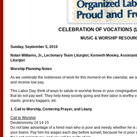
CELEBRATION OF VOCATIONS (
MUSIC & WORSHIP RESOUR
Sunday, September 5, 2010
Nolan Williams, Jr., Lectionary Team Liturgist; Kenneth Mosley, Assistant
Liturgist
Worship Planning Notes
As we celebrate the nobleness of work for this moment on the calendar, we al
and receive low pay.
This Labor Day, think of ways to salute in worship those in your congregat
that do not pay well. They help keep society going and their labor is worthy o
maids, grocery baggers, etc.
1. Call to Worship, Centering Prayer, and Litany
Call to Worship
Deuteronomy 24:14-15
Do not take advantage of a hired man who is poor and needy, whether he is a b
your towns. Pay him his wages each day before sunset, because he is poor an