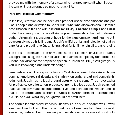
provide me with the memory of a pastor who nurtured my spirit when I beco
the turmoil that surrounds so much of black life.
Part Two: Biblical Commentary
In the text, Jeremiah can be seen as a prophet whose proclamations and pas
God’s people and devotion to God’s truth. What one discovers about Jeremiah’
proclamation in tension with pastoral sensitivity is neither a simple nor a desir
under the agency of a divine call. As prophet, Jeremiah is chained to divine tr
Judah, Jeremiah is a prisoner of hope for the transformation and healing of 
between divine truth-telling and Judah’s willful denial and rejection of that 
care for and pleading to Judah to trust God for fulfillment in all areas of their s
The book of Jeremiah is primarily a message of judgment on Judah for rampant
last righteous king, the nation of Judah had almost completely abandoned
2 is the backdrop for the prophetic speech in Jeremiah 3:16, “I will give you
you with knowledge and understanding.”
Jeremiah acts out the steps of a lawsuit God files against Judah. An ambiguou
commitment) breeds disloyalty and infidelity on Judah’s part and compels this 
judgment. Judah has no legal ground upon which to stand. They have excha
for profitable, worthless, non-productive, non-effective gods. Judah searched 
material security, make the land productive, and increase their wealth and sec
matter. The charge against them is “Wreck-less Abandonment,” exchanging th
did it to no avail; what they sought would not profit them.
The search for other lovers/gods is Judah’s sin; as such a search was unwar
steadfast love for them. The divine court has not seen anything like this le
existence, nurtured them to maturity and established a covenantal bond of lo