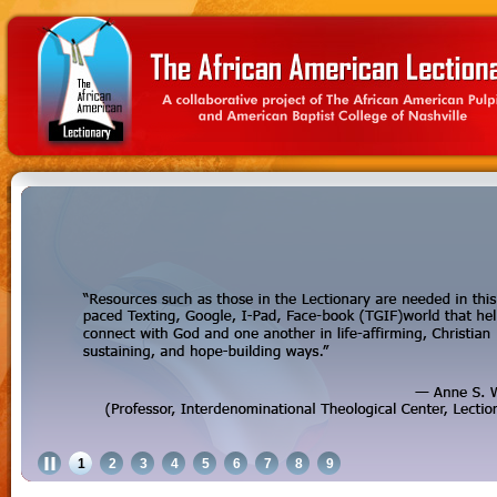
1
2
3
4
5
6
7
8
9