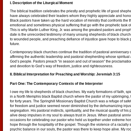
I. Description of the Liturgical Moment
The biblical tradition celebrates the priestly and prophetic life of good sh
have always celebrated their leaders whom they highly appreciate and honor f
Black pastors have taken up the hard vocation of ministry that confronts the
emotional and sometimes physical suffering that go with the prophetic task o
This is why Martin Luther King, Jr. was among the greatest pastors and proph
date is the unrecorded testimony of many unsung shepherds of black church
to wounded people, and preaching defiance of injustice gave hope to black pe
future.
Contemporary black churches continue the tradition of pastoral anniversary 
affirming the authentic leadership and pastoral shepherding whose spiritual a
God’s people. Pastors preach “in season and out of season” the proclamation
and devotion to God’s way of freedom, justice and righteousness.
II. Biblical Interpretation for Preaching and Worship: Jeremiah 3:15
Part One: The Contemporary Contexts of the Interpreter
I owe my life to shepherds of black churches. My early formations of faith, spir
in a North Memphis black Baptist church where the pastor of my upbringin
for forty years. The Springhill Missionary Baptist Church was a refuge of saf
for freedom and justice seemed never diminished by the dehumanizing injusti
segregation. His pastoral instincts, spirituality, and the musical quality of hi
alive deep impulses in my soul to always trust in Jesus. When pastoral ann
occasions for celebrating our pastor who held us together under extreme host
hope through the hospitality of the gospel. Though the violence of a raciall
psychic balance in our souls, the pastor was there to keep hope alive. My ro