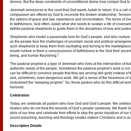
divorce. But the deep constraints of unconditional divine love compel God to
Jeremiah announces to the court that God wants Judah to return. It is a call o
compassion are offered by God to reconcile the broken relationship. Tensio
the options of grace and law, repentance and reconciliation. The terms of G
to faithfulness, God offers Judah what she needs to sustain a life of covenant
faithful pastoral shepherds to guide them in the disciplines of love and justice
Shepherds who model a passionate love for God’s people, and who nurture pe
as the people face the challenges of uncertain social and political arrangem
such shepherds to keep them from vacillating and turning to the marketpla
would nurture in them a consciousness of faithfulness to the God their ancest
1
being, and human flourishing.
The pastoral prophet is a type of Jeremiah who lives at the intersection of trut
authentic needs of the people. Sometimes the pastoral prophet’s work is not 
can be difficult to convince people that they are serving idol gods instead of th
and, sometimes, even dangerous work. We get a sense of the heaviness of su
nicknamed the “weeping prophet.” So, those pastors who do this difficult wor
honored.
Celebration
Today, we celebrate all pastors who love God and God’s people. We celebrate 
healers who do not treat the wounds of God’s people carelessly. We thank God
idols of our time and celebrate their efforts to stop the gross injustices of ou
sound preaching, teaching and theology creates mature Christians and is ac
Descriptive Details