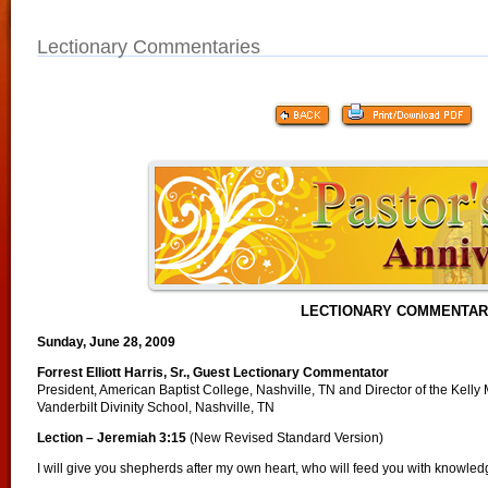
Lectionary Commentaries
LECTIONARY COMMENTA
Sunday, June 28, 2009
Forrest Elliott Harris, Sr., Guest Lectionary Commentator
President, American Baptist College, Nashville, TN and Director of the Kelly 
Vanderbilt Divinity School, Nashville, TN
Lection – Jeremiah 3:15
(New Revised Standard Version)
I will give you shepherds after my own heart, who will feed you with knowle