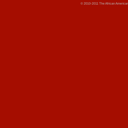
© 2010-2011 The African America