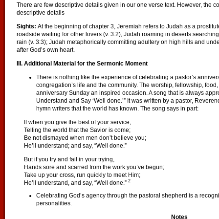
There are few descriptive details given in our one verse text. However, the c
descriptive details
Sights:
At the beginning of chapter 3, Jeremiah refers to Judah as a prostitute
roadside waiting for other lovers (v. 3:2); Judah roaming in deserts searchi
rain (v. 3:3); Judah metaphorically committing adultery on high hills and und
after God’s own heart.
III. Additional Material for the Sermonic Moment
There is nothing like the experience of celebrating a pastor’s annive
congregation’s life and the community. The worship, fellowship, food
anniversary Sunday an inspired occasion. A song that is always appropr
Understand and Say ‘Well done.’” It was written by a pastor, Reverend
hymn writers that the world has known. The song says in part:
If when you give the best of your service,
Telling the world that the Savior is come;
Be not dismayed when men don’t believe you;
He’ll understand; and say, “Well done.”
But if you try and fail in your trying,
Hands sore and scarred from the work you’ve begun;
Take up your cross, run quickly to meet Him;
2
He’ll understand, and say, “Well done.”
Celebrating God’s agency through the pastoral shepherd is a recogn
personalities.
Notes