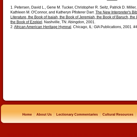
1. Petersen, David L., Gene M. Tucker, Christopher R. Seitz, Patrick D. Miller,
Kathleen M. O'Connor, and Katheryn Pfisterer Darr.
The New Interpreter's Bib
Literature, the Book of Isaiah, the Book of Jeremiah, the Book of Baruch, the
the Book of Ezekiel
. Nashville, TN: Abingdon, 2001.
2.
African American Heritage Hymnal
. Chicago, IL: GIA Publications, 2001. #
|
|
|
|
Home
About Us
Lectionary Commentaries
Cultural Resources
replique montre
rolex pas cher
beats pas cher
beats by dre pas cher
sac louis vuitton pas cher
sac lv pas ch