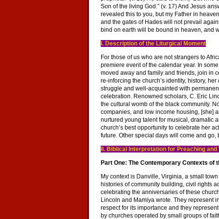
Son of the living God.” (v. 17) And Jesus an
revealed this to you, but my Father in heaven. 
and the gates of Hades will not prevail agains
bind on earth will be bound in heaven, and w
I. Description of the Liturgical Moment
For those of us who are not strangers to Afric
premiere event of the calendar year. In som
moved away and family and friends, join in ce
re-inforcing the church’s identity, history, her
struggle and well-acquainted with permanent a
celebration. Renowned scholars, C. Eric Li
the cultural womb of the black community. Not
companies, and low income housing, [she] als
nurtured young talent for musical, dramatic a
church’s best opportunity to celebrate her 
future. Other special days will come and go, 
II. Biblical Interpretation for Preaching a
Part One: The Contemporary Contexts of th
My context is Danville, Virginia, a small to
histories of community building, civil rights a
celebrating the anniversaries of these churc
Lincoln and Mamiya wrote. They represent in
respect for its importance and they represent
by churches operated by small groups of fait