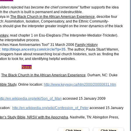
uilders rejected has become the chief cornerstone”
further supports the idea
h the church is built is permanent and indestructible.
miya in
The Black Church in the African American Experience
, describe four
rch: Assimilation, Isolation, Compensatory, and the Ethnic Community-
 should give the interpreter greater insight on the inner dynamics of the black
onkey
, read chapter 1 on Esu-Elegbara (The Interpreter-Mediator-Trickster).
he interpretative process.
urches Have Anniversaries Too!” 31 March 2006
Family History
n:
http://blogs.ancestry.com/circle/?p=35
. The author, Paula Stuart Warren,
 bloggers have about researching local church histories, such as: finding the
tion to look for, and identifying helpful websites.
Notes
.
The Black Church in the African American Experience
. Durham, NC: Duke
Bible Study
. Online location:
http://www.keyway.ca/htm2000/20000831.htm
http://en.wikipedia.org/wiki/Son_of_Man
accessed 15 January 2009
ocation:
http://en.wikipedia.org/wiki/Confession_of_Peter
accessed 15 January
ter’s Study Bible, NRSV with the Apocrypha
. Nashville, TN: Abingdon Press,