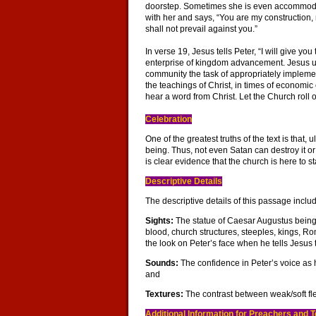
doorstep. Sometimes she is even accommodating
with her and says, “You are my construction, 
shall not prevail against you.”
In verse 19, Jesus tells Peter, “I will give yo
enterprise of kingdom advancement. Jesus use
community the task of appropriately implemen
the teachings of Christ, in times of economic
hear a word from Christ. Let the Church roll 
Celebration
One of the greatest truths of the text is that,
being. Thus, not even Satan can destroy it or
is clear evidence that the church is here to st
Descriptive Details
The descriptive details of this passage inclu
Sights:
The statue of Caesar Augustus being 
blood, church structures, steeples, kings, R
the look on Peter’s face when he tells Jesus 
Sounds:
The confidence in Peter’s voice as h
and
Textures:
The contrast between weak/soft fl
Additional Information for Preachers and 