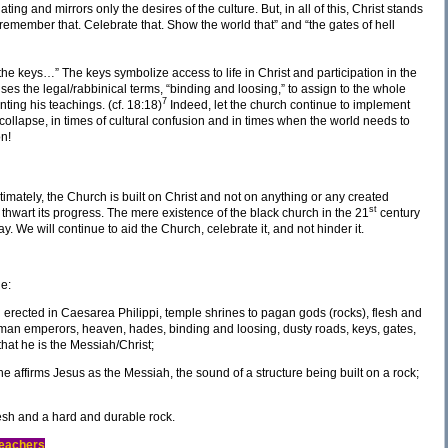
 and mirrors only the desires of the culture. But, in all of this, Christ stands
remember that. Celebrate that. Show the world that” and “the gates of hell
u the keys…” The keys symbolize access to life in Christ and participation in the
s the legal/rabbinical terms, “binding and loosing,” to assign to the whole
7
ting his teachings. (cf. 18:18)
Indeed, let the church continue to implement
 collapse, in times of cultural confusion and in times when the world needs to
on!
 ultimately, the Church is built on Christ and not on anything or any created
st
 thwart its progress. The mere existence of the black church in the 21
century
ay. We will continue to aid the Church, celebrate it, and not hinder it.
de:
erected in Caesarea Philippi, temple shrines to pagan gods (rocks), flesh and
oman emperors, heaven, hades, binding and loosing, dusty roads, keys, gates,
that he is the Messiah/Christ;
e affirms Jesus as the Messiah, the sound of a structure being built on a rock;
esh and a hard and durable rock.
Teachers