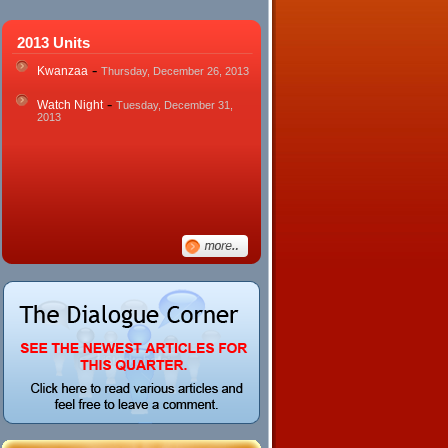
2013 Units
-
Kwanzaa
Thursday, December 26, 2013
-
Watch Night
Tuesday, December 31,
2013