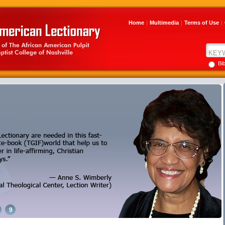
Home
|
Multimedia
|
Terms of Use
|
Bi
9