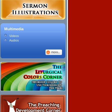
Multimedia
Videos
Audios