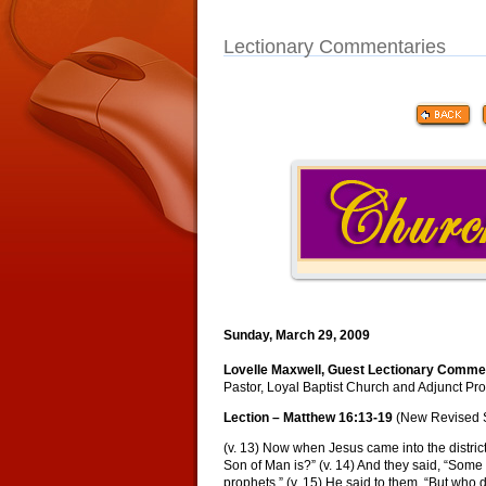
Lectionary Commentaries
Sunday, March 29, 2009
Lovelle Maxwell, Guest Lectionary Comme
Pastor, Loyal Baptist Church and Adjunct Prof
Lection – Matthew 16:13-19
(New Revised 
(v. 13) Now when Jesus came into the distric
Son of Man is?” (v. 14) And they said, “Some s
prophets.” (v. 15) He said to them, “But who