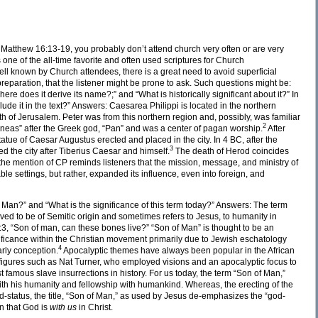
Matthew 16:13-19, you probably don’t attend church very often or are very
 one of the all-time favorite and often used scriptures for Church
ll known by Church attendees, there is a great need to avoid superficial
 preparation, that the listener might be prone to ask. Such questions might be:
re does it derive its name?;” and “What is historically significant about it?” In
lude it in the text?” Answers: Caesarea Philippi is located in the northern
th of Jerusalem. Peter was from this northern region and, possibly, was familiar
2
Paneas” after the Greek god, “Pan” and was a center of pagan worship.
After
tue of Caesar Augustus erected and placed in the city. In 4 BC, after the
3
d the city after Tiberius Caesar and himself.
The death of Herod coincides
e, the mention of CP reminds listeners that the mission, message, and ministry of
le settings, but rather, expanded its influence, even into foreign, and
 Man?” and “What is the significance of this term today?” Answers: The term
ieved to be of Semitic origin and sometimes refers to Jesus, to humanity in
:3, “Son of man, can these bones live?” “Son of Man” is thought to be an
gnificance within the Christian movement primarily due to Jewish eschatology
4
early conception.
Apocalyptic themes have always been popular in the African
igures such as Nat Turner, who employed visions and an apocalyptic focus to
st famous slave insurrections in history. For us today, the term “Son of Man,”
with his humanity and fellowship with humankind. Whereas, the erecting of the
-status, the title, “Son of Man,” as used by Jesus de-emphasizes the “god-
n that God is
with us
in Christ.