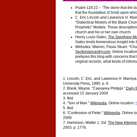
Psalm 118:22 –
“The stone that the b
that the foundation (Christ) upon whic
C. Eric Lincoln and Lawrence H. Ma
“Dialectical Models of the Black Chu
Prophetic” Models. These descriptions
church and his or her own church.
Henry Louis Gates,
The Signifying M
Gates lends tremendous insight into t
Websites: Warren, Paula Stuart. “Ch
Section/ancestry.com
. Online locatio
prefaces this blog with concerns that
original records, what kinds of informa
1. Lincoln, C. Eric. and Lawrence H. Mamiya
University Press, 1990. p. 8.
2. Blank, Wayne. “Caesarea Philippi.”
Daily 
accessed 15 January 2009
3. Ibid.
4. “Son of Man.”
Wikipedia
. Online location:
5. Ibid.
6. “Confession of Peter.”
Wikipedia
. Online l
2009
7. Harrelson, Walter J., Ed.
The New Interpre
2003. p. 1776.