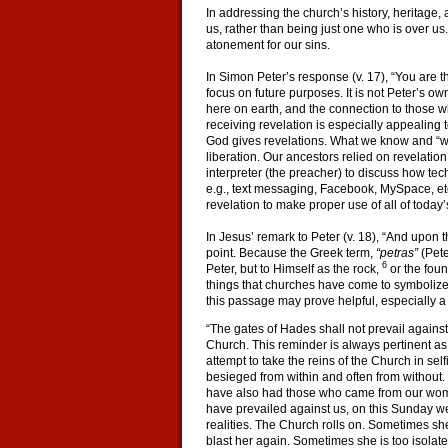
In addressing the church’s history, heritage, a
us, rather than being just one who is over us
atonement for our sins.
In Simon Peter’s response (v. 17), “You are t
focus on future purposes. It is not Peter’s 
here on earth, and the connection to those who
receiving revelation is especially appealing 
God gives revelations. What we know and “wher
liberation. Our ancestors relied on revelatio
interpreter (the preacher) to discuss how t
e.g., text messaging, Facebook, MySpace, etc
revelation to make proper use of all of today
In Jesus’ remark to Peter (v. 18), “And upon 
point. Because the Greek term,
“petras”
(Peter
6
Peter, but to Himself as the rock,
or the foun
things that churches have come to symbolize i
this passage may prove helpful, especially a 
“The gates of Hades shall not prevail against
Church. This reminder is always pertinent as
attempt to take the reins of the Church in sel
besieged from within and often from withou
have also had those who came from our womb, 
have prevailed against us, on this Sunday we 
realities. The Church rolls on. Sometimes sh
blast her again. Sometimes she is too isolat