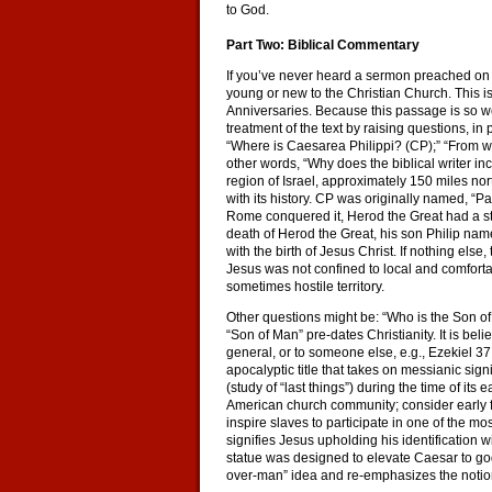
to God.
Part Two: Biblical Commentary
If you’ve never heard a sermon preached on 
young or new to the Christian Church. This is
Anniversaries. Because this passage is so we
treatment of the text by raising questions, in
“Where is Caesarea Philippi? (CP);” “From whe
other words, “Why does the biblical writer inc
region of Israel, approximately 150 miles nor
with its history. CP was originally named, “
Rome conquered it, Herod the Great had a sta
death of Herod the Great, his son Philip name
with the birth of Jesus Christ. If nothing els
Jesus was not confined to local and comfortab
sometimes hostile territory.
Other questions might be: “Who is the Son of
“Son of Man” pre-dates Christianity. It is bel
general, or to someone else, e.g., Ezekiel 37
apocalyptic title that takes on messianic si
(study of “last things”) during the time of its 
American church community; consider early f
inspire slaves to participate in one of the mo
signifies Jesus upholding his identification 
statue was designed to elevate Caesar to god
over-man” idea and re-emphasizes the notio