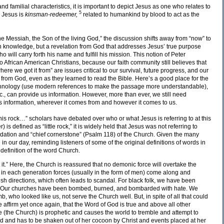
nd familial characteristics, it is important to depict Jesus as one who relates to
5
. Jesus is
kinsman-redeemer,
related to humankind by blood to act as the
he Messiah, the Son of the living God,” the discussion shifts away from “now” to
own knowledge, but a revelation from God that addresses Jesus’ true purpose
 will carry forth his name and fulfill his mission. This notion of Peter
to African American Christians, because our faith community still believes that
e we got it from” are issues critical to our survival, future progress, and our
n from God, even as they learned to read the Bible. Here’s a good place for the
echnology (use modern references to make the passage more understandable),
., can provide us information. However, more than ever, we still need
’s information, wherever it comes from and however it comes to us.
this rock…” scholars have debated over who or what Jesus is referring to at this
) is defined as “little rock,” it is widely held that Jesus was not referring to
dation and “chief cornerstone” (Psalm 118) of the Church. Given the many
n our day, reminding listeners of some of the original definitions of words in
definition of the word Church.
 it.” Here, the Church is reassured that no demonic force will overtake the
 in each generation forces (usually in the form of men) come along and
fish directions, which often leads to scandal. For black folk, we have been
t. Our churches have been bombed, burned, and bombarded with hate. We
who looked like us, not serve the Church well. But, in spite of all that could
affirm yet once again, that the Word of God is true and above all other
e (the Church) is prophetic and causes the world to tremble and attempt to
ed and has to be shaken out of her cocoon by Christ and events placed at her