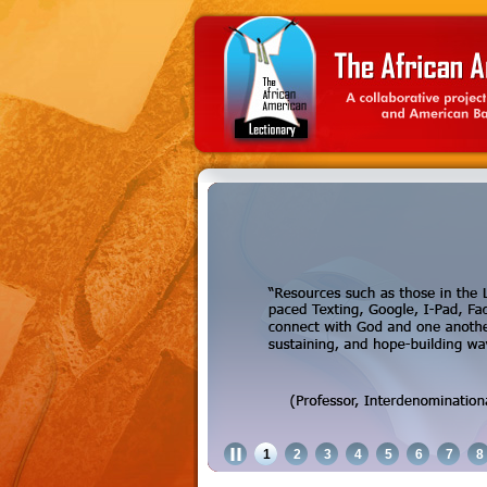
1
2
3
4
5
6
7
8