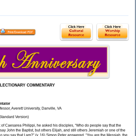
LECTIONARY COMMENTARY
ntator
essor, Averett University, Danville, VA
Standard Version)
t of Caesarea Philippi, he asked his disciples, “Who do people say that the
ay John the Baptist, but others Elijah, and still others Jeremiah or one of the
 do you say that I am?” (v. 16) Simon Peter answered, “You are the Messiah, the