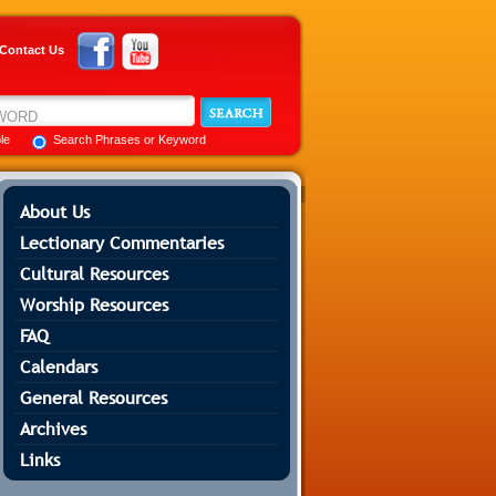
Contact Us
ble
Search Phrases or Keyword
About Us
Lectionary Commentaries
Cultural Resources
Worship Resources
FAQ
Calendars
General Resources
Archives
Links