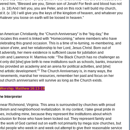
swered him, “Blessed are you, Simon son of Jonah! For flesh and blood has not
(v. 18) And I tell you, you are Peter, and on this rock I will build my church,
t it. (v. 19) I will give you the keys of the kingdom of heaven, and whatever you
hatever you loose on earth will be loosed in heaven.”
an American Christianity, the “Church Anniversary” is the “big day,” the
e locales this event is linked with “Homecoming,” where members who have
lebrating this grand occasion. This is a time of re-turning, re-membering, and
raison d’etre
, and her relationship to her Lord, Jesus Christ. Born out of
dversity, her mere existence is sufficient cause for jubilation and
ncoln and Lawrence H. Mamiva note: “The Black Church has no challenger as
 only did [she] give birth to new institutions such as schools, banks, insurance
o provided an academy and an arena for political activities, and [she]
1
nd artistic development.”
The Church Anniversary is, in many ways, the
achievements, marshal her resources, remember her past and focus on her
but church anniversaries will survive as long as the Church exists.
nd Worship: Matthew 16:13-19
e Interpreter
wn near Richmond, Virginia. This area is surrounded by churches with proud
ctivism and neighborhood revitalization. In my context, I take great pride in
hes, including mine, because they represent the institutions about which
clusion for those who have been locked out. They represent family and
 the work of God carried out on earth not primarily by mega size churches, but
hful people who week in and week out attempt to give their reasonable service