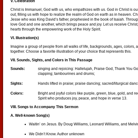
V. Celebration
Christ is Immanuel, God with us, who empathizes with us. God in Christ is o
out, filling us with hope to realize the realm of God on earth as in heaven. Ch
Jesse who was King David’s father, prophesied in the book of Isaiah. Throug
love God and one another, which brings peace and joy. Let us receive Christ
hearts through the empowering work of the Holy Spirit.
VI. Illustration(s)
Imagine a group of people from all walks of life, backgrounds, ages, colors,
together. Choose a favorite illustration of your choice that represents this.
VII. Sounds, Sights, and Colors in This Passage
Sounds:
singing and rejoicing: Hallelujah, Praise God, Thank You G
clapping; tambourines and drums;
Sights:
Hands lifted in praise; praise dancing; sacred/liturgical dan
Colors:
Bright and joyful colors like purple, green, blue, gold, and r
Spirit who produces joy, peace, and hope in verse 13.
VIII. Songs to Accompany This Sermon
A. Well-known Song(s)
Waitin’ on Jesus. By Doug Williams, Leonard Williams, and Melvi
We Didn’t Know. Author unknown