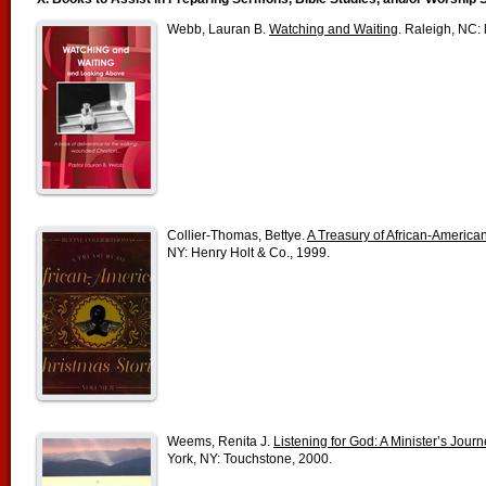
Webb, Lauran B.
Watching and Waiting
. Raleigh, NC: 
Collier-Thomas, Bettye.
A Treasury of African-American 
NY: Henry Holt & Co., 1999.
Weems, Renita J.
Listening for God: A Minister’s Jou
York, NY: Touchstone, 2000.