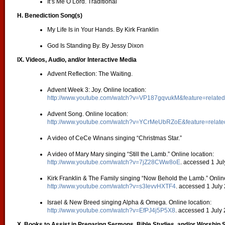
It’s Me O Lord. Traditional
H. Benediction Song(s)
My Life Is in Your Hands. By Kirk Franklin
God Is Standing By. By Jessy Dixon
IX. Videos, Audio, and/or Interactive Media
Advent Reflection: The Waiting.
Advent Week 3: Joy. Online location:
http://www.youtube.com/watch?v=VP187gqvukM&feature=related
Advent Song. Online location:
http://www.youtube.com/watch?v=YCrMeUbRZoE&feature=relate
A video of CeCe Winans singing “Christmas Star.”
A video of Mary Mary singing “Still the Lamb.” Online location:
http://www.youtube.com/watch?v=7jZ28CWw8oE
. accessed 1 Jul
Kirk Franklin & The Family singing “Now Behold the Lamb.” Online
http://www.youtube.com/watch?v=s3IevvHXTF4
. accessed 1 July
Israel & New Breed singing Alpha & Omega. Online location:
http://www.youtube.com/watch?v=EfPJ4j5P5X8
. accessed 1 July
X. Books to Assist in Preparing Sermons, Bible Studies, and/or Worship 