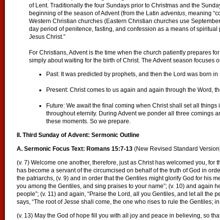
of Lent. Traditionally the four Sundays prior to Christmas and the Sund
beginning of the season of Advent (from the Latin
adventus
, meaning “co
Western Christian churches (Eastern Christian churches use September 1
day period of penitence, fasting, and confession as a means of spiritual p
Jesus Christ.”
For Christians, Advent is the time when the church patiently prepares for
simply about waiting for the birth of Christ. The Advent season focuses o
Past: It was predicted by prophets, and then the Lord was born i
Present: Christ comes to us again and again through the Word, th
Future: We await the final coming when Christ shall set all things
throughout eternity. During Advent we ponder all three comings an
these moments. So we prepare.
II. Third Sunday of Advent: Sermonic Outline
A. Sermonic Focus Text: Romans 15:7-13
(New Revised Standard Version
(v. 7) Welcome one another, therefore, just as Christ has welcomed you, for the 
has become a servant of the circumcised on behalf of the truth of God in orde
the patriarchs, (v. 9) and in order that the Gentiles might glorify God for his mer
you among the Gentiles, and sing praises to your name”; (v. 10) and again he 
people”; (v. 11) and again, “Praise the Lord, all you Gentiles, and let all the 
says, “The root of Jesse shall come, the one who rises to rule the Gentiles; in
(v. 13) May the God of hope fill you with all joy and peace in believing, so 