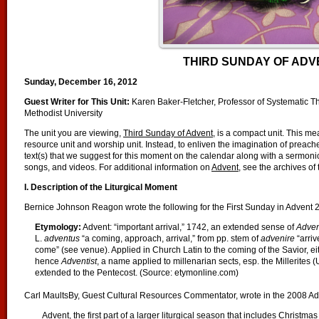
THIRD SUNDAY OF ADV
Sunday, December 16, 2012
Guest Writer for This Unit:
Karen Baker-Fletcher, Professor of Systematic T
Methodist University
The unit you are viewing,
Third Sunday of Advent
, is a compact unit. This me
resource unit and worship unit. Instead, to enliven the imagination of preac
text(s) that we suggest for this moment on the calendar along with a sermonic 
songs, and videos. For additional information on
Advent
, see the archives of
I. Description of the Liturgical Moment
Bernice Johnson Reagon wrote the following for the First Sunday in Advent 
Etymology
:
Advent: “important arrival,” 1742, an extended sense of
Adven
L.
adventus
“a coming, approach, arrival,” from pp. stem of
advenire
“arriv
come” (see venue). Applied in Church Latin to the coming of the Savior, eith
hence
Adventist
, a name applied to millenarian sects, esp. the Millerites 
extended to the Pentecost. (Source: etymonline.com)
Carl MaultsBy, Guest Cultural Resources Commentator, wrote in the 2008 Adv
Advent, the first part of a larger liturgical season that includes Christm