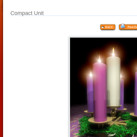
Compact Unit