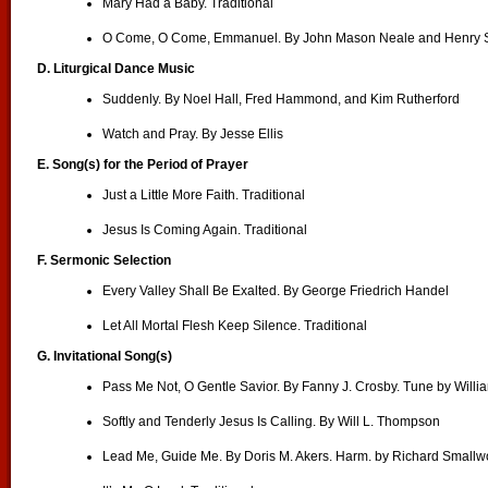
Mary Had a Baby. Traditional
O Come, O Come, Emmanuel. By John Mason Neale and Henry S
D.
Liturgical Dance Music
Suddenly. By Noel Hall, Fred Hammond, and Kim Rutherford
Watch and Pray. By Jesse Ellis
E. Song(s) for the Period of Prayer
Just a Little More Faith. Traditional
Jesus Is Coming Again. Traditional
F. Sermonic Selection
Every Valley Shall Be Exalted. By George Friedrich Handel
Let All Mortal Flesh Keep Silence. Traditional
G. Invitational Song(s)
Pass Me Not, O Gentle Savior. By Fanny J. Crosby. Tune by Will
Softly and Tenderly Jesus Is Calling. By Will L. Thompson
Lead Me, Guide Me. By Doris M. Akers. Harm. by Richard Small