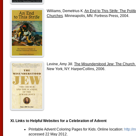
Williams, Demetrius K.
An End to This Strife: The Polit
Churches
.
Minneapolis, MN: Fortress Press, 2004.
Levine, Amy Jill.
The Misunderstood Jew: The Church a
New York, NY: HarperCollins, 2006.
XI. Links to Helpful Websites for a Celebration of Advent
Printable Advent Coloring Pages for Kids. Online location:
http://
accessed 22 May 2012.