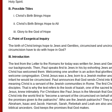
Holy Spirit.
B. Possible Titles
i. Christ’s Birth Brings Hope
ii. Christ’s Birth Brings Hope to All
iii. Glory to the God of Hope
C. Point of Exegetical Inquiry
The birth of Christ brings hope to Jews and Gentiles, circumcised and uncir
circumcision have to do with hope in God?
III. Introduction
The text from the Letter to the Romans for today was written for Jews and Ge
our backgrounds. Then, Paul speaks first to Jews in his by exhorting Jews a
Christ has welcomed them. Welcoming one another is an action that glorifie
welcome congregation. Christ Jesus was a Jew, born to a Jewish mother an
infant he would be circumcised. Paul announces that God sends Christ into th
meaning Christ is a servant of the Jewish communities in Rome. The first Chr
disciples. That is why the text refers to the book of Isaiah, one of the sacred 
Jesus, knew intimately. For Christians like Paul Jesus is the Messiah that G
Christ into the world first to “become a servant of the circumcised on behalf of
the promises given to the patriarchs”. Who are the Jewish patriarchs? They are
Abraham, Isaac and Jacob. Hannah, Sarah, Rebekah and Leah are also anc
biblical ancestors. God keeps the promises that God makes.