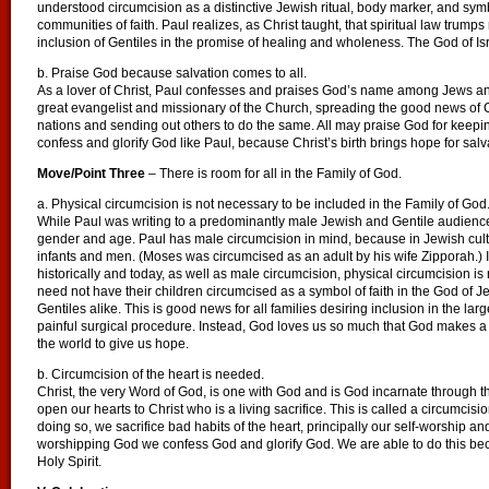
understood circumcision as a distinctive Jewish ritual, body marker, and symbo
communities of faith. Paul realizes, as Christ taught, that spiritual law trumps
inclusion of Gentiles in the promise of healing and wholeness. The God of Isra
b. Praise God because salvation comes to all.
As a lover of Christ, Paul confesses and praises God’s name among Jews and 
great evangelist and missionary of the Church, spreading the good news of C
nations and sending out others to do the same. All may praise God for keepi
confess and glorify God like Paul, because Christ’s birth brings hope for salva
Move/Point Three
– There is room for all in the Family of God.
a. Physical circumcision is not necessary to be included in the Family of God
While Paul was writing to a predominantly male Jewish and Gentile audience
gender and age. Paul has male circumcision in mind, because in Jewish cultu
infants and men. (Moses was circumcised as an adult by his wife Zipporah.) I
historically and today, as well as male circumcision, physical circumcision 
need not have their children circumcised as a symbol of faith in the God of Je
Gentiles alike. This is good news for all families desiring inclusion in the la
painful surgical procedure. Instead, God loves us so much that God makes a s
the world to give us hope.
b. Circumcision of the heart is needed.
Christ, the very Word of God, is one with God and is God incarnate through th
open our hearts to Christ who is a living sacrifice. This is called a circumcisio
doing so, we sacrifice bad habits of the heart, principally our self-worship and
worshipping God we confess God and glorify God. We are able to do this beca
Holy Spirit.