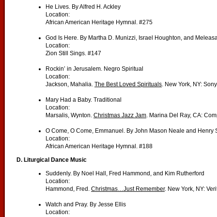
He Lives. By Alfred H. Ackley
Location:
African American Heritage Hymnal. #275
God Is Here. By Martha D. Munizzi, Israel Houghton, and Melea
Location:
Zion Still Sings. #147
Rockin’ in Jerusalem. Negro Spiritual
Location:
Jackson, Mahalia.
The Best Loved Spirituals
. New York, NY: Sony
Mary Had a Baby. Traditional
Location:
Marsalis, Wynton.
Christmas Jazz Jam
. Marina Del Ray, CA: Com
O Come, O Come, Emmanuel. By John Mason Neale and Henry S
Location:
African American Heritage Hymnal. #188
D. Liturgical Dance Music
Suddenly. By Noel Hall, Fred Hammond, and Kim Rutherford
Location:
Hammond, Fred.
Christmas…Just Remember
. New York, NY: Veri
Watch and Pray. By Jesse Ellis
Location: