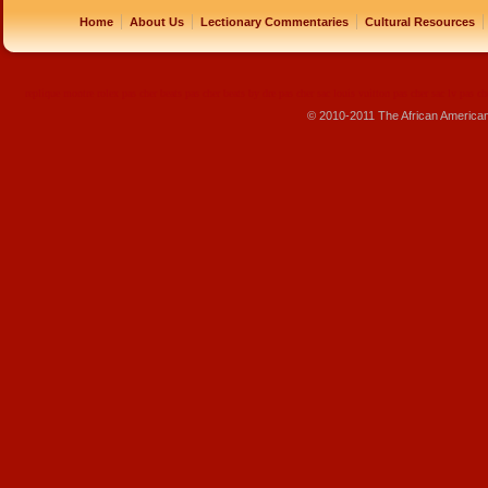
|
|
|
|
Home
About Us
Lectionary Commentaries
Cultural Resources
replique montre
rolex pas cher
beats pas cher
beats by dre pas cher
sac louis vuitton pas cher
sac lv pas ch
© 2010-2011 The African America