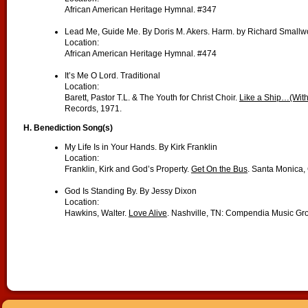
African American Heritage Hymnal. #347
Lead Me, Guide Me. By Doris M. Akers. Harm. by Richard Small
Location:
African American Heritage Hymnal. #474
It’s Me O Lord. Traditional
Location:
Barett, Pastor T.L. & The Youth for Christ Choir.
Like a Ship…(With
Records, 1971.
H. Benediction Song(s)
My Life Is in Your Hands. By Kirk Franklin
Location:
Franklin, Kirk and God’s Property.
Get On the Bus
. Santa Monica,
God Is Standing By. By Jessy Dixon
Location:
Hawkins, Walter.
Love Alive
. Nashville, TN: Compendia Music Gr