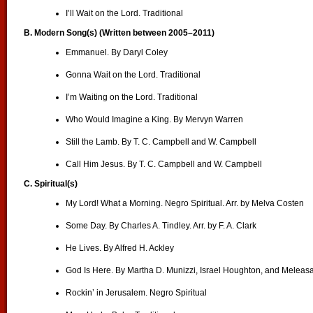
I’ll Wait on the Lord. Traditional
B. Modern Song(s) (Written between 2005–2011)
Emmanuel. By Daryl Coley
Gonna Wait on the Lord. Traditional
I’m Waiting on the Lord. Traditional
Who Would Imagine a King. By Mervyn Warren
Still the Lamb. By T. C. Campbell and W. Campbell
Call Him Jesus. By T. C. Campbell and W. Campbell
C.
Spiritual(s)
My Lord! What a Morning. Negro Spiritual. Arr. by Melva Costen
Some Day. By Charles A. Tindley. Arr. by F. A. Clark
He Lives. By Alfred H. Ackley
God Is Here. By Martha D. Munizzi, Israel Houghton, and Melea
Rockin’ in Jerusalem. Negro Spiritual