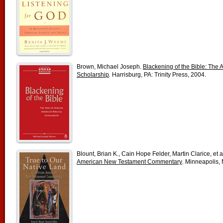
Brown, Michael Joseph.
Blackening of the Bible: The A
Scholarship
.
Harrisburg, PA: Trinity Press, 2004.
Blount, Brian K., Cain Hope Felder, Martin Clarice, et a
American New Testament Commentary
.
Minneapolis, 