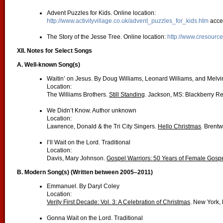
Advent Puzzles for Kids. Online location:
http://www.activityvillage.co.uk/advent_puzzles_for_kids.htm
acce
The Story of the Jesse Tree. Online location:
http://www.cresource
XII. Notes for Select Songs
A. Well-known Song(s)
Waitin’ on Jesus. By Doug Williams, Leonard Williams, and Melvi
Location:
The Williams Brothers.
Still Standing
. Jackson, MS: Blackberry R
We Didn’t Know. Author unknown
Location:
Lawrence, Donald & the Tri City Singers.
Hello Christmas
. Brent
I’ll Wait on the Lord. Traditional
Location:
Davis, Mary Johnson.
Gospel Warriors: 50 Years of Female Gospe
B. Modern Song(s) (Written between 2005–2011)
Emmanuel. By Daryl Coley
Location:
Verity First Decade: Vol. 3: A Celebration of Christmas
. New York, 
Gonna Wait on the Lord. Traditional