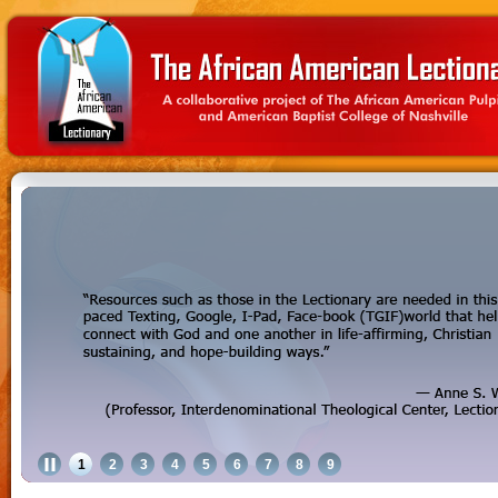
1
2
3
4
5
6
7
8
9