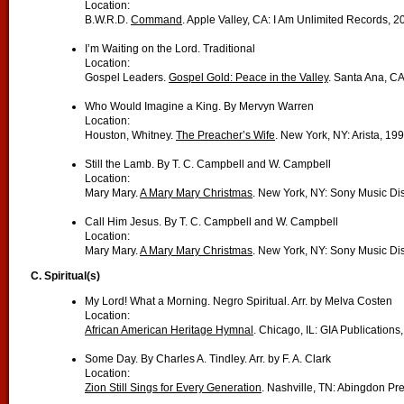
Location:
B.W.R.D.
Command
. Apple Valley, CA: I Am Unlimited Records, 2
I’m Waiting on the Lord. Traditional
Location:
Gospel Leaders.
Gospel Gold: Peace in the Valley
. Santa Ana, C
Who Would Imagine a King. By Mervyn Warren
Location:
Houston, Whitney.
The Preacher’s Wife
. New York, NY: Arista, 199
Still the Lamb. By T. C. Campbell and W. Campbell
Location:
Mary Mary.
A Mary Mary Christmas
. New York, NY: Sony Music Dis
Call Him Jesus. By T. C. Campbell and W. Campbell
Location:
Mary Mary.
A Mary Mary Christmas
. New York, NY: Sony Music Dis
C. Spiritual(s)
My Lord! What a Morning. Negro Spiritual. Arr. by Melva Costen
Location:
African American Heritage Hymnal
. Chicago, IL: GIA Publications
Some Day. By Charles A. Tindley. Arr. by F. A. Clark
Location:
Zion Still Sings for Every Generation
. Nashville, TN: Abingdon Pr