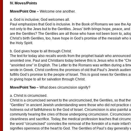
IV. Moves/Points
Move/Point One –
Welcome one another.
a. God is inclusive; God welcomes all.
Paul emphasizes that God is inclusive. In the Book of Romans we see the Apo
not only to the Jews but to the Gentiles. Jesus’ birth brings hope, peace, and
are the Gentiles? The Gentiles are all those who have not been born to, ado
Christ’s birth Gentiles, too, have hope in God’s promise of the messiah who in
the Holy Spirit.
b. God gives hope to all through Christ.
The text for today also recalls words from the prophet Isaiah who announc
anointed one. Paul and Christians today believe this is Jesus who is the “C
“anointed one” in English. The Letter to the Romans was written during a tim
wrote in Greek. Christ confirms the promises of old that Paul’s Jewish audience
fulfills God’s promise to the people of Israel. This is good news for Gentiles 
in giving hope to all for salvation through Christ.
Move/Point Two –
What does circumcision signify?
a. Christ is circumcised.
Christ is a circumcised servant to the uncircumcised, the Gentiles, so that the
“Gentiles” in ancient Jewish understanding were those who did not practice 
holiness out of faithfulness to the God of Israel. Circumcision is also painful a
community hearing the cries of those undergoing circumcision. Circumcision 
cleanliness and sacrifice. Today, the medical profession teaches that circumc
the word “circumcised” connotes the removal of the foreskin of a male infant’
signifies openness of the heart to God. The Gentiles of Paul’s day generall