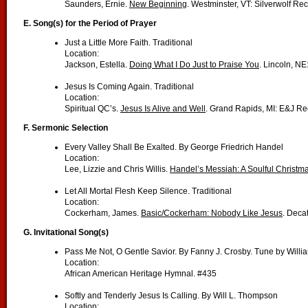
Saunders, Ernie.
New Beginning
. Westminster, VT: Silverwolf Re
E. Song(s) for the Period of Prayer
Just a Little More Faith. Traditional
Location:
Jackson, Estella.
Doing What I Do Just to Praise You
. Lincoln, NE
Jesus Is Coming Again. Traditional
Location:
Spiritual QC’s.
Jesus Is Alive and Well
. Grand Rapids, MI: E&J Re
F. Sermonic Selection
Every Valley Shall Be Exalted. By George Friedrich Handel
Location:
Lee, Lizzie and Chris Willis.
Handel’s Messiah: A Soulful Christm
Let All Mortal Flesh Keep Silence. Traditional
Location:
Cockerham, James.
Basic/Cockerham: Nobody Like Jesus
. Deca
G. Invitational Song(s)
Pass Me Not, O Gentle Savior. By Fanny J. Crosby. Tune by Will
Location:
African American Heritage Hymnal. #435
Softly and Tenderly Jesus Is Calling. By Will L. Thompson
Location: