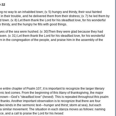
9-32
 no way to an inhabited town; (v. 5) hungry and thirsty, their soul fainted
 in their trouble, and he delivered them from their distress; (v. 7) he led them by
d town. (v. 8) Let them thank the Lord for his steadfast love, for his wonderful
 thirsty, and the hungry he fills with good things.
waves of the sea were hushed. (v. 30)Then they were glad because they had
ven. (v. 31) Let them thank the Lord for his steadfast love, for his wonderful
im in the congregation of the people, and praise him in the assembly of the
entire chapter of Psalm 107, it is important to recognize the larger literary
ic text comes. From the beginning of this litany of thanksgiving, the major
known—God’s “steadfast love” (
hesed
). This is repeated throughout this psalm
ve thanks. Another important observation is to recognize that there are four
two kinds in the sermonic text—hunger and thirst; storm at sea), but each
as a similar movement. The situation in each stanza moves as follows: naming
ce, and a call to praise the Lord for his
hesed.