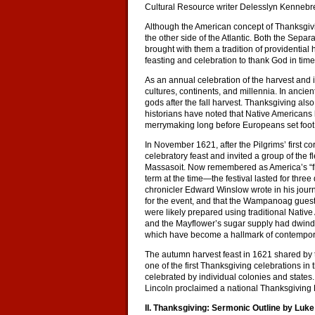
Cultural Resource writer Delesslyn Kennebr
Although the American concept of Thanksgivi
the other side of the Atlantic. Both the Sep
brought with them a tradition of providential
feasting and celebration to thank God in times
As an annual celebration of the harvest and i
cultures, continents, and millennia. In ancie
gods after the fall harvest. Thanksgiving also
historians have noted that Native Americans h
merrymaking long before Europeans set foot 
In November 1621, after the Pilgrims’ first 
celebratory feast and invited a group of the
Massasoit. Now remembered as America’s “fi
term at the time—the festival lasted for three
chronicler Edward Winslow wrote in his journ
for the event, and that the Wampanoag guests
were likely prepared using traditional Nati
and the Mayflower’s sugar supply had dwindled
which have become a hallmark of contempora
The autumn harvest feast in 1621 shared b
one of the first Thanksgiving celebrations in
celebrated by individual colonies and states. 
Lincoln proclaimed a national Thanksgiving
II. Thanksgiving: Sermonic Outline by Luk