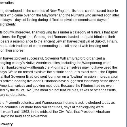
ew writes:
ng developed in the colonies of New England, its roots can be traced back to
aratists who came over on the Mayflower and the Puritans who arrived soon after
 holidays—days of fasting during difficult or pivotal moments and days of
 of plenty.
ts bounty, moreover, Thanksgiving falls under a category of festivals that span
nt times, the Egyptians, Greeks, and Romans feasted and paid tribute to their
 bears a resemblance to the ancient Jewish harvest festival of Sukkot. Finally,
ad a rich tradition of commemorating the fall harvest with feasting and
on their shores.
corn harvest proved successful, Governor William Bradford organized a
 fledgling colony’s Native American allies, including the Wampanoag chief
rst Thanksgiving”—although the Pilgrims themselves may not have used the
 days. While no record exists of the historic banquet’s exact menu, the Pilgrim
al that Governor Bradford sent four men on a “fowling” mission in preparation
 arrived bearing five deer. Historians have suggested that many of the dishes
ve American spices and cooking methods. Because the Pilgrims had no oven
 by the fall of 1621, the meal did not feature pies, cakes or other desserts,
ry celebrations.
y the Plymouth colonists and Wampanoag Indians is acknowledged today as
 the colonies. For more than two centuries, days of thanksgiving were
It wasn’t until 1863, in the midst of the Civil War, that President Abraham
 Day to be held each November.
e Powery