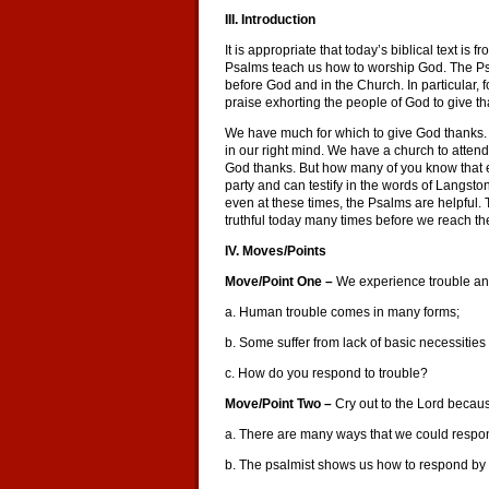
III. Introduction
It is appropriate that today’s biblical text i
Psalms teach us how to worship God. The Psa
before God and in the Church. In particular,
praise exhorting the people of God to give t
We have much for which to give God thanks. 
in our right mind. We have a church to atte
God thanks. But how many of you know that e
party and can testify in the words of Langston
even at these times, the Psalms are helpful. T
truthful today many times before we reach th
IV. Moves/Points
Move/Point One –
We experience trouble and
a. Human trouble comes in many forms;
b. Some suffer from lack of basic necessities (
c. How do you respond to trouble?
Move/Point Two –
Cry out to the Lord becaus
a. There are many ways that we could respon
b. The psalmist shows us how to respond by c