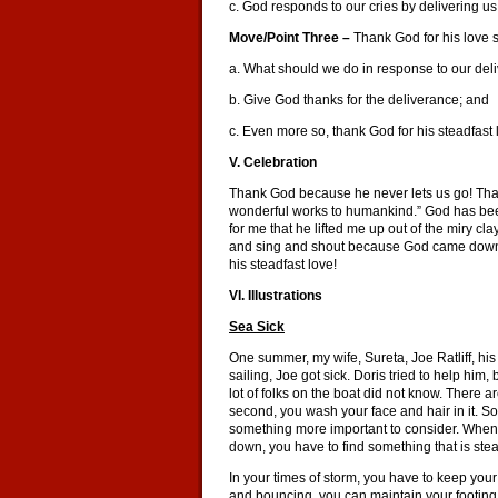
c. God responds to our cries by delivering us 
Move/Point Three –
Thank God for his love 
a. What should we do in response to our del
b. Give God thanks for the deliverance; and
c. Even more so, thank God for his steadfast l
V. Celebration
Thank God because he never lets us go! Tha
wonderful works to humankind.” God has bee
for me that he lifted me up out of the miry cl
and sing and shout because God came down a
his steadfast love!
VI. Illustrations
Sea Sick
One summer, my wife, Sureta, Joe Ratliff, his
sailing, Joe got sick. Doris tried to help him
lot of folks on the boat did not know. There are
second, you wash your face and hair in it. So
something more important to consider. When y
down, you have to find something that is ste
In your times of storm, you have to keep you
and bouncing, you can maintain your footing