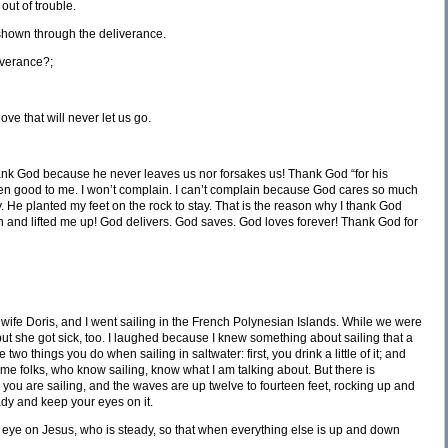
out of trouble.
shown through the deliverance.
iverance?;
ove that will never let us go.
nk God because he never leaves us nor forsakes us! Thank God “for his
n good to me. I won’t complain. I can’t complain because God cares so much
ay. He planted my feet on the rock to stay. That is the reason why I thank God
nd lifted me up! God delivers. God saves. God loves forever! Thank God for
 wife Doris, and I went sailing in the French Polynesian Islands. While we were
, but she got sick, too. I laughed because I knew something about sailing that a
 two things you do when sailing in saltwater: first, you drink a little of it; and
me folks, who know sailing, know what I am talking about. But there is
ou are sailing, and the waves are up twelve to fourteen feet, rocking up and
ady and keep your eyes on it.
r eye on Jesus, who is steady, so that when everything else is up and down
.