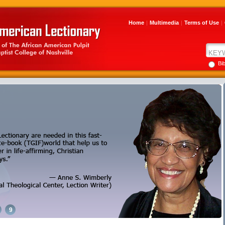
Home
|
Multimedia
|
Terms of Use
|
Bi
9