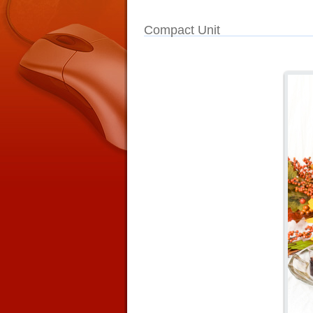
Compact Unit