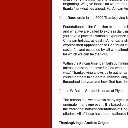
beginning. We give thanks for where the L
thanks” for what lies ahead. For African 
John Guns wrote in the 2009 Thanksgiving l
Foundational to the Christian experience i
and what we are called to express daily in
you have a powerful worship experience tha
Christian holiday, at least in America, is 
express their appreciation to God for all 
easier for, and expected by, all who atten
for which we can be thankful.
Within the African American faith communi
intense passion and love for God who has,
way.” Thanksgiving allows us to gather as
church gathers to celebrate Thanksgiving, i
throughout the year and how God has, thro
James W. Baker, Senior Historian at Plymouth
The reason that we have so many myths asso
originate in any one event. It is based o
the traditional harvest celebrations of 
pilgrims. All of these have been gathered 
Thanksgiving’s Ancient Origins