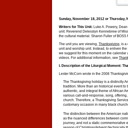
Sunday, November 18, 2012 or Thursday, 
Writers for This Unit:
Luke A. Powery, Dean 
unit. Reverend Delesslyn Kennebrew of Missi
the cultural material. Sharon Fuller of BOSS
The unit you are viewing,
Thanksgiving
, is 
unit and worship unit. Instead, to enliven th
we suggest for this moment on the calendar a
videos. For additional information, see
Thank
I. Description of the Liturgical Moment: Th
Lester McCorn wrote in the 2008 Thanksgivi
The Thanksgiving holiday is a distinctly A
tradition. More than an historical event t
authentic, and integral theme of African 
various call-and-response, song, offering
church. Therefore, a Thanksgiving Service,
customary occasion in many black churche
The distinction between the American nati
as the nuanced differences between comm
journey, and not a static commemorative ev
season of Christmas/Advent (technically t