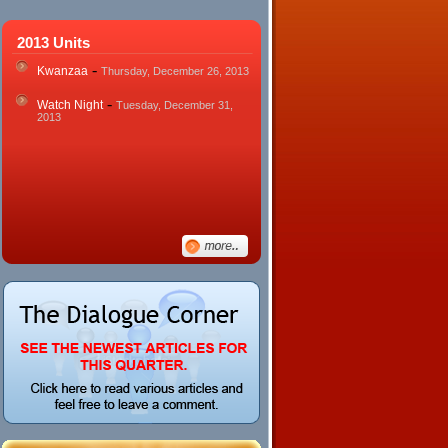
2013 Units
-
Kwanzaa
Thursday, December 26, 2013
-
Watch Night
Tuesday, December 31,
2013