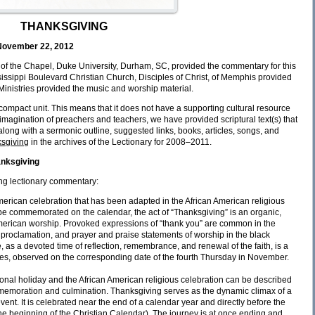
THANKSGIVING
November 22, 2012
of the Chapel, Duke University, Durham, SC, provided the commentary for this
ssippi Boulevard Christian Church, Disciples of Christ, of Memphis provided
 Ministries provided the music and worship material.
a compact unit. This means that it does not have a supporting cultural resource
e imagination of preachers and teachers, we have provided scriptural text(s) that
long with a sermonic outline, suggested links, books, articles, songs, and
sgiving
in the archives of the Lectionary for 2008–2011.
anksgiving
ng lectionary commentary:
merican celebration that has been adapted in the African American religious
o be commemorated on the calendar, the act of “Thanksgiving” is an organic,
American worship. Provoked expressions of “thank you” are common in the
, proclamation, and prayer and praise statements of worship in the black
 as a devoted time of reflection, remembrance, and renewal of the faith, is a
s, observed on the corresponding date of the fourth Thursday in November.
onal holiday and the African American religious celebration can be described
emoration and culmination. Thanksgiving serves as the dynamic climax of a
ent. It is celebrated near the end of a calendar year and directly before the
he beginning of the Christian Calendar). The journey is at once ending and