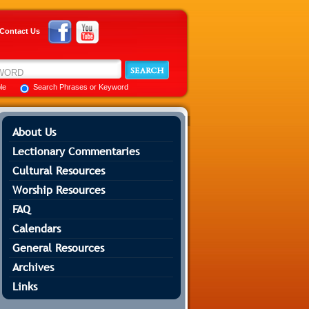
Contact Us
ble
Search Phrases or Keyword
About Us
Lectionary Commentaries
Cultural Resources
Worship Resources
FAQ
Calendars
General Resources
Archives
Links