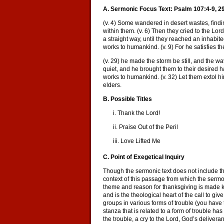
A. Sermonic Focus Text: Psalm 107:4-9, 2
(v. 4) Some wandered in desert wastes, finding
within them. (v. 6) Then they cried to the Lord
a straight way, until they reached an inhabite
works to humankind. (v. 9) For he satisfies the
(v. 29) he made the storm be still, and the 
quiet, and he brought them to their desired ha
works to humankind. (v. 32) Let them extol h
elders.
B. Possible Titles
i. Thank the Lord!
ii. Praise Out of the Peril
iii. Love Lifted Me
C. Point of Exegetical Inquiry
Though the sermonic text does not include the 
context of this passage from which the sermon
theme and reason for thanksgiving is made 
and is the theological heart of the call to gi
groups in various forms of trouble (you have 
stanza that is related to a form of trouble h
the trouble, a cry to the Lord, God’s deliveran