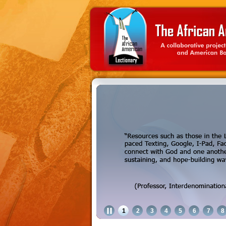
1
2
3
4
5
6
7
8