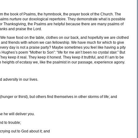
s from the book of Psalms, the hymnbook, the prayer book of the Church. The
lms nurture our doxological repertoire. They demonstrate what is possible
 for Thanksgiving, the Psalms are helpful because there are many psalms of
hanks and praise the Lord.
We have food on the table, clothes on our back, and hopefully we are clothed
nd and friends with whom we can fellowship. We have much for which to give
very day is not a praise party? Maybe sometimes you feel like having a pity
 Hughes’s poem “Mother to Son”: “life for me ain’t been no crystal stair.” But
hey keep it real. They keep it honest. They keep it truthful, and if I am to be
e heights of ecstasy we, like the psalmist in our passage, experience agony.
 adversity in our lives.
hunger or thirst), but others find themselves in other storms of life; and
e he will deliver you.
d to trouble;
rying out to God about it; and