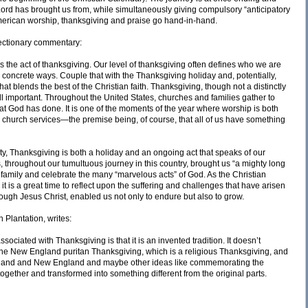
ord has brought us from, while simultaneously giving compulsory “anticipatory
American worship, thanksgiving and praise go hand-in-hand.
ectionary commentary:
s the act of thanksgiving. Our level of thanksgiving often defines who we are
 concrete ways. Couple that with the Thanksgiving holiday and, potentially,
t blends the best of the Christian faith. Thanksgiving, though not a distinctly
still important. Throughout the United States, churches and families gather to
that God has done. It is one of the moments of the year where worship is both
d church services—the premise being, of course, that all of us have something
ty, Thanksgiving is both a holiday and an ongoing act that speaks of our
 throughout our tumultuous journey in this country, brought us “a mighty long
 family and celebrate the many “marvelous acts” of God. As the Christian
t is a great time to reflect upon the suffering and challenges that have arisen
ugh Jesus Christ, enabled us not only to endure but also to grow.
 Plantation, writes:
ciated with Thanksgiving is that it is an invented tradition. It doesn’t
n the New England puritan Thanksgiving, which is a religious Thanksgiving, and
England and New England and maybe other ideas like commemorating the
together and transformed into something different from the original parts.