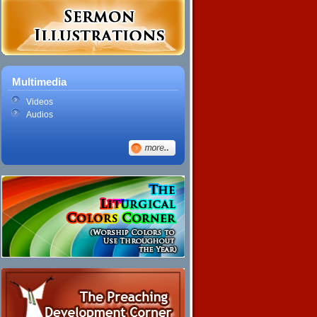
Multimedia
Videos
Audios