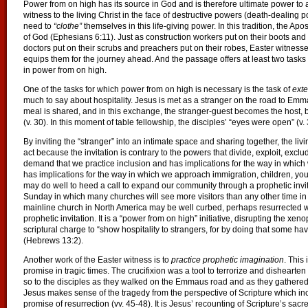
Power from on high has its source in God and is therefore ultimate power to act
witness to the living Christ in the face of destructive powers (death-dealing po
need to
“clothe”
themselves in this life-giving power. In this tradition, the Ap
of God (Ephesians 6:11). Just as construction workers put on their boots and po
doctors put on their scrubs and preachers put on their robes, Easter witness
equips them for the journey ahead. And the passage offers at least two tasks
in power from on high.
One of the tasks for which power from on high is necessary is the task of
exte
much to say about hospitality. Jesus is met as a stranger on the road to Emma
meal is shared, and in this exchange, the stranger-guest becomes the host, b
(v. 30). In this moment of table fellowship, the disciples’ “eyes were open” (v.
By inviting the “stranger” into an intimate space and sharing together, the liv
act because the invitation is contrary to the powers that divide, exploit, exclu
demand that we practice inclusion and has implications for the way in whic
has implications for the way in which we approach immigration, children, y
may do well to heed a call to expand our community through a prophetic invit
Sunday in which many churches will see more visitors than any other time in th
mainline church in North America may be well curbed, perhaps resurrected with
prophetic invitation. It is a “power from on high” initiative, disrupting the 
scriptural charge to “show hospitality to strangers, for by doing that some ha
(Hebrews 13:2).
Another work of the Easter witness is to
practice prophetic imagination
. This
promise in tragic times. The crucifixion was a tool to terrorize and dishearten 
so to the disciples as they walked on the Emmaus road and as they gathered 
Jesus makes sense of the tragedy from the perspective of Scripture which incl
promise of resurrection (vv. 45-48). It is Jesus’ recounting of Scripture’s sacr