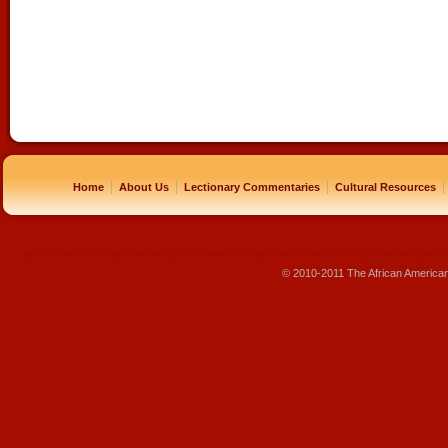
|
|
|
|
Home
About Us
Lectionary Commentaries
Cultural Resources
replique montre
rolex pas cher
beats pas cher
beats by dre pas cher
sac louis vuitton pas cher
sac lv pas ch
© 2010-2011 The African America