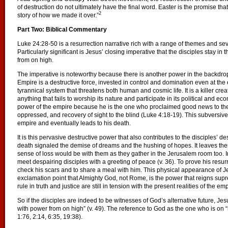
of destruction do not ultimately have the final word. Easter is the promise that
2
story of how we made it over.”
Part Two: Biblical Commentary
Luke 24:28-50 is a resurrection narrative rich with a range of themes and sever
Particularly significant is Jesus’ closing imperative that the disciples stay in
from on high.
The imperative is noteworthy because there is another power in the backdro
Empire is a destructive force, invested in control and domination even at the 
tyrannical system that threatens both human and cosmic life. It is a killer crea
anything that fails to worship its nature and participate in its political and ec
power of the empire because he is the one who proclaimed good news to the p
oppressed, and recovery of sight to the blind (Luke 4:18-19). This subversive 
empire and eventually leads to his death.
It is this pervasive destructive power that also contributes to the disciples’ d
death signaled the demise of dreams and the hushing of hopes. It leaves th
sense of loss would be with them as they gather in the Jerusalem room too. I
meet despairing disciples with a greeting of peace (v. 36). To prove his resu
check his scars and to share a meal with him. This physical appearance of Je
exclamation point that Almighty God, not Rome, is the power that reigns supr
rule in truth and justice are still in tension with the present realities of the emp
So if the disciples are indeed to be witnesses of God’s alternative future, Jesu
with power from on high” (v. 49). The reference to God as the one who is on “h
1:76, 2:14, 6:35, 19:38).