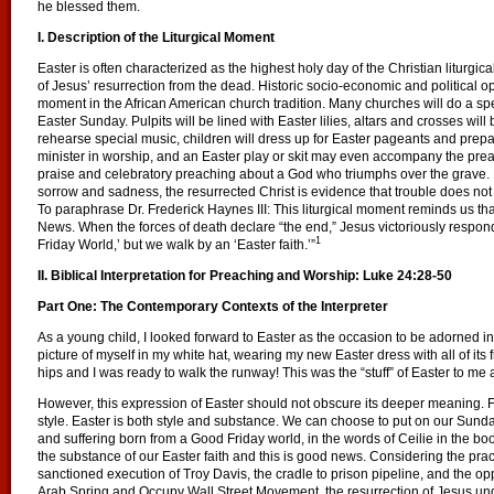
he blessed them.
I. Description of the Liturgical Moment
Easter is often characterized as the highest holy day of the Christian liturg
of Jesus’ resurrection from the dead. Historic socio-economic and political 
moment in the African American church tradition. Many churches will do a spe
Easter Sunday. Pulpits will be lined with Easter lilies, altars and crosses wil
rehearse special music, children will dress up for Easter pageants and prepar
minister in worship, and an Easter play or skit may even accompany the prea
praise and celebratory preaching about a God who triumphs over the grave.
sorrow and sadness, the resurrected Christ is evidence that trouble does not 
To paraphrase Dr. Frederick Haynes III: This liturgical moment reminds us th
News. When the forces of death declare “the end,” Jesus victoriously respond
1
Friday World,’ but we walk by an ‘Easter faith.’”
II. Biblical Interpretation for Preaching and Worship:
Luke 24:28-50
Part One: The Contemporary Contexts of the Interpreter
As a young child, I looked forward to Easter as the occasion to be adorned in 
picture of myself in my white hat, wearing my new Easter dress with all of its 
hips and I was ready to walk the runway! This was the “stuff” of Easter to me 
However, this expression of Easter should not obscure its deeper meaning. For
style. Easter is both style and substance.
We can choose to put on our Sunday
and suffering born from a Good Friday world, in the words of Ceilie in the b
the substance of our Easter faith and this is good news. Considering the practi
sanctioned execution of Troy Davis, the cradle to prison pipeline, and the op
Arab Spring and Occupy Wall Street Movement, the resurrection of Jesus und