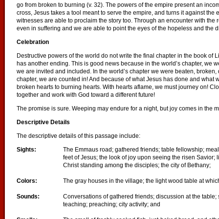
go from broken to burning (v. 32). The powers of the empire present an incompl
cross, Jesus takes a tool meant to serve the empire, and turns it against the 
witnesses are able to proclaim the story too. Through an encounter with the
even in suffering and we are able to point the eyes of the hopeless and the 
Celebration
Destructive powers of the world do not write the final chapter in the book of L
has another ending. This is good news because in the world’s chapter, we we
we are invited and included. In the world’s chapter we were beaten, broken, 
chapter, we are counted in! And because of what Jesus has done and what
broken hearts to burning hearts. With hearts aflame, we must journey on! Cl
together and work with God toward a different future!
The promise is sure. Weeping may endure for a night, but joy comes in the m
Descriptive Details
The descriptive details of this passage include:
Sights:
The Emmaus road; gathered friends; table fellowship; mealt
feet of Jesus; the look of joy upon seeing the risen Savior; 
Christ standing among the disciples; the city of Bethany;
Colors:
The gray houses in the village; the light wood table at whi
Sounds:
Conversations of gathered friends; discussion at the table;
teaching; preaching; city activity; and