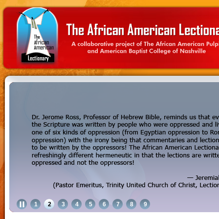
1
2
3
4
5
6
7
8
9