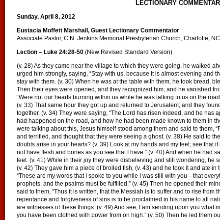
LECTIONARY COMMENTA
Sunday, April 8, 2012
Eustacia Moffett Marshall, Guest Lectionary Commentator
Associate Pastor, C.N. Jenkins Memorial Presbyterian Church, Charlotte, NC
Lection – Luke 24:28-50
(New Revised Standard Version)
(v. 28) As they came near the village to which they were going, he walked ahe
urged him strongly, saying, “Stay with us, because it is almost evening and th
stay with them. (v. 30) When he was at the table with them, he took bread, ble
Then their eyes were opened, and they recognized him; and he vanished from t
“Were not our hearts burning within us while he was talking to us on the road
(v. 33) That same hour they got up and returned to Jerusalem; and they fou
together. (v. 34) They were saying, “The Lord has risen indeed, and he has a
had happened on the road, and how he had been made known to them in the b
were talking about this, Jesus himself stood among them and said to them, “P
and terrified, and thought that they were seeing a ghost. (v. 38) He said to 
doubts arise in your hearts? (v. 39) Look at my hands and my feet; see that it
not have flesh and bones as you see that I have.” (v. 40) And when he had s
feet. (v. 41) While in their joy they were disbelieving and still wondering, he
(v. 42) They gave him a piece of broiled fish, (v. 43) and he took it and ate in
“These are my words that I spoke to you while I was still with you—that every
prophets, and the psalms must be fulfilled.” (v. 45) Then he opened their mind
said to them, “Thus it is written, that the Messiah is to suffer and to rise from 
repentance and forgiveness of sins is to be proclaimed in his name to all nat
are witnesses of these things. (v. 49) And see, I am sending upon you what my
you have been clothed with power from on high.” (v. 50) Then he led them out 