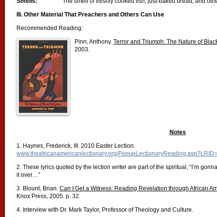
Smells:
The smell of freshly cooked fish, just-baked bread, and ot
III. Other Material That Preachers and Others Can Use
Recommended Reading:
Pinn, Anthony.
Terror and Triumph: The Nature of Blac
2003.
Notes
1. Haynes, Frederick, III. 2010 Easter Lection.
www.theafricanamericanlectionary.org/PopupLectionaryReading.asp?LRID
2. These lyrics quoted by the lection writer are part of the spiritual, “I’m gon
it over…”
3. Blount, Brian.
Can I Get a Witness: Reading Revelation through African A
Knox Press, 2005. p. 32.
4. Interview with Dr. Mark Taylor, Professor of Theology and Culture.