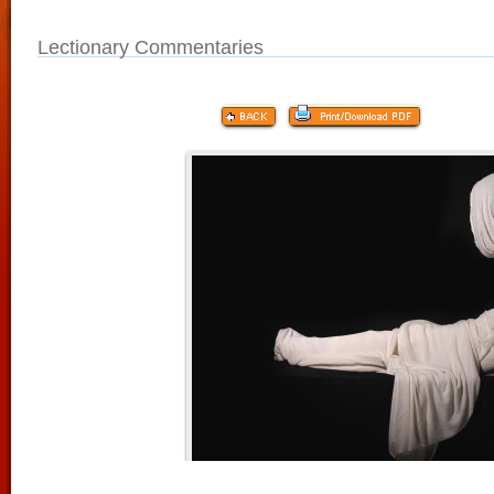
Lectionary Commentaries