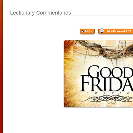
Lectionary Commentaries