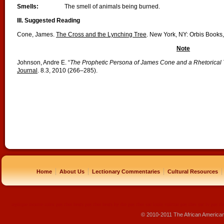
Smells:
The smell of animals being burned.
III. Suggested Reading
Cone, James.
The Cross and the Lynching Tree
. New York, NY: Orbis Books,
Note
Johnson, Andre E. “
The Prophetic Persona of James Cone and a Rhetorical 
Journal
. 8.3, 2010 (266–285).
|
|
|
|
Home
About Us
Lectionary Commentaries
Cultural Resources
replique montre
rolex pas cher
beats pas cher
beats by dre pas cher
sac louis vuitton pas cher
sac lv pas ch
© 2010-2011 The African America