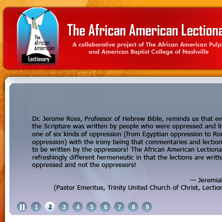
1
2
3
4
5
6
7
8
9