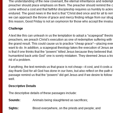
The understanding of the new covenant, the eternal inheritance and redemptio
preacher should place emphasis on them. The preacher should remind the co
come without a cost and that faithful discipleship requires us humbly to ack
endured. The good news in the text is that “Christ died once and for all to rem
we can approach the throne of grace and mercy finding refuge from our strugg
this reason, Good Friday is not an oxymoron for those who accept the invalua
Challenge
A text like this can unleash in us the temptation to adopt a “scapegoat” theolo
preachers, we preach Christ’s execution as one of redemptive suffering wit
the grand result. This could cause us to practice “cheap grace”—placing eve
want to do. In addition, a scapegoat theology takes the execution of Jesus aw
is that if one thinks that the “powers” killed Jesus because they believed tha
humankind back unto God” one is sorely mistaken. They deemed Jesus a tro
rid of a problem.
If anything, the text reminds us that grace is not cheap—it cost, and it costs a l
day thank God for all God has done in our lives, but also reflect on the path o
passage remind us that the “powers” did get Jesus and if we desire to follow
well.
Descriptive Details
The descriptive details of these passages include:
Sounds:
Animals being slaughtered as sacrifices;
Sights:
Blood everywhere, on the priests and people; and