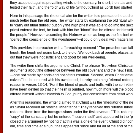
they accepted against prevailing winds to the contrary. In short, the trials and
tested their faith, and the “old” way of life (without Christ as Lord) had start
Here in this passage the rhetorical aim for the writer is to persuade the aud
much better than the old one. The writer starts by explaining the old ritual wher
to “carry out ritual duties,” but only the high priest was able to go into the s
priest entered the tent, he took with him the “blood” that he offered for himsel
the people.” However, according the Hebrew writer, as long as the first tent wa
“perfect the conscience of the worshipper”—it could only deal with matters lim
This provides the preacher with a “preaching moment.” The preacher can ta
tough, the tough get going back to the old. We look back at people, places, an
out that they were not sufficient and good for our well-being.
The writer then shifts the argument to Christ. The phrase “But when Christ c
arguments about the difference between the old covenant and the new. First,
—one not made by hands and not of this creation. Second, when Christ enter
calves,” but he entered with his own blood, thereby obtaining “eternal redemp
reason in verses 13-14, “For if the blood of goats and bulls, with the sprinklin
have been defiled so that their flesh is purified, how much more will the blood
offered himself without blemish to God, purify our conscience from dead work
After this reasoning, the writer claimed that Christ was the “mediator of th
as Savior received an “eternal inheritance.” They received this “eternal inhe
redeems them from the transgressions under the first covenant.” This redem
“copy” of the sanctuary, but he entered “heaven itself” and appeared in the “
closed the argument by noting that this was a one-time event. Christ did not h
did, time and time again, but has appeared “once and for all at the end of the 