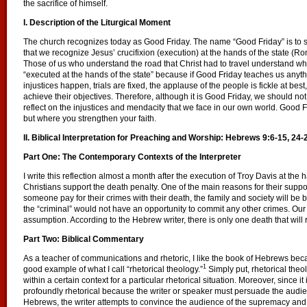
the sacrifice of himself.
I. Description of the Liturgical Moment
The church recognizes today as Good Friday. The name “Good Friday” is to 
that we recognize Jesus’ crucifixion (execution) at the hands of the state (R
Those of us who understand the road that Christ had to travel understand why 
“executed at the hands of the state” because if Good Friday teaches us anythi
injustices happen, trials are fixed, the applause of the people is fickle at best
achieve their objectives. Therefore, although it is Good Friday, we should 
reflect on the injustices and mendacity that we face in our own world. Good
but where you strengthen your faith.
II. Biblical Interpretation for Preaching and Worship:
Hebrews 9:6-15, 24-
Part One: The Contemporary Contexts of the Interpreter
I write this reflection almost a month after the execution of Troy Davis at the 
Christians support the death penalty. One of the main reasons for their support
someone pay for their crimes with their death, the family and society will be b
the “criminal” would not have an opportunity to commit any other crimes. Our
assumption. According to the Hebrew writer, there is only one death that will
Part Two: Biblical Commentary
As a teacher of communications and rhetoric, I like the book of Hebrews be
1
good example of what I call “rhetorical theology.”
Simply put, rhetorical theo
within a certain context for a particular rhetorical situation. Moreover, since it 
profoundly rhetorical because the writer or speaker must persuade the audienc
Hebrews, the writer attempts to convince the audience of the supremacy and su