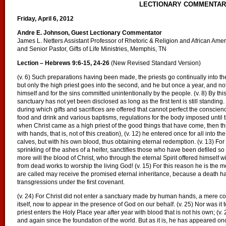
LECTIONARY COMMENTA
Friday, April 6, 2012
Andre E. Johnson, Guest Lectionary Commentator
James L. Netters Assistant Professor of Rhetoric & Religion and African Am
and Senior Pastor, Gifts of Life Ministries, Memphis, TN
Lection – Hebrews 9:6-15, 24-26
(New Revised Standard Version)
(v. 6) Such preparations having been made, the priests go continually into the fir
but only the high priest goes into the second, and he but once a year, and not 
himself and for the sins committed unintentionally by the people. (v. 8) By this
sanctuary has not yet been disclosed as long as the first tent is still standing. 
during which gifts and sacrifices are offered that cannot perfect the conscienc
food and drink and various baptisms, regulations for the body imposed until th
when Christ came as a high priest of the good things that have come, then th
with hands, that is, not of this creation), (v. 12) he entered once for all into 
calves, but with his own blood, thus obtaining eternal redemption. (v. 13) For i
sprinkling of the ashes of a heifer, sanctifies those who have been defiled so t
more will the blood of Christ, who through the eternal Spirit offered himself 
from dead works to worship the living God! (v. 15) For this reason he is the 
are called may receive the promised eternal inheritance, because a death h
transgressions under the first covenant.
(v. 24) For Christ did not enter a sanctuary made by human hands, a mere co
itself, now to appear in the presence of God on our behalf. (v. 25) Nor was it 
priest enters the Holy Place year after year with blood that is not his own; (v
and again since the foundation of the world. But as it is, he has appeared onc