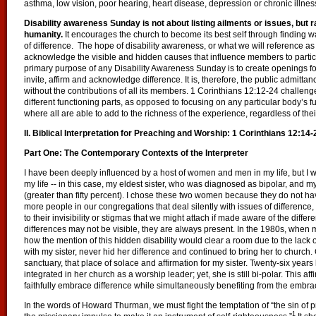
asthma, low vision, poor hearing, heart disease, depression or chronic illnes
Disability awareness Sunday is not about listing ailments or issues, but ra
humanity.
It encourages the church to become its best self through finding
of difference. The hope of disability awareness, or what we will reference as 
acknowledge the visible and hidden causes that influence members to participa
primary purpose of any Disability Awareness Sunday is to create openings f
invite, affirm and acknowledge difference. It is, therefore, the public admitt
without the contributions of all its members. 1 Corinthians 12:12-24 challeng
different functioning parts, as opposed to focusing on any particular body’s f
where all are able to add to the richness of the experience, regardless of thei
II. Biblical Interpretation for Preaching and Worship: 1 Corinthians 12:14-
Part One: The Contemporary Contexts of the Interpreter
I have been deeply influenced by a host of women and men in my life, but I w
my life -- in this case, my eldest sister, who was diagnosed as bipolar, and m
(greater than fifty percent). I chose these two women because they do not have 
more people in our congregations that deal silently with issues of differenc
to their invisibility or stigmas that we might attach if made aware of the differ
differences may not be visible, they are always present. In the 1980s, when 
how the mention of this hidden disability would clear a room due to the lack
with my sister, never hid her difference and continued to bring her to church.
sanctuary, that place of solace and affirmation for my sister. Twenty-six years l
integrated in her church as a worship leader; yet, she is still bi-polar. This aff
faithfully embrace difference while simultaneously benefiting from the emb
In the words of Howard Thurman, we must fight the temptation of “the sin of p
1