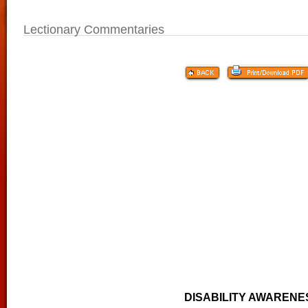
Lectionary Commentaries
DISABILITY AWARENE