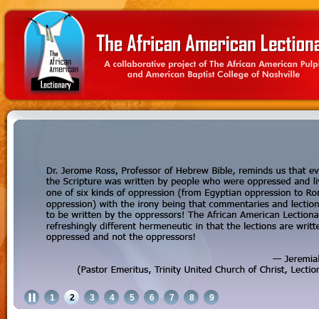
1
2
3
4
5
6
7
8
9