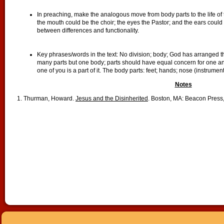
In preaching, make the analogous move from body parts to the life of
the mouth could be the choir; the eyes the Pastor; and the ears could
between differences and functionality.
Key phrases/words in the text: No division; body; God has arranged
many parts but one body; parts should have equal concern for one an
one of you is a part of it. The body parts: feet; hands; nose (instrume
Notes
1. Thurman, Howard.
Jesus and the Disinherited
. Boston, MA: Beacon Press,