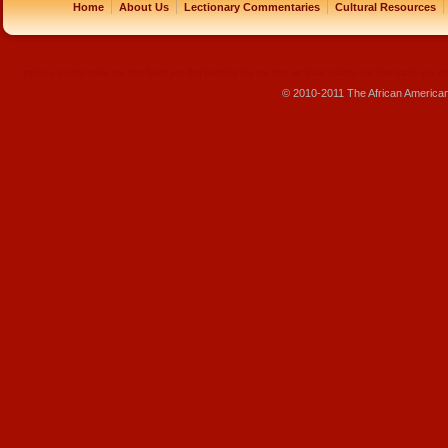
|
|
|
|
Home
About Us
Lectionary Commentaries
Cultural Resources
replique montre
rolex pas cher
beats pas cher
beats by dre pas cher
sac louis vuitton pas cher
sac lv pas ch
© 2010-2011 The African America