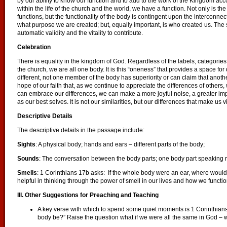
by our ability to know our function and to add to the work of the Kingdom a
within the life of the church and the world, we have a function. Not only is th
functions, but the functionality of the body is contingent upon the interconnect
what purpose we are created; but, equally important, is who created us. The 
automatic validity and the vitality to contribute.
Celebration
There is equality in the kingdom of God. Regardless of the labels, categories
the church, we are all one body. It is this “oneness” that provides a space for 
different, not one member of the body has superiority or can claim that anothe
hope of our faith that, as we continue to appreciate the differences of othe
can embrace our differences, we can make a more joyful noise, a greater imp
as our best selves. It is not our similarities, but our differences that make us
Descriptive Details
The descriptive details in the passage include:
Sights
: A physical body; hands and ears – different parts of the body;
Sounds
: The conversation between the body parts; one body part speaking rh
Smells
: 1 Corinthians 17b asks: If the whole body were an ear, where woul
helpful in thinking through the power of smell in our lives and how we functio
III. Other Suggestions for Preaching and Teaching
A key verse with which to spend some quiet moments is 1 Corinthians 
body be?” Raise the question what if we were all the same in God –