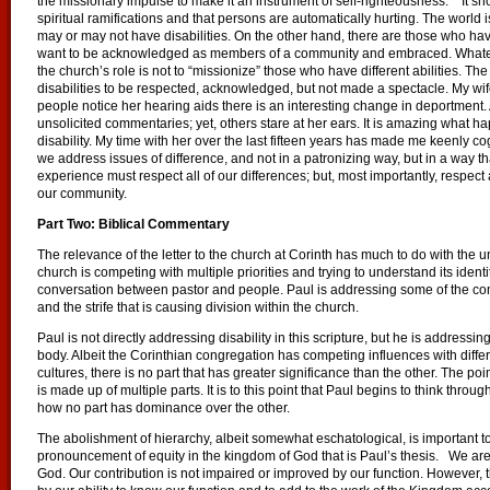
the missionary impulse to make it an instrument of self-righteousness.”
It sh
spiritual ramifications and that persons are automatically hurting. The world
may or may not have disabilities. On the other hand, there are those who have
want to be acknowledged as members of a community and embraced. Whatever 
the church’s role is not to “missionize” those who have different abilities. T
disabilities to be respected, acknowledged, but not made a spectacle. My wife
people notice her hearing aids there is an interesting change in deportment.
unsolicited commentaries; yet, others stare at her ears. It is amazing what 
disability. My time with her over the last fifteen years has made me keenly 
we address issues of difference, and not in a patronizing way, but in a way 
experience must respect all of our differences; but, most importantly, respect a
our community.
Part Two: Biblical Commentary
The relevance of the letter to the church at Corinth has much to do with the u
church is competing with multiple priorities and trying to understand its identi
conversation between pastor and people. Paul is addressing some of the co
and the strife that is causing division within the church.
Paul is not directly addressing disability in this scripture, but he is addressi
body. Albeit the Corinthian congregation has competing influences with diffe
cultures, there is no part that has greater significance than the other. The po
is made up of multiple parts. It is to this point that Paul begins to think thro
how no part has dominance over the other.
The abolishment of hierarchy, albeit somewhat eschatological, is important to 
pronouncement of equity in the kingdom of God that is Paul’s thesis. We are 
God. Our contribution is not impaired or improved by our function. However, t