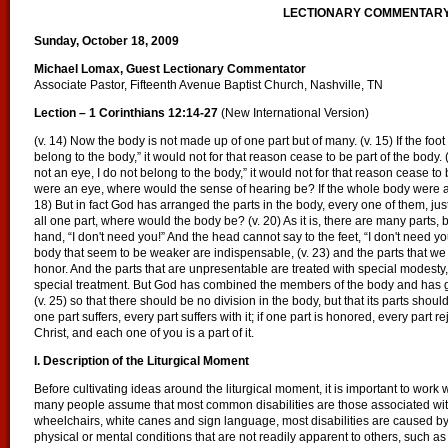
LECTIONARY COMMENTAR
Sunday, October 18, 2009
Michael Lomax, Guest Lectionary Commentator
Associate Pastor, Fifteenth Avenue Baptist Church, Nashville, TN
Lection – 1 Corinthians 12:14-27
(New International Version)
(v. 14) Now the body is not made up of one part but of many. (v. 15) If the foo
belong to the body,” it would not for that reason cease to be part of the body.
not an eye, I do not belong to the body,” it would not for that reason cease to 
were an eye, where would the sense of hearing be? If the whole body were a
18) But in fact God has arranged the parts in the body, every one of them, jus
all one part, where would the body be? (v. 20) As it is, there are many parts,
hand, “I don't need you!” And the head cannot say to the feet, “I don't need you
body that seem to be weaker are indispensable, (v. 23) and the parts that we 
honor. And the parts that are unpresentable are treated with special modesty,
special treatment. But God has combined the members of the body and has giv
(v. 25) so that there should be no division in the body, but that its parts shoul
one part suffers, every part suffers with it; if one part is honored, every part r
Christ, and each one of you is a part of it.
I. Description of the Liturgical Moment
Before cultivating ideas around the liturgical moment, it is important to work 
many people assume that most common disabilities are those associated with
wheelchairs, white canes and sign language, most disabilities are caused by 
physical or mental conditions that are not readily apparent to others, such as 