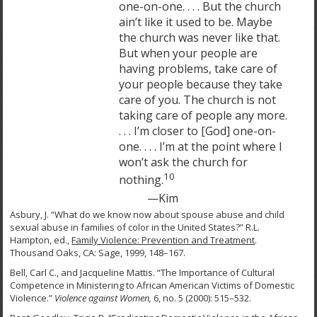
one-on-one. . . . But the church
ain’t like it used to be. Maybe
the church was never like that.
But when your people are
having problems, take care of
your people because they take
care of you. The church is not
taking care of people any more.
. . . I’m closer to [God] one-on-
one. . . . I’m at the point where I
won’t ask the church for
10
nothing.
—Kim
Asbury, J. “What do we know now about spouse abuse and child
sexual abuse in families of color in the United States?” R.L.
Hampton, ed.,
Family Violence: Prevention and Treatment
.
Thousand Oaks, CA: Sage, 1999, 148–167.
Bell, Carl C., and Jacqueline Mattis. “The Importance of Cultural
Competence in Ministering to African American Victims of Domestic
Violence.”
Violence against Women,
6, no. 5 (2000): 515–532.