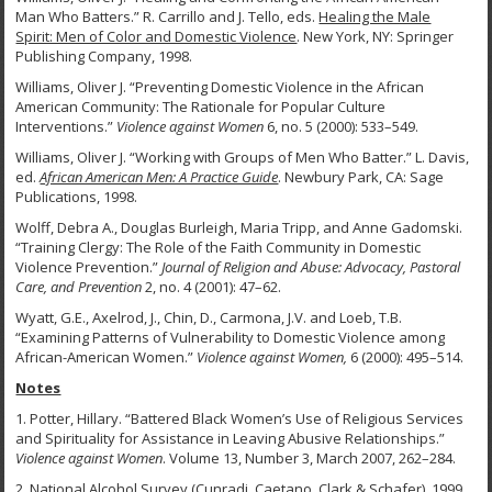
Man Who Batters.” R. Carrillo and J. Tello, eds.
Healing the Male
Spirit: Men of Color and Domestic Violence
. New York, NY: Springer
Publishing Company, 1998.
Williams, Oliver J. “Preventing Domestic Violence in the African
American Community: The Rationale for Popular Culture
Interventions.”
Violence against Women
6, no. 5 (2000): 533–549.
Williams, Oliver J. “Working with Groups of Men Who Batter.” L. Davis,
ed.
African American Men: A Practice Guide
. Newbury Park, CA: Sage
Publications, 1998.
Wolff, Debra A., Douglas Burleigh, Maria Tripp, and Anne Gadomski.
“Training Clergy: The Role of the Faith Community in Domestic
Violence Prevention.”
Journal of Religion and Abuse:
Advocacy, Pastoral
Care, and Prevention
2, no. 4 (2001): 47–62.
Wyatt, G.E., Axelrod, J., Chin, D., Carmona, J.V. and Loeb, T.B.
“Examining Patterns of Vulnerability to Domestic Violence among
African-American Women.”
Violence against Women,
6 (2000): 495–514.
Notes
1.
Potter, Hillary. “Battered Black Women’s Use of Religious Services
and Spirituality for Assistance in Leaving Abusive Relationships.”
Violence against Women
. Volume 13, Number 3, March 2007, 262–284.
2. National Alcohol Survey (Cunradi, Caetano, Clark & Schafer), 1999.