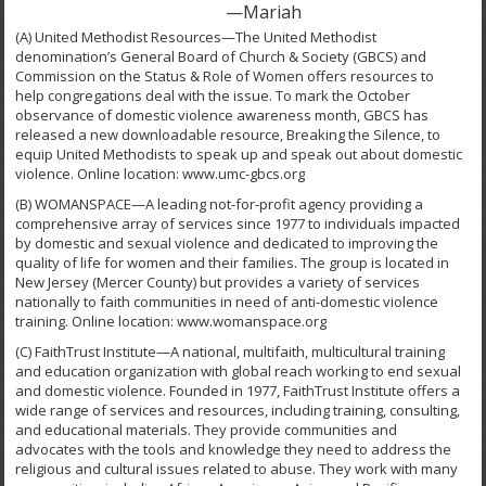
—Mariah
(A) United Methodist Resources—The United Methodist
denomination’s General Board of Church & Society (GBCS) and
Commission on the Status & Role of Women offers resources to
help congregations deal with the issue. To mark the October
observance of domestic violence awareness month, GBCS has
released a new downloadable resource, Breaking the Silence, to
equip United Methodists to speak up and speak out about domestic
violence. Online location: www.umc-gbcs.org
(B) WOMANSPACE—A leading not-for-profit agency providing a
comprehensive array of services since 1977 to individuals impacted
by domestic and sexual violence and dedicated to improving the
quality of life for women and their families. The group is located in
New Jersey (Mercer County) but provides a variety of services
nationally to faith communities in need of anti-domestic violence
training. Online location: www.womanspace.org
(C) FaithTrust Institute—A national, multifaith, multicultural training
and education organization with global reach working to end sexual
and domestic violence. Founded in 1977, FaithTrust Institute offers a
wide range of services and resources, including training, consulting,
and educational materials. They provide communities and
advocates with the tools and knowledge they need to address the
religious and cultural issues related to abuse. They work with many