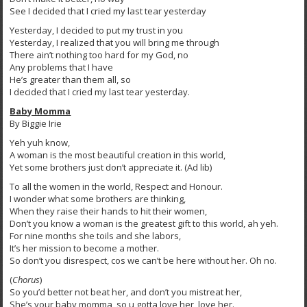
See I decided that I cried my last tear yesterday
Yesterday, I decided to put my trust in you
Yesterday, I realized that you will bring me through
There ain’t nothing too hard for my God, no
Any problems that I have
He’s greater than them all, so
I decided that I cried my last tear yesterday.
Baby Momma
By Biggie Irie
Yeh yuh know,
A woman is the most beautiful creation in this world,
Yet some brothers just don’t appreciate it. (Ad lib)
To all the women in the world, Respect and Honour.
I wonder what some brothers are thinking,
When they raise their hands to hit their women,
Don’t you know a woman is the greatest gift to this world, ah yeh.
For nine months she toils and she labors,
It’s her mission to become a mother.
So don’t you disrespect, cos we can’t be here without her. Oh no.
(
Chorus
)
So you’d better not beat her, and don’t you mistreat her,
She’s your baby momma, so u gotta love her, love her.