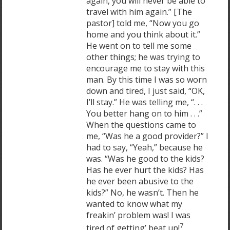
again, you will never be able to
travel with him again.” [The
pastor] told me, “Now you go
home and you think about it.”
He went on to tell me some
other things; he was trying to
encourage me to stay with this
man. By this time I was so worn
down and tired, I just said, “OK,
I’ll stay.” He was telling me, “. . .
You better hang on to him . . .”
When the questions came to
me, “Was he a good provider?” I
had to say, “Yeah,” because he
was. “Was he good to the kids?
Has he ever hurt the kids? Has
he ever been abusive to the
kids?” No, he wasn’t. Then he
wanted to know what my
freakin’ problem was! I was
7
tired of getting’ beat up!