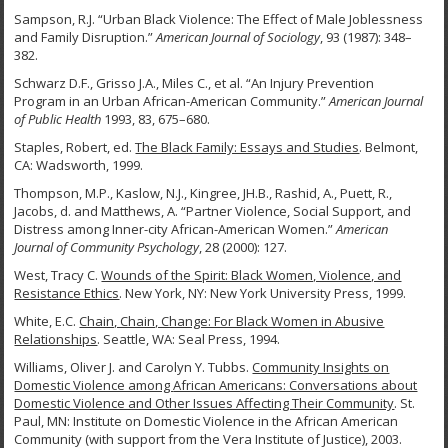
Sampson, R.J. “Urban Black Violence: The Effect of Male Joblessness
and Family Disruption.”
American Journal of Sociology
, 93 (1987): 348–
382.
Schwarz D.F., Grisso J.A., Miles C., et al. “An Injury Prevention
Program in an Urban African-American Community.”
American Journal
of Public Health
1993, 83, 675–680.
Staples, Robert, ed.
The Black Family: Essays and Studies
. Belmont,
CA: Wadsworth, 1999.
Thompson, M.P., Kaslow, N.J., Kingree, JH.B., Rashid, A., Puett, R.,
Jacobs, d. and Matthews, A. “Partner Violence, Social Support, and
Distress among Inner-city African-American Women.”
American
Journal of Community Psychology
, 28 (2000): 127.
West, Tracy C.
Wounds of the Spirit: Black Women, Violence, and
Resistance Ethics
. New York, NY: New York University Press, 1999.
White, E.C.
Chain, Chain, Change: For Black Women in Abusive
Relationships
. Seattle, WA: Seal Press, 1994.
Williams, Oliver J. and Carolyn Y. Tubbs.
Community Insights on
Domestic Violence among
African Americans: Conversations about
Domestic Violence and Other Issues Affecting Their Community
. St.
Paul, MN: Institute on Domestic Violence in the African American
Community (with support from the Vera Institute of Justice), 2003.