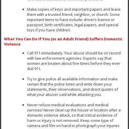
Make copies of keys and important papers and leave
them with a trusted friend, neighbor, or church. Some
important items to have include: driver’s license or
passport, birth certificates, legal papers, and special
toys if you have children.
What You Can Do If You (or an Adult Friend) Suffers Domestic
Violence
Call 911 immediately. Your abuse should be on record
with law enforcement agencies. Experts say that
women are beaten about five times before they ever
dial 911.
Try to give police all available information and make
certain that the police listen and write down your
statements, their observations, and direct quotes of
what your abuser said while attacking you.
Never refuse medical evaluations and medical
services! Never clean up the house or location after a
domestic violence attack, so that critical evidence of
harm or injury is not removed. Keep some type of
camera and film on hand to photograph your injuries