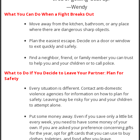
—Wendy
What You Can Do When a Fight Breaks Out
Move away from the kitchen, bathroom, or any place
where there are dangerous sharp objects.
Plan the easiest escape. Decide on a door or window
to exit quickly and safely.
Find a neighbor, friend, or family member you can trust
to help you and your children or to call police.
What to Do If You Decide to Leave Your Partner: Plan for
Safety
Every situation is different. Contact anti-domestic
violence agencies for information on how to plan for
safety. Leaving may be risky for you and your children
to attempt alone.
Put some money away. Even if you save only a little bit
every week, you need to have some money of your
own. If you are asked your preference concerning gifts
for the year, opt for gift cards that you can use to buy
clothes, toiletries, and food after you leave.