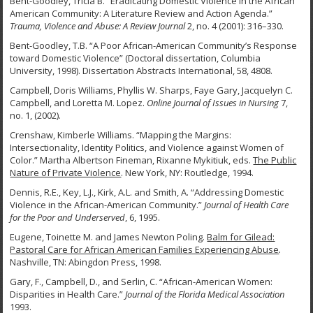
Bent-Goodley, Tricia B. “Eradicating Domestic Violence in the African
American Community: A Literature Review and Action Agenda.”
Trauma, Violence and Abuse: A Review Journal
2, no. 4 (2001): 316–330.
Bent-Goodley, T.B. “A Poor African-American Community’s Response
toward Domestic Violence” (Doctoral dissertation, Columbia
University, 1998). Dissertation Abstracts International, 58, 4808.
Campbell, Doris Williams, Phyllis W. Sharps, Faye Gary, Jacquelyn C.
Campbell, and Loretta M. Lopez.
Online Journal of Issues in Nursing
7,
no. 1, (2002).
Crenshaw, Kimberle Williams. “Mapping the Margins:
Intersectionality, Identity Politics, and Violence against Women of
Color.” Martha Albertson Fineman, Rixanne Mykitiuk, eds.
The Public
Nature of Private Violence
. New York, NY: Routledge, 1994.
Dennis, R.E., Key, L.J., Kirk, A.L. and Smith, A. “Addressing Domestic
Violence in the African-American Community.”
Journal of Health Care
for the Poor and Underserved
, 6, 1995.
Eugene, Toinette M. and James Newton Poling.
Balm for Gilead:
Pastoral Care for African
American Families Experiencing Abuse
.
Nashville, TN: Abingdon Press, 1998.
Gary, F., Campbell, D., and Serlin, C. “African-American Women:
Disparities in Health Care.”
Journal of the Florida Medical Association
1993.