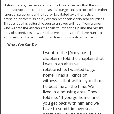
Unfortunately, the research comports with the fact that the sin of
domestic violence continues as a scourge that is all too often either
ignored, swept under the rug, or facilitated by either acts of
omission or commission by African American clergy and churches.
Throughout this cultural resource unit you will hear from women
who went to the African American church for help and the results
they obtained. It is now time that we hear—and feel the hurt, pain,
and cries for liberation—from victims of domestic violence.
II. What You Can Do
I went to the [Army base]
chaplain. I told the chaplain that
I was in an abusive
relationship, I wanted to go
home, I had all kinds of
witnesses that will tell you that
he beat me all the time. We
lived in a housing area. They
told me, “If you go home, and
you get back with him and we
have to send him overseas