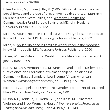
International
20: 279–289.
Lillie-Blanton, M., Bowie, J., Ro, M. (1996). “African-American women
social forces and the use of preventive health services.” Marilyn M.
Falik and Karen Scott Collins, eds.
Women’s Health: The
Commonwealth Fund Survey
. Baltimore, MD: John Hopkins
University Press, 1996, 99–122.
Miles, Al.
Abuse Violence in Families: What Every Christian Needs to
Know
.
Minneapolis, MN: Augsburg Fortress Publishers, 2002.
Miles, Al.
Abuse Violence in Families: What Every Pastor Needs to
Know
.
Minneapolis, MN: Augsburg Fortress Publishers, 2000.
Oliver, W.
The Violent Social World of Black Men
. San Francisco, CA:
Jossey-Bass, 1999.
Raj, Anita, Jay Silverman, Gina M. Wingood, and Ralph J. DiClemente.
“Prevalence and Correlates of Relationship Abuse among a
Community-Based Sample of Low Income African American
Women.”
Violence against Women
5, no. 3 (1999): 272–291.
Richie, B.E.
Compelled to Crime: The Gender Entrapment of Battered
Black Women
. New York, NY: Routledge, 1996.
Russo, N.F., Denious, J.E., Keita, G.P., and Koss, M.P. “Intimate
Violence and Black Women’s Health.”
Women’s Health: Research on
Gender, Behavior, and Policy
, 3 and 4 (1997): 315–348.