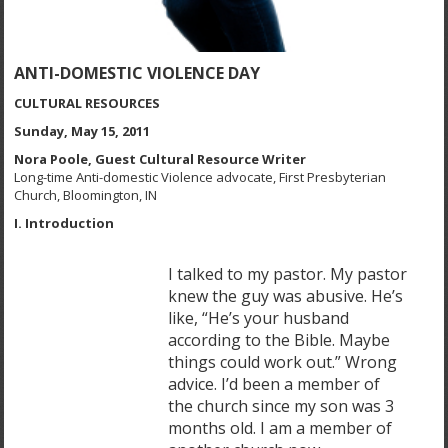
ANTI-DOMESTIC VIOLENCE DAY
CULTURAL RESOURCES
Sunday, May 15, 2011
Nora Poole, Guest Cultural Resource Writer
Long-time Anti-domestic Violence advocate, First Presbyterian
Church, Bloomington, IN
I. Introduction
I talked to my pastor. My pastor
knew the guy was abusive. He’s
like, “He’s your husband
according to the Bible. Maybe
things could work out.” Wrong
advice. I’d been a member of
the church since my son was 3
months old. I am a member of