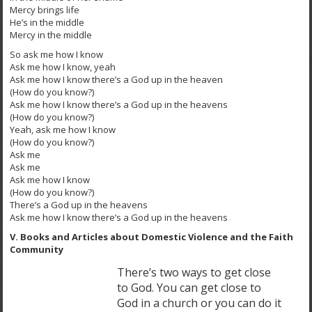
Mercy brings life
He’s in the middle
Mercy in the middle
So ask me how I know
Ask me how I know, yeah
Ask me how I know there’s a God up in the heaven
(How do you know?)
Ask me how I know there’s a God up in the heavens
(How do you know?)
Yeah, ask me how I know
(How do you know?)
Ask me
Ask me
Ask me how I know
(How do you know?)
There’s a God up in the heavens
Ask me how I know there’s a God up in the heavens
V. Books and Articles about Domestic Violence and the Faith
Community
There’s two ways to get close
to God. You can get close to
God in a church or you can do it