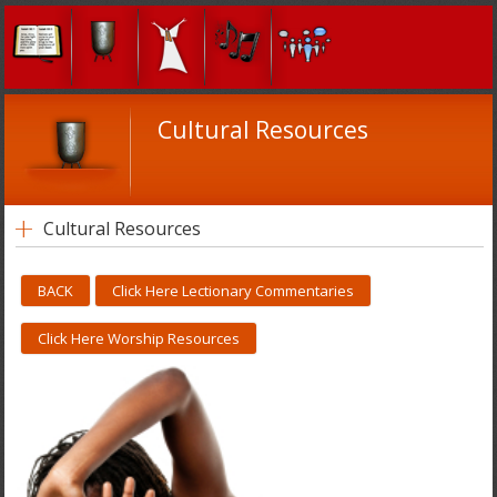
Cultural Resources
Cultural Resources
BACK
Click Here Lectionary Commentaries
Click Here Worship Resources