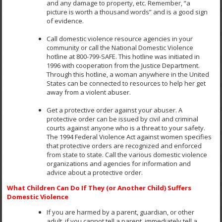
and any damage to property, etc. Remember, “a
picture is worth a thousand words” and is a good sign
of evidence.
Call domestic violence resource agencies in your
community or call the National Domestic Violence
hotline at 800-799-SAFE. This hotline was initiated in
1996 with cooperation from the Justice Department.
Through this hotline, a woman anywhere in the United
States can be connected to resources to help her get
away from a violent abuser.
Get a protective order against your abuser. A
protective order can be issued by civil and criminal
courts against anyone who is a threat to your safety.
The 1994 Federal Violence Act against women specifies
that protective orders are recognized and enforced
from state to state. Call the various domestic violence
organizations and agencies for information and
advice about a protective order.
What Children Can Do If They (or Another Child) Suffers
Domestic Violence
If you are harmed by a parent, guardian, or other
adult, if you cannot tell a parent, immediately tell a