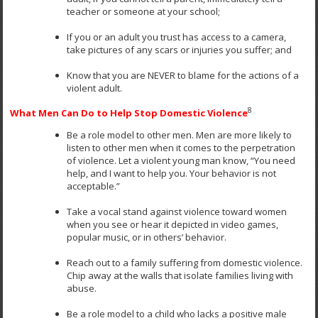
teacher or someone at your school;
If you or an adult you trust has access to a camera,
take pictures of any scars or injuries you suffer; and
Know that you are NEVER to blame for the actions of a
violent adult.
8
What Men Can Do to Help Stop Domestic Violence
Be a role model to other men. Men are more likely to
listen to other men when it comes to the perpetration
of violence. Let a violent young man know, “You need
help, and I want to help you. Your behavior is not
acceptable.”
Take a vocal stand against violence toward women
when you see or hear it depicted in video games,
popular music, or in others’ behavior.
Reach out to a family suffering from domestic violence.
Chip away at the walls that isolate families living with
abuse.
Be a role model to a child who lacks a positive male