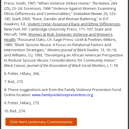
Press; Smith, 1997, “When Violence Strikes Home.”
The Nation
, 264
(25), 23–24; Sorenson, 1996 “Violence Against Women: Examining
Ethnic Differences and Commonalities,”
Evaluation Review
, 20, 123–
145; Stark 2003, “Race, Gender and Woman Battering,” in D.F.
Hawkins, Ed.,
Violent Crime: Assessing Race and Ethnic Differences
,
New York, NY: Cambridge University Press, 171–197; Stark and
Flitcraft, 1996,
Women at Risk: Domestic Violence and Women’s
Health
, Thousand Oaks, CA: Sage Press; Uzell & Peebles-Wilkins,
1989, “Black Spouse Abuse: A Focus on Relational Factors and
Intervention Strategies,”
Western Journal of Black Studies
, 13, 10–16;
and Williams, O.J. 1993, “Developing an African American Perspective
to Reduce Spouse Abuse: Considerations for Community Action,”
Black Caucus: Journal of the Association of Black Social Workers
, I, 1–18.
6. Potter, Hillary, 266.
7. Ibid., 273.
8. These suggestions are from the Family Violence Prevention Fund.
Online location:
www.familyviolenceprevention.org
9. Potter, Hillary, 273.
10. Ibid., 274.
Click Here Lectionary Commentaries