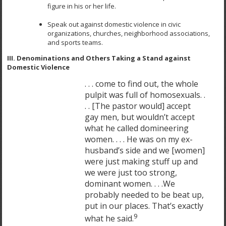
figure in his or her life.
Speak out against domestic violence in civic
organizations, churches, neighborhood associations,
and sports teams.
III. Denominations and Others Taking a Stand against
Domestic Violence
. . . come to find out, the whole
pulpit was full of homosexuals. .
. . [The pastor would] accept
gay men, but wouldn’t accept
what he called domineering
women. . . . He was on my ex-
husband’s side and we [women]
were just making stuff up and
we were just too strong,
dominant women. . . .We
probably needed to be beat up,
put in our places. That’s exactly
9
what he said.