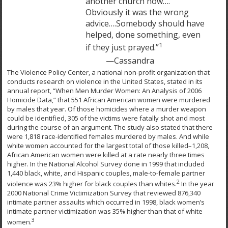
another church now….
Obviously it was the wrong
advice….Somebody should have
helped, done something, even
1
if they just prayed.”
—Cassandra
The Violence Policy Center, a national non-profit organization that
conducts research on violence in the United States, stated in its
annual report, “When Men Murder Women: An Analysis of 2006
Homicide Data,” that 551 African American women were murdered
by males that year. Of those homicides where a murder weapon
could be identified, 305 of the victims were fatally shot and most
during the course of an argument. The study also stated that there
were 1,818 race-identified females murdered by males. And while
white women accounted for the largest total of those killed–1,208,
African American women were killed at a rate nearly three times
higher. In the National Alcohol Survey done in 1999 that included
1,440 black, white, and Hispanic couples, male-to-female partner
2
violence was 23% higher for black couples than whites.
In the year
2000 National Crime Victimization Survey that reviewed 876,340
intimate partner assaults which occurred in 1998, black women’s
intimate partner victimization was 35% higher than that of white
3
women.