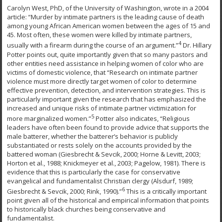
Carolyn West, PhD, of the University of Washington, wrote in a 2004
article: “Murder by intimate partners is the leading cause of death
among young African American women between the ages of 15 and
45. Most often, these women were killed by intimate partners,
4
usually with a firearm during the course of an argument.”
Dr. Hillary
Potter points out, quite importantly given that so many pastors and
other entities need assistance in helping women of color who are
victims of domestic violence, that “Research on intimate partner
violence must more directly target women of color to determine
effective prevention, detection, and intervention strategies. This is
particularly important given the research that has emphasized the
increased and unique risks of intimate partner victimization for
5
more marginalized women.”
Potter also indicates, “Religious
leaders have often been found to provide advice that supports the
male batterer, whether the batterer’s behavior is publicly
substantiated or rests solely on the accounts provided by the
battered woman (Giesbrecht & Sevcik, 2000; Horne & Levitt, 2003;
Horton et al., 1988; Knickmeyer et al., 2003; Pagelow, 1981). There is
evidence that this is particularly the case for conservative
evangelical and fundamentalist Christian clergy (Alsdurf, 1989;
6
Giesbrecht & Sevcik, 2000; Rink, 1990).”
This is a critically important
point given all of the historical and empirical information that points
to historically black churches being conservative and
fundamentalist.