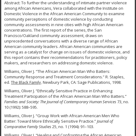
Abstract: To further the understanding of intimate partner violence
among African Americans, Vera collaborated with the Institute on
Domestic Violence in the African American Community to examine
community perceptions of domestic violence by conducting
community assessments in nine cities with high African American
concentrations. The first report of the series, the San
Francisco/Oakland community assessment, draws on
unprecedented conversations with a diverse range of African
American community leaders. African American communities are
serving as a catalyst for change on issues of domestic violence, and
this report contains their recommendations for practitioners, policy
makers, and researchers on addressing domestic violence.
Williams, Oliver J. “The African American Man Who Batters:
Community Response and Treatment Considerations.” R. Staples,
ed.
The Black Family
. Newbury Park, CA: Sage Publications, 1998.
Williams, Oliver J. “Ethnically Sensitive Practice in Enhancing
Treatment Participation of the African American Man Who Batters.”
Families and Society: The Journal of Contemporary Human Services
73, no.
10 (1992): 588–595.
Williams, Oliver J. “Group Work with African-American Men Who
Batter: Toward More Ethnically Sensitive Practice.”
Journal of
Comparative Family Studies
25, no. 1 (1994): 91–103.
Williams, Oliver J. “Healing and Confronting the African American