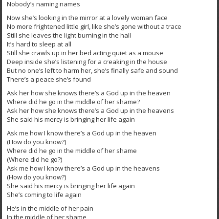
Nobody’s naming names
Now she’s looking in the mirror at a lovely woman face
No more frightened little girl, like she’s gone without a trace
Still she leaves the light burning in the hall
It’s hard to sleep at all
Still she crawls up in her bed acting quiet as a mouse
Deep inside she’s listening for a creaking in the house
But no one’s left to harm her, she’s finally safe and sound
There’s a peace she’s found
Ask her how she knows there’s a God up in the heaven
Where did he go in the middle of her shame?
Ask her how she knows there’s a God up in the heavens
She said his mercy is bringing her life again
Ask me how I know there’s a God up in the heaven
(How do you know?)
Where did he go in the middle of her shame
(Where did he go?)
Ask me how I know there’s a God up in the heavens
(How do you know?)
She said his mercy is bringing her life again
She’s coming to life again
He’s in the middle of her pain
In the middle of her shame