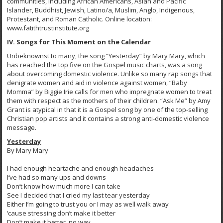
communities, including African Americans, Asian and Pacific
Islander, Buddhist, Jewish, Latino/a, Muslim, Anglo, Indigenous,
Protestant, and Roman Catholic. Online location:
www.fatithtrustinstitute.org
IV. Songs for This Moment on the Calendar
Unbeknownst to many, the song “Yesterday” by Mary Mary, which
has reached the top five on the Gospel music charts, was a song
about overcoming domestic violence. Unlike so many rap songs that
denigrate women and aid in violence against women, “Baby
Momma” by Biggie Irie calls for men who impregnate women to treat
them with respect as the mothers of their children. “Ask Me” by Amy
Grant is atypical in that it is a Gospel song by one of the top-selling
Christian pop artists and it contains a strong anti-domestic violence
message.
Yesterday
By Mary Mary
I had enough heartache and enough headaches
I’ve had so many ups and downs
Don’t know how much more I can take
See I decided that I cried my last tear yesterday
Either I’m going to trust you or I may as well walk away
‘cause stressing don’t make it better
Don’t make it better, no way