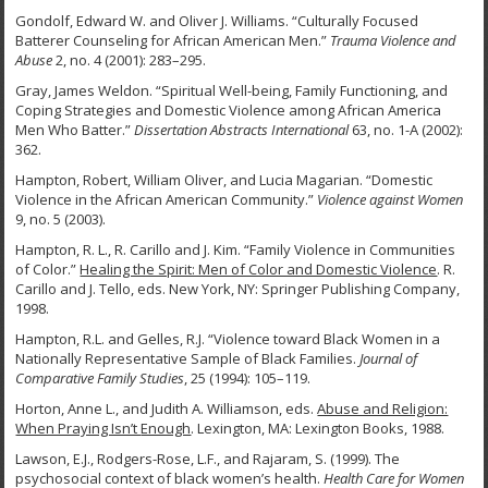
Gondolf, Edward W. and Oliver J. Williams. “Culturally Focused
Batterer Counseling for African American Men.”
Trauma Violence and
Abuse
2, no. 4 (2001): 283–295.
Gray, James Weldon. “Spiritual Well-being, Family Functioning, and
Coping Strategies and Domestic Violence among African America
Men Who Batter.”
Dissertation Abstracts International
63, no. 1-A (2002):
362.
Hampton, Robert, William Oliver, and Lucia Magarian. “Domestic
Violence in the African American Community.”
Violence against Women
9, no. 5 (2003).
Hampton, R. L., R. Carillo and J. Kim. “Family Violence in Communities
of Color.”
Healing the Spirit: Men of Color and Domestic Violence
. R.
Carillo and J. Tello, eds. New York, NY: Springer Publishing Company,
1998.
Hampton, R.L. and Gelles, R.J. “Violence toward Black Women in a
Nationally Representative Sample of Black Families.
Journal of
Comparative Family Studies
, 25 (1994): 105–119.
Horton, Anne L., and Judith A. Williamson, eds.
Abuse and Religion:
When Praying Isn’t
Enough
. Lexington, MA: Lexington Books, 1988.
Lawson, E.J., Rodgers-Rose, L.F., and Rajaram, S. (1999). The
psychosocial context of black women’s health.
Health Care for Women