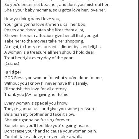
So you’d better not beat her, and don’t you mistreat her,
She’s your baby momma, so u gotta love her, love her.
How ya doing baby I love you,
Your girl’s gonna love it when u call her boo.
Roses and chocolates she likes them a lot,
Shower her with affection; give her all that you got.
Take her to the movies take her shopping,
At night, to fancy restaurants, dinner by candlelight.
A woman is a treasure all men should hold dear,
Treat her right every day of the year.
(
Chorus
)
(
Bridge
)
GOD Bless you woman for what you’ve done for me,
Without you I know I’ll never have this family.
I’ll cherish this love for all eternity,
Thank you JAH for giving her to me.
Every woman is special you know,
They’re gonna fuss and give you some pressure,
Be a man my brother and take it slow,
She ain’t gonna be fussing forever.
Sometimes you’ll feel like you’re going insane,
Don’t raise your hand to cause your woman pain.
Cool off take a drive, or even take a walk.