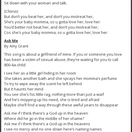
Sit down with your woman and talk.
(
Chorus
)
But don’t you beat her, and don’t you mistreat her,
She’s your baby momma, so u gotta love her, love her.
You’d better not beat her, and don’t you mistreat her,
Cos she’s your baby momma, so u gotta love her, love her.
Ask Me
By Amy Grant
This song is about a girlfriend of mine. If you or someone you love
has been a victim of sexual abuse, they’re waiting for you to call
800-4a-child.
I see her as a little girl hiding in her room
She takes another bath and she sprays her momma’s perfume
To try to wipe away the scent he left behind
But it haunts her mind
You see she’s his little rag, nothing more than just a waif
And he’s mopping up his need, she is tired and afraid
Maybe she’ll find a way through these awful years to disappear
Ask me if I think there’s a God up in the heaven
Where did he go in the middle of her shame?
Ask me if I think there’s a God up in the heavens
I see no mercy and no one down here’s naming names