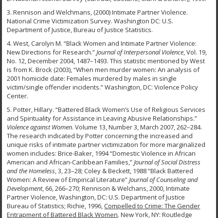
3. Rennison and Welchmans, (2000) Intimate Partner Violence.
National Crime Victimization Survey. Washington DC: U.S.
Department of Justice, Bureau of Justice Statistics.
4. West, Carolyn M. “Black Women and Intimate Partner Violence:
New Directions for Research.”
Journal of Interpersonal Violence
, Vol. 19,
No. 12, December 2004, 1487–1493. This statistic mentioned by West
is from K. Brock (2003), “When men murder women: An analysis of
2001 homicide date: Females murdered by males in single
victim/single offender incidents.” Washington, DC: Violence Policy
Center.
5. Potter, Hillary. “Battered Black Women’s Use of Religious Services
and Spirituality for Assistance in Leaving Abusive Relationships.”
Violence against Women
. Volume 13, Number 3, March 2007, 262–284.
The research indicated by Potter concerning the increased and
unique risks of intimate partner victimization for more marginalized
women includes: Brice-Baker, 1994 “Domestic Violence in African
American and African-Caribbean Families,”
Journal of Social Distress
and the Homeless
, 3, 23–28; Coley & Beckett, 1988 “Black Battered
Women: A Review of Empirical Literature”
Journal of Counseling and
Development
, 66, 266–270; Rennison & Welchans, 2000, Intimate
Partner Violence, Washington, DC: U.S. Department of Justice
Bureau of Statistics; Richie, 1996,
Compelled to Crime: The Gender
Entrapment of Battered Black Women
. New York, NY: Routledge